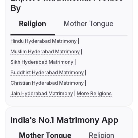
By
Religion
Mother Tongue
C
Hindu Hyderabad Matrimony
Muslim Hyderabad Matrimony
Sikh Hyderabad Matrimony
Buddhist Hyderabad Matrimony
Christian Hyderabad Matrimony
Jain Hyderabad Matrimony
More Religions
India's No.1 Matrimony App
Mother Tongue
Religion
C