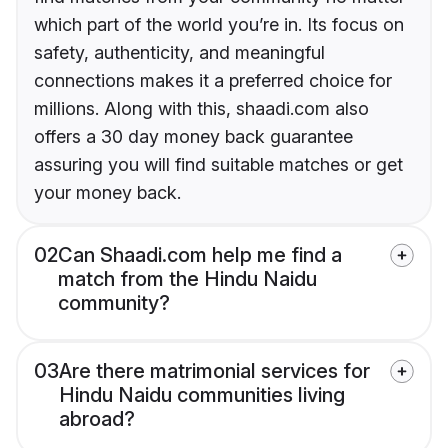
which part of the world you’re in. Its focus on
safety, authenticity, and meaningful
connections makes it a preferred choice for
millions. Along with this, shaadi.com also
offers a 30 day money back guarantee
assuring you will find suitable matches or get
your money back.
02
Can Shaadi.com help me find a
match from the Hindu Naidu
community?
03
Are there matrimonial services for
Hindu Naidu communities living
abroad?