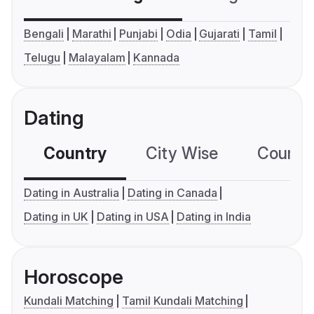
Bengali
Marathi
Punjabi
Odia
Gujarati
Tamil
Telugu
Malayalam
Kannada
Dating
Country
City Wise
Country
Dating in Australia
Dating in Canada
Dating in UK
Dating in USA
Dating in India
Horoscope
Kundali Matching
Tamil Kundali Matching