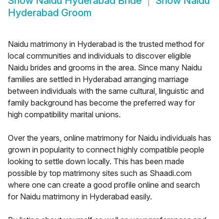
Show
Naidu Hyderabad Bride
Show
Naidu
Hyderabad Groom
Naidu matrimony in Hyderabad is the trusted method for
local communities and individuals to discover eligible
Naidu brides and grooms in the area. Since many Naidu
families are settled in Hyderabad arranging marriage
between individuals with the same cultural, linguistic and
family background has become the preferred way for
high compatibility marital unions.
Over the years, online matrimony for Naidu individuals has
grown in popularity to connect highly compatible people
looking to settle down locally. This has been made
possible by top matrimony sites such as Shaadi.com
where one can create a good profile online and search
for Naidu matrimony in Hyderabad easily.