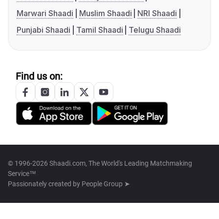
Marwari Shaadi
Muslim Shaadi
NRI Shaadi
Punjabi Shaadi
Tamil Shaadi
Telugu Shaadi
Find us on:
© 1996-2026 Shaadi.com, The World's Leading Matchmaking
Service™
Passionately created by
People Group ➤