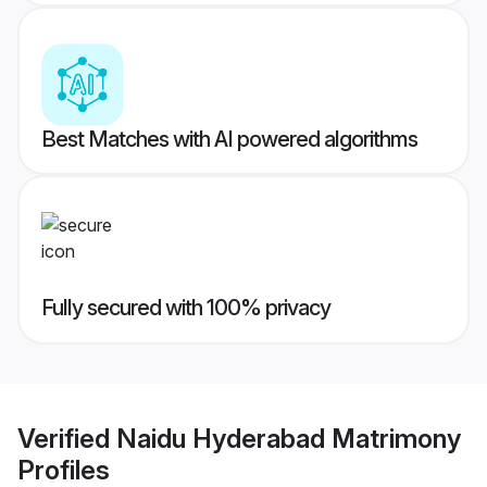
Best Matches with AI powered algorithms
Fully secured with 100% privacy
Verified
Naidu Hyderabad Matrimony
Profiles