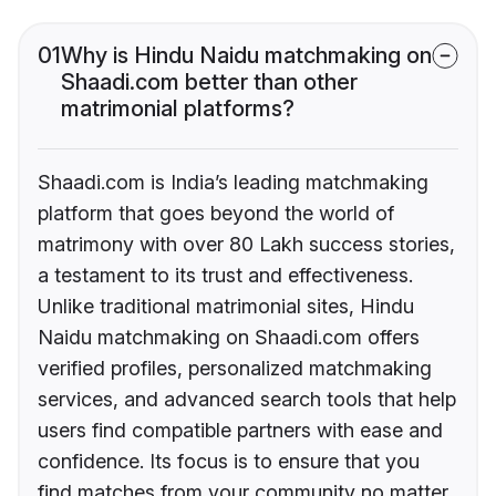
01
Why is Hindu Naidu matchmaking on
Shaadi.com better than other
matrimonial platforms?
Shaadi.com is India’s leading matchmaking
platform that goes beyond the world of
matrimony with over 80 Lakh success stories,
a testament to its trust and effectiveness.
Unlike traditional matrimonial sites, Hindu
Naidu matchmaking on Shaadi.com offers
verified profiles, personalized matchmaking
services, and advanced search tools that help
users find compatible partners with ease and
confidence. Its focus is to ensure that you
find matches from your community no matter