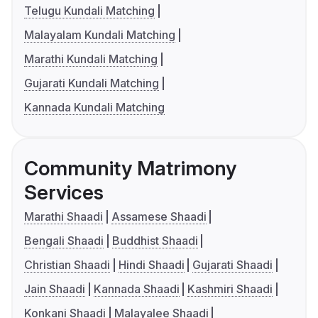
Telugu Kundali Matching
Malayalam Kundali Matching
Marathi Kundali Matching
Gujarati Kundali Matching
Kannada Kundali Matching
Community Matrimony
Services
Marathi Shaadi
Assamese Shaadi
Bengali Shaadi
Buddhist Shaadi
Christian Shaadi
Hindi Shaadi
Gujarati Shaadi
Jain Shaadi
Kannada Shaadi
Kashmiri Shaadi
Konkani Shaadi
Malayalee Shaadi