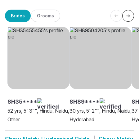
Brides
Grooms
SH35****
SH89****
SH
52 yrs, 5' 3"", Hindu, Naidu,
30 yrs, 5' 2"", Hindu, Naidu,
37 
Other
Hyderabad
Hy