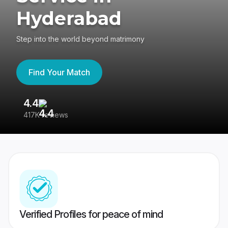
Hyderabad
Step into the world beyond matrimony
Find Your Match
4.4
3
417K reviews
Re
Verified Profiles for peace of mind