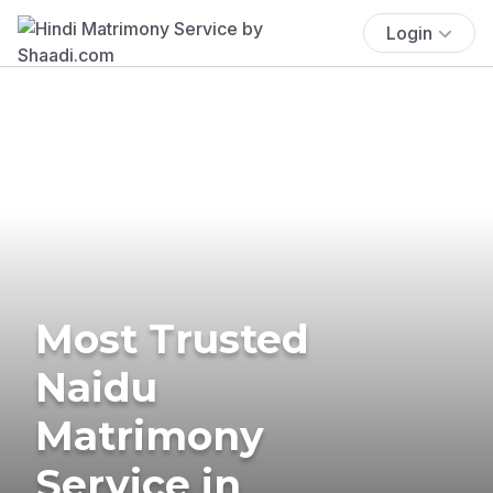
Login
Most Trusted
Naidu
Matrimony
Service in