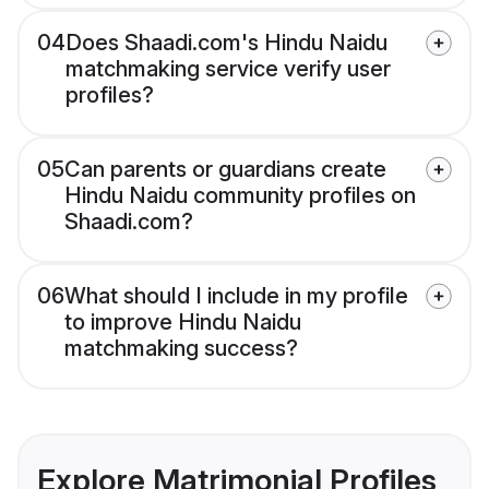
04
Does Shaadi.com's Hindu Naidu
matchmaking service verify user
profiles?
05
Can parents or guardians create
Hindu Naidu community profiles on
Shaadi.com?
06
What should I include in my profile
to improve Hindu Naidu
matchmaking success?
Explore Matrimonial Profiles