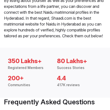
By listing about yourself as well as your preferences and
expectations from a life partner, you can discover and
connect with the best Naidu matrimonial profiles in the
Hyderabad. In that regard, Shaadi.com is the best
matrimonial website for Naidu in Hyderabad as you can
explore hundreds of verified, highly compatible profiles
tailored as per your preferences. Check them out below!
350 Lakhs+
80 Lakhs+
Registered Members
Success Stories
200+
4.4
Communities
417K reviews
Frequently Asked Questions