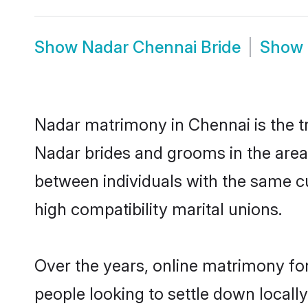
Show
Nadar Chennai Bride
Show
Nadar matrimony in Chennai is the tr
Nadar brides and grooms in the area
between individuals with the same c
high compatibility marital unions.
Over the years, online matrimony for
people looking to settle down local