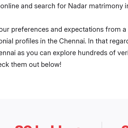
 online and search for Nadar matrimony in
 your preferences and expectations from a 
ial profiles in the Chennai. In that regar
nnai as you can explore hundreds of verif
heck them out below!