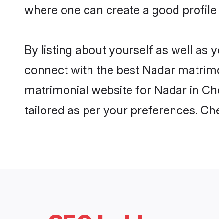
where one can create a good profile
By listing about yourself as well as
connect with the best Nadar matrimon
matrimonial website for Nadar in Che
tailored as per your preferences. C