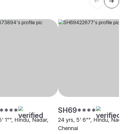
****
SH69****
5' 1"", Hindu, Nadar,
24 yrs, 5' 6"", Hindu, Nadar,
i
Chennai