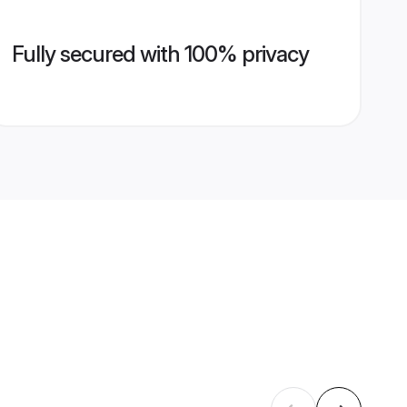
Fully secured with 100% privacy