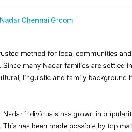
Nadar Chennai Groom
usted method for local communities and in
. Since many Nadar families are settled 
ultural, linguistic and family background
 Nadar individuals has grown in populari
ly. This has been made possible by top m