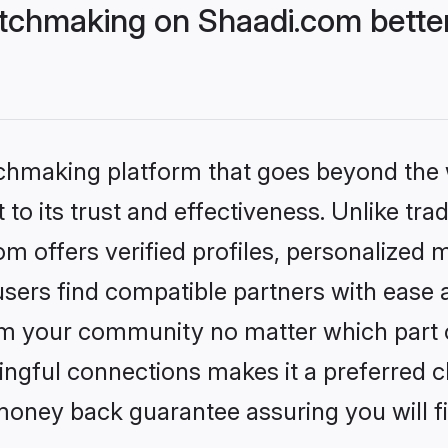
tchmaking on Shaadi.com better
tchmaking platform that goes beyond the
to its trust and effectiveness. Unlike trad
 offers verified profiles, personalized 
sers find compatible partners with ease a
m your community no matter which part of 
ngful connections makes it a preferred cho
money back guarantee assuring you will f