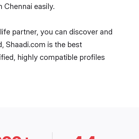
 Chennai easily.
life partner, you can discover and
d, Shaadi.com is the best
ied, highly compatible profiles