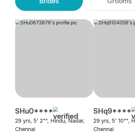
Brides
Grooms
SHu0****
SHq9****
29 yrs, 5' 2"", Hindu, Nadar,
29 yrs, 5' 10"", 
Chennai
Chennai