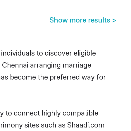
Show more results
>
dividuals to discover eligible
in Chennai arranging marriage
 has become the preferred way for
ty to connect highly compatible
atrimony sites such as Shaadi.com