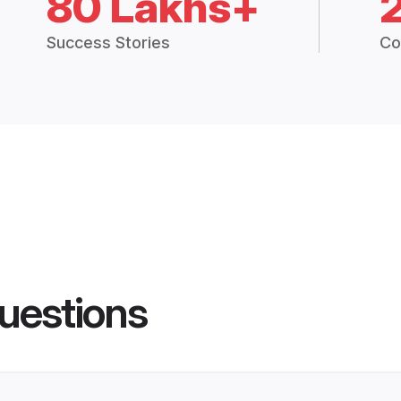
80 Lakhs+
Success Stories
Co
uestions