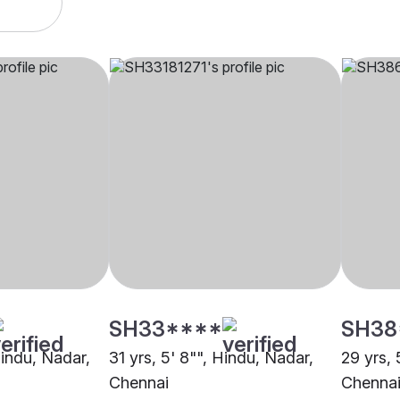
SH33****
SH38
Hindu, Nadar,
31 yrs, 5' 8"", Hindu, Nadar,
29 yrs, 
Chennai
Chenna