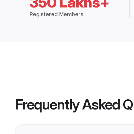
350 Lakhs+
Registered Members
Frequently Asked Q