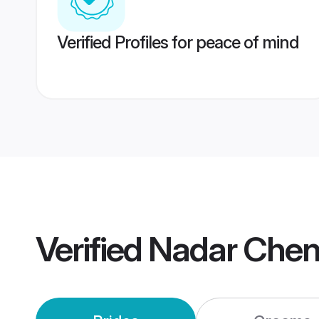
Verified Profiles for peace of mind
Verified
Nadar Chen