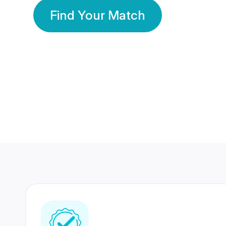
Find Your Match
350 Lakhs+
80 Lakhs
Registered Members
Success Stories