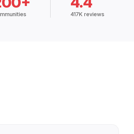
200+
4.4
mmunities
417K reviews