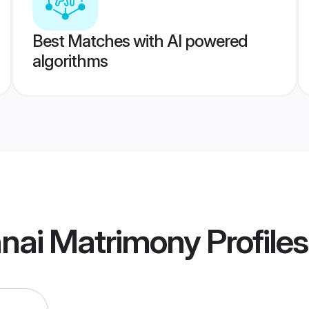
Best Matches with AI powered
algorithms
nai Matrimony
Profiles