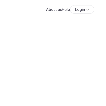
About us
Help
Login