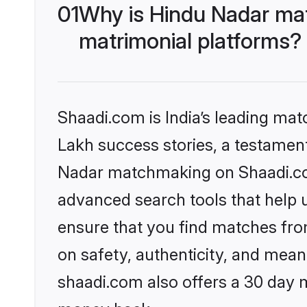
01
Why is Hindu Nadar ma
matrimonial platforms?
Shaadi.com is India’s leading ma
Lakh success stories, a testament 
Nadar matchmaking on Shaadi.com
advanced search tools that help u
ensure that you find matches fro
on safety, authenticity, and meani
shaadi.com also offers a 30 day 