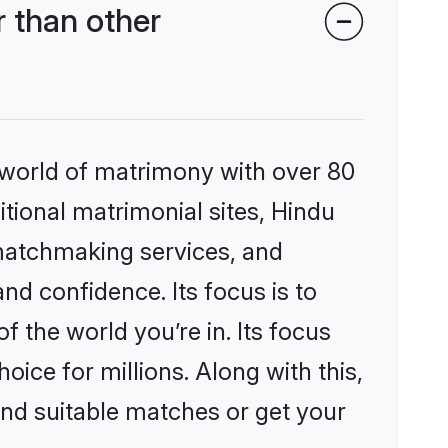
 than other
 world of matrimony with over 80
itional matrimonial sites, Hindu
matchmaking services, and
nd confidence. Its focus is to
the world you’re in. Its focus
ice for millions. Along with this,
ind suitable matches or get your