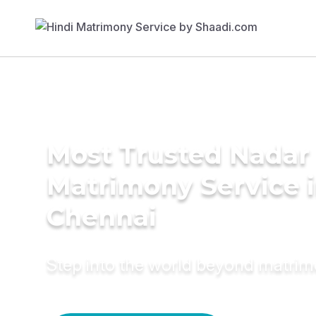
Most Trusted Nadar
Matrimony Service 
Chennai
Step into the world beyond matri