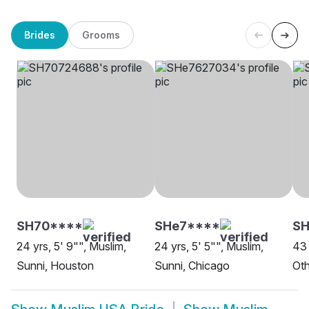
Brides
Grooms
SH70****
SHe7****
SH
24 yrs, 5' 9"", Muslim,
24 yrs, 5' 5"", Muslim,
43 
Sunni, Houston
Sunni, Chicago
Oth