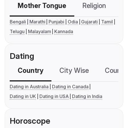
Mother Tongue
Religion
C
Bengali
Marathi
Punjabi
Odia
Gujarati
Tamil
Telugu
Malayalam
Kannada
Dating
Country
City Wise
Country
Dating in Australia
Dating in Canada
Dating in UK
Dating in USA
Dating in India
Horoscope