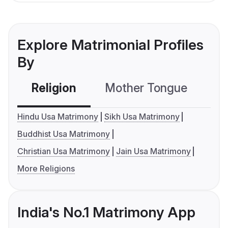
Explore Matrimonial Profiles
By
Religion
Mother Tongue
C
Hindu Usa Matrimony
Sikh Usa Matrimony
Buddhist Usa Matrimony
Christian Usa Matrimony
Jain Usa Matrimony
More Religions
India's No.1 Matrimony App