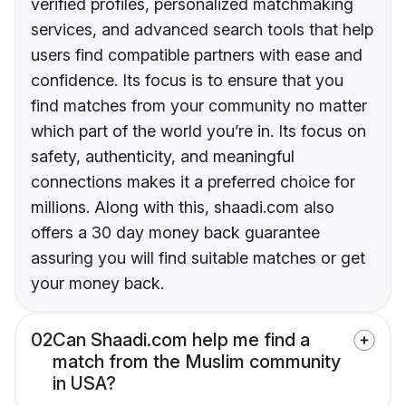
verified profiles, personalized matchmaking
services, and advanced search tools that help
users find compatible partners with ease and
confidence. Its focus is to ensure that you
find matches from your community no matter
which part of the world you’re in. Its focus on
safety, authenticity, and meaningful
connections makes it a preferred choice for
millions. Along with this, shaadi.com also
offers a 30 day money back guarantee
assuring you will find suitable matches or get
your money back.
02
Can Shaadi.com help me find a
match from the Muslim community
in USA?