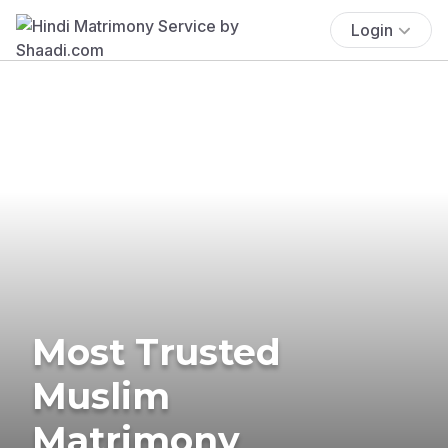
Login
Most Trusted
Muslim
Matrimony