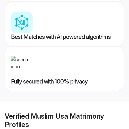
Best Matches with AI powered algorithms
Fully secured with 100% privacy
Verified
Muslim Usa Matrimony
Profiles