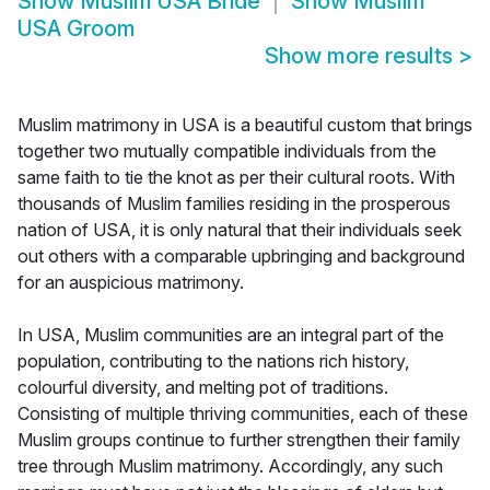
Show
Muslim USA Bride
Show
Muslim
USA Groom
Show more results
>
Muslim matrimony in USA is a beautiful custom that brings
together two mutually compatible individuals from the
same faith to tie the knot as per their cultural roots. With
thousands of Muslim families residing in the prosperous
nation of USA, it is only natural that their individuals seek
out others with a comparable upbringing and background
for an auspicious matrimony.
In USA, Muslim communities are an integral part of the
population, contributing to the nations rich history,
colourful diversity, and melting pot of traditions.
Consisting of multiple thriving communities, each of these
Muslim groups continue to further strengthen their family
tree through Muslim matrimony. Accordingly, any such