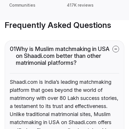
Communities
417K reviews
Frequently Asked Questions
01
Why is Muslim matchmaking in USA
on Shaadi.com better than other
matrimonial platforms?
Shaadi.com is India’s leading matchmaking
platform that goes beyond the world of
matrimony with over 80 Lakh success stories,
a testament to its trust and effectiveness.
Unlike traditional matrimonial sites, Muslim
matchmaking in USA on Shaadi.com offers