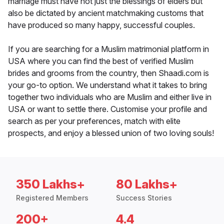
marriage must have not just the blessings of elders but
also be dictated by ancient matchmaking customs that
have produced so many happy, successful couples.
If you are searching for a Muslim matrimonial platform in
USA where you can find the best of verified Muslim
brides and grooms from the country, then Shaadi.com is
your go-to option. We understand what it takes to bring
together two individuals who are Muslim and either live in
USA or want to settle there. Customise your profile and
search as per your preferences, match with elite
prospects, and enjoy a blessed union of two loving souls!
350 Lakhs+
80 Lakhs+
Registered Members
Success Stories
200+
4.4