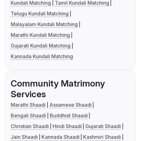
Kundali Matching
Tamil Kundali Matching
Telugu Kundali Matching
Malayalam Kundali Matching
Marathi Kundali Matching
Gujarati Kundali Matching
Kannada Kundali Matching
Community Matrimony
Services
Marathi Shaadi
Assamese Shaadi
Bengali Shaadi
Buddhist Shaadi
Christian Shaadi
Hindi Shaadi
Gujarati Shaadi
Jain Shaadi
Kannada Shaadi
Kashmiri Shaadi