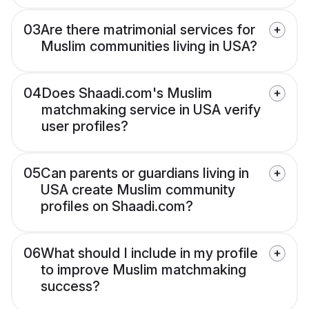
03
Are there matrimonial services for
Muslim communities living in USA?
04
Does Shaadi.com's Muslim
matchmaking service in USA verify
user profiles?
05
Can parents or guardians living in
USA create Muslim community
profiles on Shaadi.com?
06
What should I include in my profile
to improve Muslim matchmaking
success?