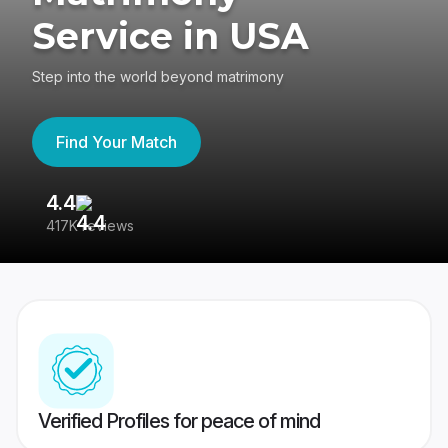
Service in USA
Step into the world beyond matrimony
Find Your Match
4.4
3
417K reviews
Re
Verified Profiles for peace of mind