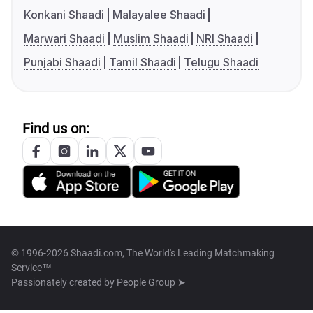
Konkani Shaadi
Malayalee Shaadi
Marwari Shaadi
Muslim Shaadi
NRI Shaadi
Punjabi Shaadi
Tamil Shaadi
Telugu Shaadi
Find us on:
© 1996-2026 Shaadi.com, The World's Leading Matchmaking
Service™
Passionately created by
People Group ➤