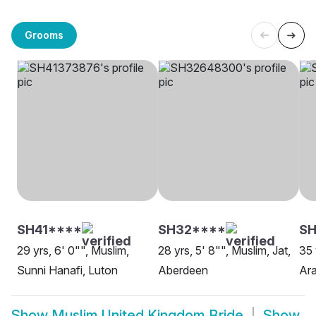
Grooms
SH41****
SH32****
SH
29 yrs, 6' 0"", Muslim,
28 yrs, 5' 8"", Muslim, Jat,
35 
Sunni Hanafi, Luton
Aberdeen
Ara
Show
Muslim United Kingdom Bride
Show