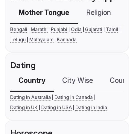
Mother Tongue
Religion
C
Bengali
Marathi
Punjabi
Odia
Gujarati
Tamil
Telugu
Malayalam
Kannada
Dating
Country
City Wise
Country
Dating in Australia
Dating in Canada
Dating in UK
Dating in USA
Dating in India
Horoscope