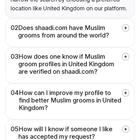
location like United Kingdom on our platform.
02
Does shaadi.com have Muslim
grooms from around the world?
03
How does one know if Muslim
groom profiles in United Kingdom
are verified on shaadi.com?
04
How can I improve my profile to
find better Muslim grooms in United
Kingdom?
05
How will I know if someone I like
has accepted my request?