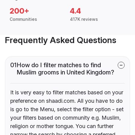
200+
4.4
Communities
417K reviews
Frequently Asked Questions
01
How do I filter matches to find
Muslim grooms in United Kingdom?
It is very easy to filter matches based on your
preference on shaadi.com. All you have to do
is go to the Menu, select the filter option - set
your filters based on community e.g. Muslim,
religion or mother tongue. You can further
narrow the search by choosing a preferred