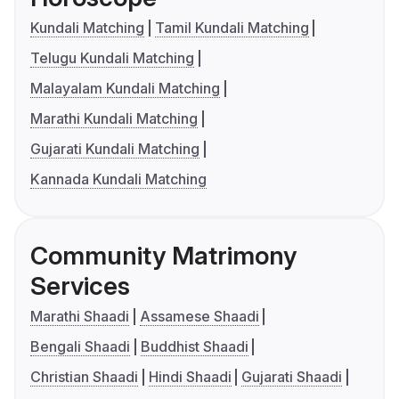
Kundali Matching
Tamil Kundali Matching
Telugu Kundali Matching
Malayalam Kundali Matching
Marathi Kundali Matching
Gujarati Kundali Matching
Kannada Kundali Matching
Community Matrimony
Services
Marathi Shaadi
Assamese Shaadi
Bengali Shaadi
Buddhist Shaadi
Christian Shaadi
Hindi Shaadi
Gujarati Shaadi