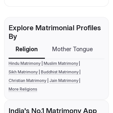
Explore Matrimonial Profiles
By
Religion
Mother Tongue
C
Hindu Matrimony
Muslim Matrimony
Sikh Matrimony
Buddhist Matrimony
Christian Matrimony
Jain Matrimony
More Religions
India's No.1 Matrimony App