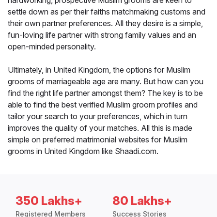
hardworking, prospective Muslim grooms are keen to
settle down as per their faiths matchmaking customs and
their own partner preferences. All they desire is a simple,
fun-loving life partner with strong family values and an
open-minded personality.
Ultimately, in United Kingdom, the options for Muslim
grooms of marriageable age are many. But how can you
find the right life partner amongst them? The key is to be
able to find the best verified Muslim groom profiles and
tailor your search to your preferences, which in turn
improves the quality of your matches. All this is made
simple on preferred matrimonial websites for Muslim
grooms in United Kingdom like Shaadi.com.
350 Lakhs+
80 Lakhs+
Registered Members
Success Stories