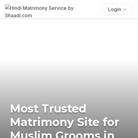
Login
Most Trusted
Matrimony Site for
Muslim Grooms in