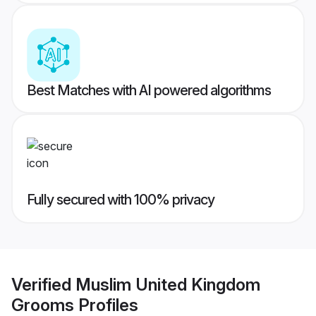
Best Matches with AI powered algorithms
Fully secured with 100% privacy
Verified
Muslim United Kingdom
Grooms
Profiles