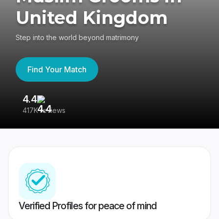
United Kingdom
Step into the world beyond matrimony
Find Your Match
4.4
3
417K reviews
Re
Verified Profiles for peace of mind