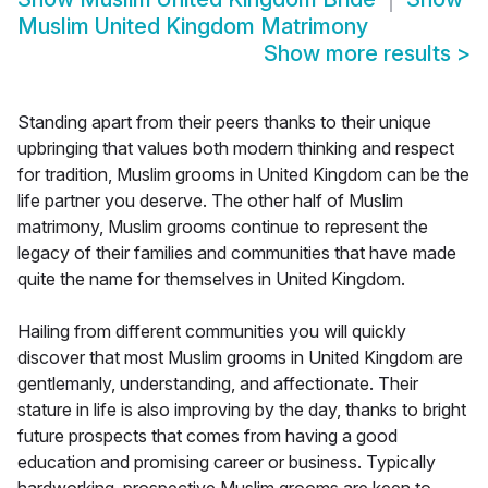
Muslim United Kingdom Matrimony
Show more results
>
Standing apart from their peers thanks to their unique
upbringing that values both modern thinking and respect
for tradition, Muslim grooms in United Kingdom can be the
life partner you deserve. The other half of Muslim
matrimony, Muslim grooms continue to represent the
legacy of their families and communities that have made
quite the name for themselves in United Kingdom.
Hailing from different communities you will quickly
discover that most Muslim grooms in United Kingdom are
gentlemanly, understanding, and affectionate. Their
stature in life is also improving by the day, thanks to bright
future prospects that comes from having a good
education and promising career or business. Typically