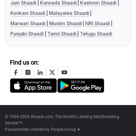
Jain Shaadi
Kannada Shaadi
Kashmiri Shaadi
Konkani Shaadi
Malayalee Shaadi
Marwari Shaadi
Muslim Shaadi
NRI Shaadi
Punjabi Shaadi
Tamil Shaadi
Telugu Shaadi
Find us on:
© 1996-2026 Shaadi.com, The World's Leading Matchmaking
Service™
Passionately created by
People Group ➤