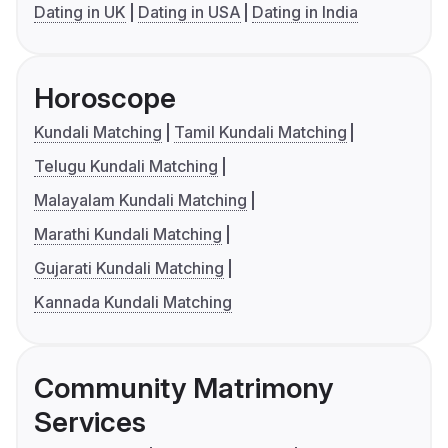
Dating in UK
Dating in USA
Dating in India
Horoscope
Kundali Matching
Tamil Kundali Matching
Telugu Kundali Matching
Malayalam Kundali Matching
Marathi Kundali Matching
Gujarati Kundali Matching
Kannada Kundali Matching
Community Matrimony
Services