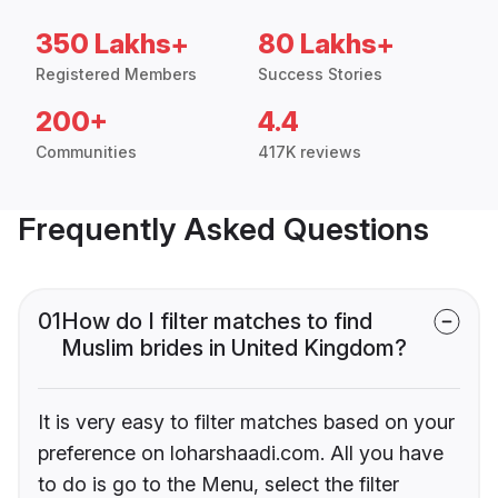
350 Lakhs+
80 Lakhs+
Registered Members
Success Stories
200+
4.4
Communities
417K reviews
Frequently Asked Questions
01
How do I filter matches to find
Muslim brides in United Kingdom?
It is very easy to filter matches based on your
preference on loharshaadi.com. All you have
to do is go to the Menu, select the filter