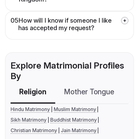
05
How will I know if someone I like
has accepted my request?
Explore Matrimonial Profiles
By
Religion
Mother Tongue
C
Hindu Matrimony
Muslim Matrimony
Sikh Matrimony
Buddhist Matrimony
Christian Matrimony
Jain Matrimony