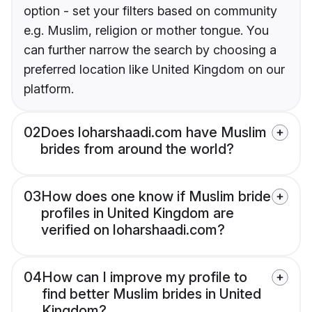
option - set your filters based on community
e.g. Muslim, religion or mother tongue. You
can further narrow the search by choosing a
preferred location like United Kingdom on our
platform.
02
Does loharshaadi.com have Muslim
brides from around the world?
03
How does one know if Muslim bride
profiles in United Kingdom are
verified on loharshaadi.com?
04
How can I improve my profile to
find better Muslim brides in United
Kingdom?