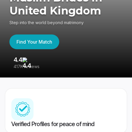
United Kingdom
Step into the world beyond matrimony
Find Your Match
4.4
3
417K reviews
Re
Verified Profiles for peace of mind