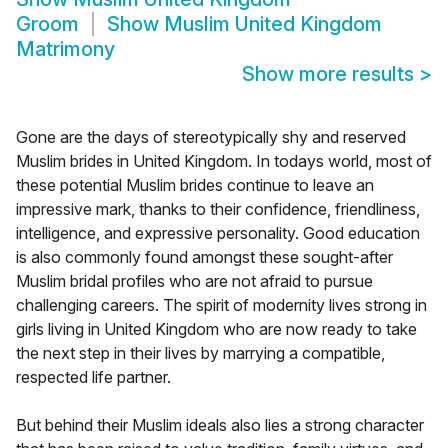
Groom
Show
Muslim United Kingdom
Matrimony
Show more results
>
Gone are the days of stereotypically shy and reserved
Muslim brides in United Kingdom. In todays world, most of
these potential Muslim brides continue to leave an
impressive mark, thanks to their confidence, friendliness,
intelligence, and expressive personality. Good education
is also commonly found amongst these sought-after
Muslim bridal profiles who are not afraid to pursue
challenging careers. The spirit of modernity lives strong in
girls living in United Kingdom who are now ready to take
the next step in their lives by marrying a compatible,
respected life partner.
But behind their Muslim ideals also lies a strong character