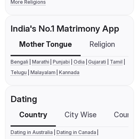
More Religions
India's No.1 Matrimony App
Mother Tongue
Religion
C
Bengali
Marathi
Punjabi
Odia
Gujarati
Tamil
Telugu
Malayalam
Kannada
Dating
Country
City Wise
Country
Dating in Australia
Dating in Canada