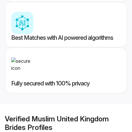
Best Matches with AI powered algorithms
Fully secured with 100% privacy
Verified
Muslim United Kingdom
Brides
Profiles