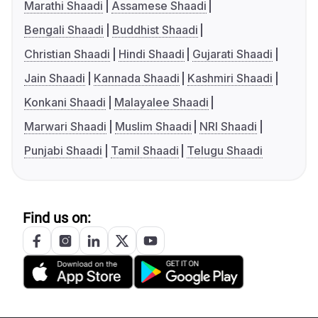
Marathi Shaadi
Assamese Shaadi
Bengali Shaadi
Buddhist Shaadi
Christian Shaadi
Hindi Shaadi
Gujarati Shaadi
Jain Shaadi
Kannada Shaadi
Kashmiri Shaadi
Konkani Shaadi
Malayalee Shaadi
Marwari Shaadi
Muslim Shaadi
NRI Shaadi
Punjabi Shaadi
Tamil Shaadi
Telugu Shaadi
Find us on: