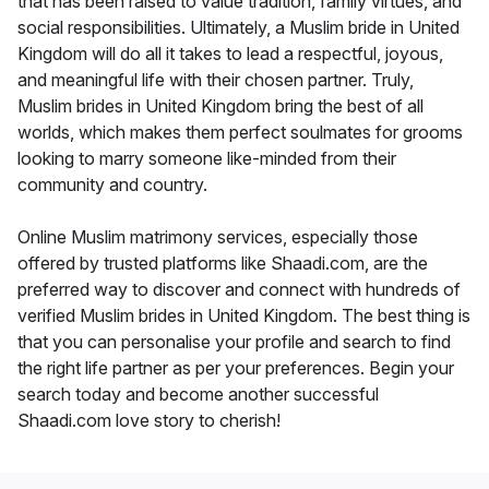
that has been raised to value tradition, family virtues, and
social responsibilities. Ultimately, a Muslim bride in United
Kingdom will do all it takes to lead a respectful, joyous,
and meaningful life with their chosen partner. Truly,
Muslim brides in United Kingdom bring the best of all
worlds, which makes them perfect soulmates for grooms
looking to marry someone like-minded from their
community and country.
Online Muslim matrimony services, especially those
offered by trusted platforms like Shaadi.com, are the
preferred way to discover and connect with hundreds of
verified Muslim brides in United Kingdom. The best thing is
that you can personalise your profile and search to find
the right life partner as per your preferences. Begin your
search today and become another successful
Shaadi.com love story to cherish!