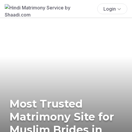
Login
Most Trusted
Matrimony Site for
Muslim Brides in