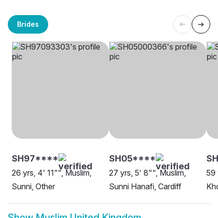
Brides
SH97****
SH05****
SH
26 yrs, 4' 11"", Muslim,
27 yrs, 5' 8"", Muslim,
59 
Sunni, Other
Sunni Hanafi, Cardiff
Kho
Show
Muslim United Kingdom