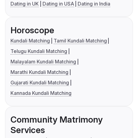
Dating in UK
Dating in USA
Dating in India
Horoscope
Kundali Matching
Tamil Kundali Matching
Telugu Kundali Matching
Malayalam Kundali Matching
Marathi Kundali Matching
Gujarati Kundali Matching
Kannada Kundali Matching
Community Matrimony
Services