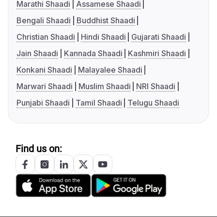
Marathi Shaadi
Assamese Shaadi
Bengali Shaadi
Buddhist Shaadi
Christian Shaadi
Hindi Shaadi
Gujarati Shaadi
Jain Shaadi
Kannada Shaadi
Kashmiri Shaadi
Konkani Shaadi
Malayalee Shaadi
Marwari Shaadi
Muslim Shaadi
NRI Shaadi
Punjabi Shaadi
Tamil Shaadi
Telugu Shaadi
Find us on: