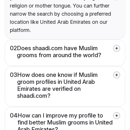
religion or mother tongue. You can further
narrow the search by choosing a preferred
location like United Arab Emirates on our
platform.
02
Does shaadi.com have Muslim
grooms from around the world?
03
How does one know if Muslim
groom profiles in United Arab
Emirates are verified on
shaadi.com?
04
How can I improve my profile to
find better Muslim grooms in United
Arab Emirates?