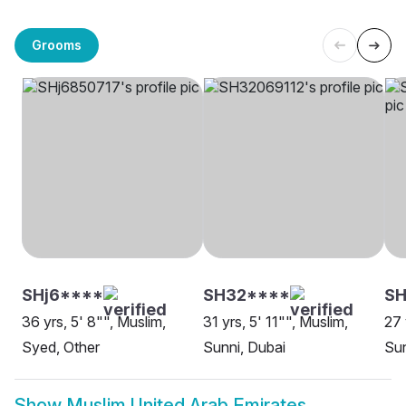
Grooms
SHj6****
SH32****
SH
36 yrs, 5' 8"", Muslim,
31 yrs, 5' 11"", Muslim,
27 
Syed, Other
Sunni, Dubai
Sun
Show
Muslim United Arab Emirates