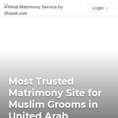
Login
Most Trusted
Matrimony Site for
Muslim Grooms in
United Arab