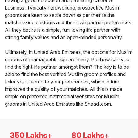
having a good education and promising career or
business. Typically hardworking, prospective Muslim
grooms are keen to settle down as per their faiths
matchmaking customs and their own partner preferences.
All they desire is a simple, fun-loving life partner with
strong family values and an open-minded personality.
Ultimately, in United Arab Emirates, the options for Muslim
grooms of marriageable age are many. But how can you
find the right life partner amongst them? The key is to be
able to find the best verified Muslim groom profiles and
tailor your search to your preferences, which in turn
improves the quality of your matches. All this is made
simple on preferred matrimonial websites for Muslim
grooms in United Arab Emirates like Shaadi.com.
350 Lakhs+
80 Lakhs+