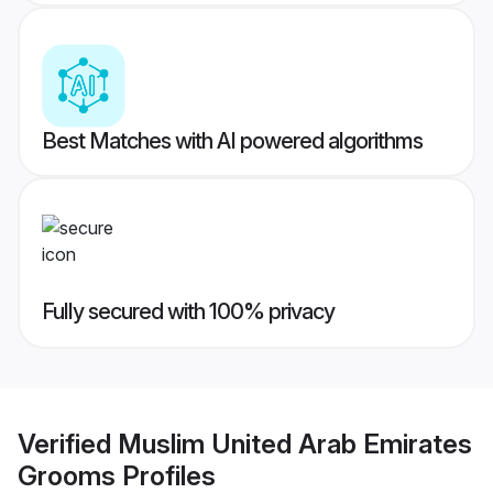
Best Matches with AI powered algorithms
Fully secured with 100% privacy
Verified
Muslim United Arab Emirates
Grooms
Profiles