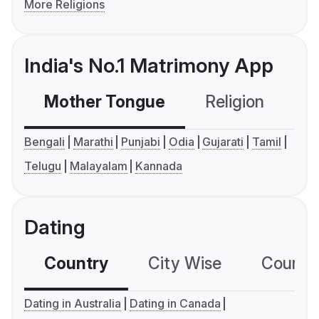
More Religions
India's No.1 Matrimony App
Mother Tongue
Religion
C
Bengali
Marathi
Punjabi
Odia
Gujarati
Tamil
Telugu
Malayalam
Kannada
Dating
Country
City Wise
Country
Dating in Australia
Dating in Canada