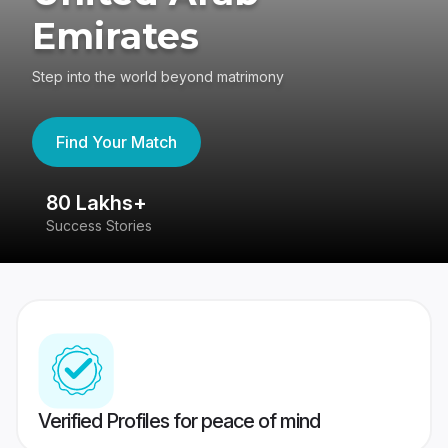
Emirates
Step into the world beyond matrimony
Find Your Match
80 Lakhs+
4
Success Stories
41
Verified Profiles for peace of mind