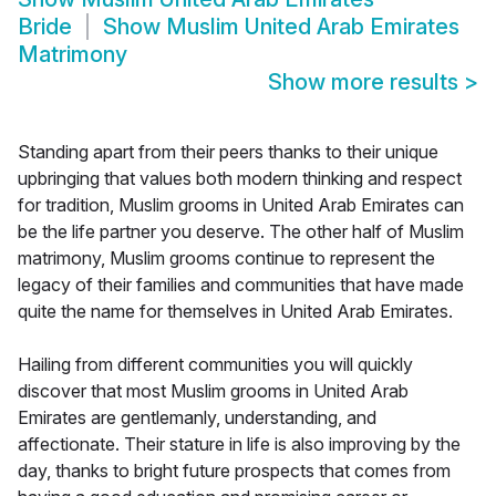
Bride
Show
Muslim United Arab Emirates
Matrimony
Show more results
>
Standing apart from their peers thanks to their unique
upbringing that values both modern thinking and respect
for tradition, Muslim grooms in United Arab Emirates can
be the life partner you deserve. The other half of Muslim
matrimony, Muslim grooms continue to represent the
legacy of their families and communities that have made
quite the name for themselves in United Arab Emirates.
Hailing from different communities you will quickly
discover that most Muslim grooms in United Arab
Emirates are gentlemanly, understanding, and
affectionate. Their stature in life is also improving by the
day, thanks to bright future prospects that comes from