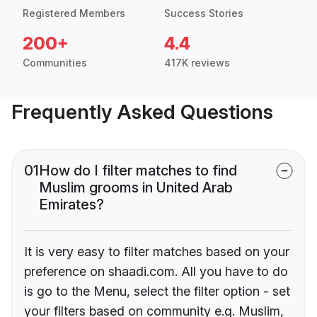
Registered Members
Success Stories
200+
4.4
Communities
417K reviews
Frequently Asked Questions
01
How do I filter matches to find
Muslim grooms in United Arab
Emirates?
It is very easy to filter matches based on your
preference on shaadi.com. All you have to do
is go to the Menu, select the filter option - set
your filters based on community e.g. Muslim,