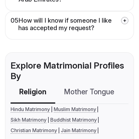
05
How will I know if someone I like
has accepted my request?
Explore Matrimonial Profiles
By
Religion
Mother Tongue
C
Hindu Matrimony
Muslim Matrimony
Sikh Matrimony
Buddhist Matrimony
Christian Matrimony
Jain Matrimony