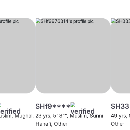
SHf9****
SH33
Muslim, Mughal,
23 yrs, 5' 8"", Muslim, Sunni
49 yrs, 
Hanafi, Other
Other