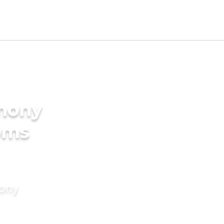
imony
oms
mony