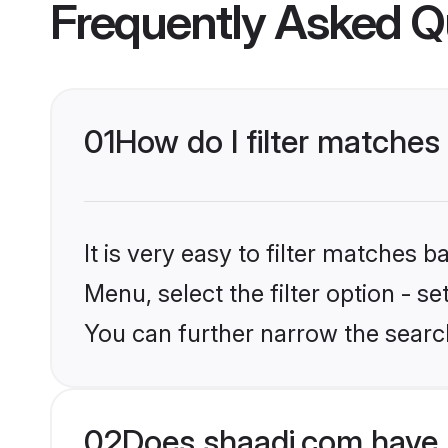
Frequently Asked Q
01
How do I filter matches
It is very easy to filter matches 
Menu, select the filter option - s
You can further narrow the search
02
Does shaadi.com have 