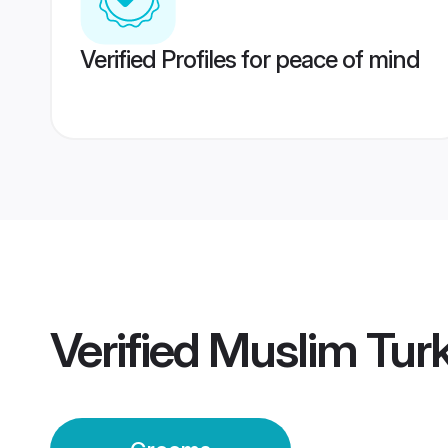
Verified Profiles for peace of mind
Verified
Muslim Tur