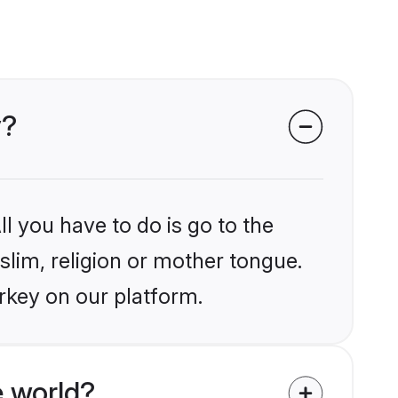
y?
l you have to do is go to the
slim, religion or mother tongue.
rkey on our platform.
 world?