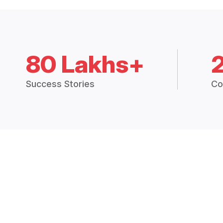
80 Lakhs+
Success Stories
Co