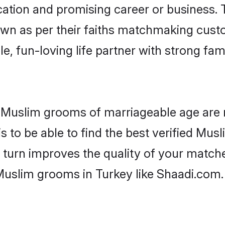
tion and promising career or business. T
wn as per their faiths matchmaking cust
ple, fun-loving life partner with strong 
or Muslim grooms of marriageable age are
 to be able to find the best verified Musl
 turn improves the quality of your matche
Muslim grooms in Turkey like Shaadi.com.