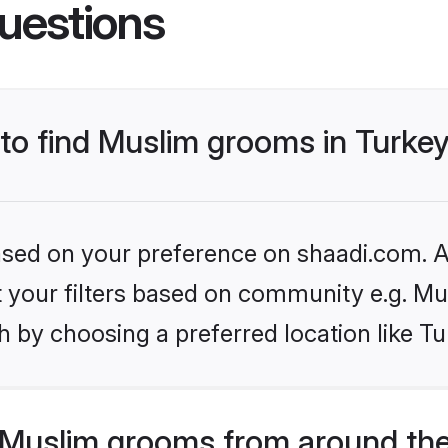
uestions
 to find Muslim grooms in Turke
based on your preference on shaadi.com. Al
et your filters based on community e.g. Mu
 by choosing a preferred location like Tu
Muslim grooms from around the