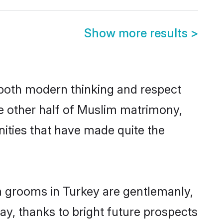
Show more results
>
s both modern thinking and respect
he other half of Muslim matrimony,
ities that have made quite the
m grooms in Turkey are gentlemanly,
day, thanks to bright future prospects