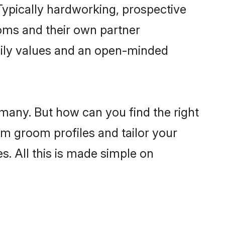
ypically hardworking, prospective
oms and their own partner
family values and an open-minded
 many. But how can you find the right
im groom profiles and tailor your
s. All this is made simple on