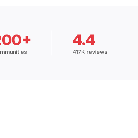
200+
4.4
mmunities
417K reviews