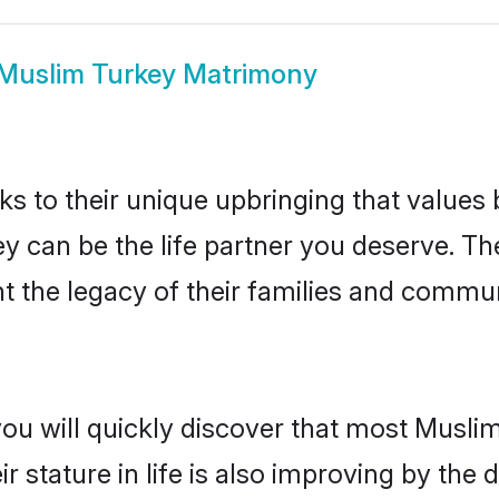
Muslim Turkey Matrimony
ks to their unique upbringing that value
ey can be the life partner you deserve. T
 the legacy of their families and commun
you will quickly discover that most Musli
r stature in life is also improving by the 