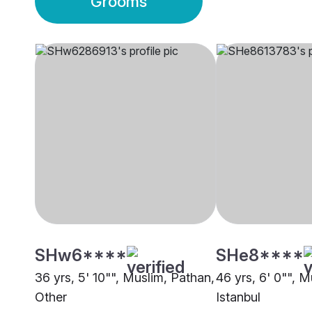
Grooms
SHw6****
SHe8****
36 yrs, 5' 10"", Muslim, Pathan,
46 yrs, 6' 0"", 
Other
Istanbul