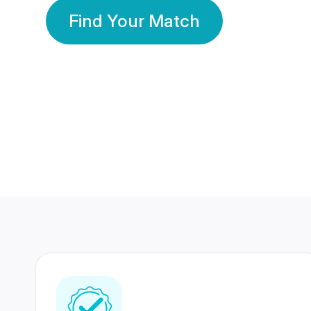
Find Your Match
350 Lakhs+
80 Lakhs
Registered Members
Success Stories