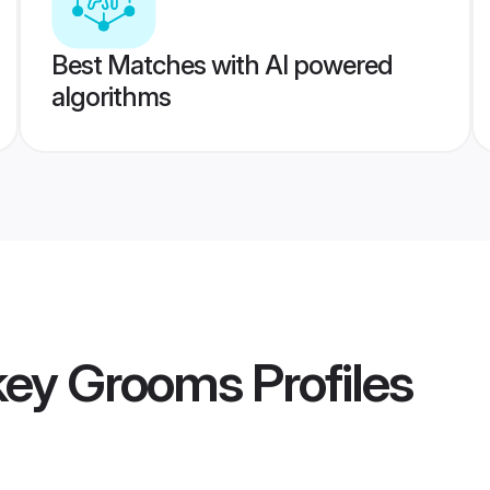
Best Matches with AI powered
algorithms
key Grooms
Profiles