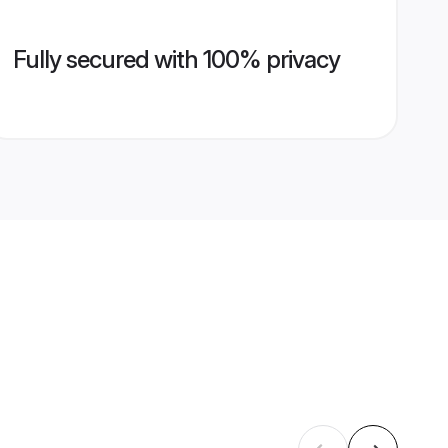
Fully secured with 100% privacy