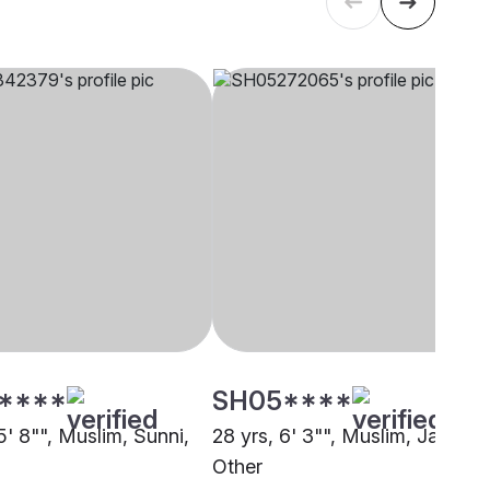
****
SH05****
5' 8"", Muslim, Sunni,
28 yrs, 6' 3"", Muslim, Jat,
Other