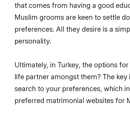
that comes from having a good educa
Muslim grooms are keen to settle do
preferences. All they desire is a sim
personality.
Ultimately, in Turkey, the options f
life partner amongst them? The key is
search to your preferences, which in
preferred matrimonial websites for 