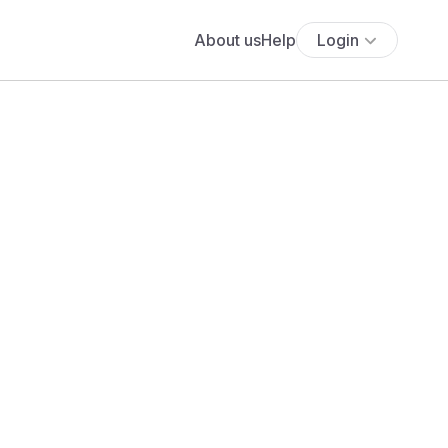
About us
Help
Login