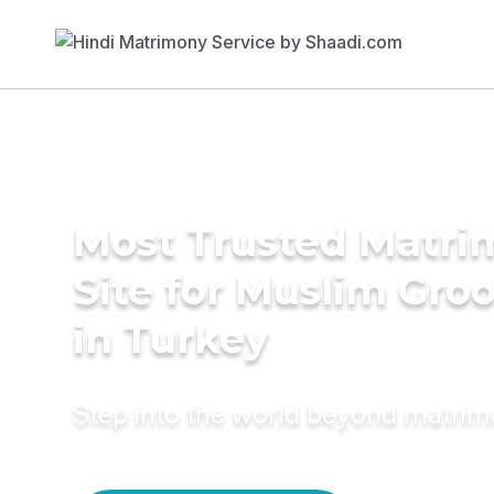
Most Trusted Matr
Site for Muslim Gro
in Turkey
Step into the world beyond matri