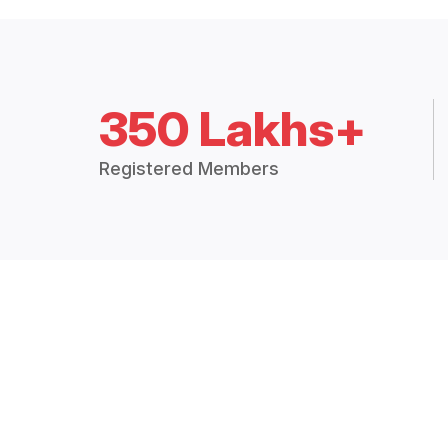
350 Lakhs+
Registered Members