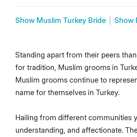
Show
Muslim Turkey Bride
Show
Standing apart from their peers than
for tradition, Muslim grooms in Turk
Muslim grooms continue to represent
name for themselves in Turkey.
Hailing from different communities 
understanding, and affectionate. Thei