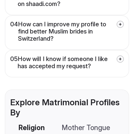
on shaadi.com?
04
How can I improve my profile to
find better Muslim brides in
Switzerland?
05
How will I know if someone I like
has accepted my request?
Explore Matrimonial Profiles
By
Religion
Mother Tongue
C