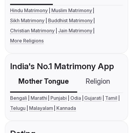
Hindu Matrimony
Muslim Matrimony
Sikh Matrimony
Buddhist Matrimony
Christian Matrimony
Jain Matrimony
More Religions
India's No.1 Matrimony App
Mother Tongue
Religion
C
Bengali
Marathi
Punjabi
Odia
Gujarati
Tamil
Telugu
Malayalam
Kannada