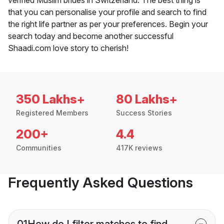
that you can personalise your profile and search to find
the right life partner as per your preferences. Begin your
search today and become another successful
Shaadi.com love story to cherish!
350 Lakhs+
80 Lakhs+
Registered Members
Success Stories
200+
4.4
Communities
417K reviews
Frequently Asked Questions
01
How do I filter matches to find