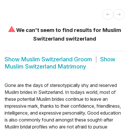
⚠
We can't seem to find results for
Muslim
Switzerland switzerland
Show
Muslim Switzerland Groom
Show
Muslim Switzerland Matrimony
Gone are the days of stereotypically shy and reserved
Muslim brides in Switzerland. In todays world, most of
these potential Muslim brides continue to leave an
impressive mark, thanks to their confidence, friendliness,
intelligence, and expressive personality. Good education
is also commonly found amongst these sought-after
Muslim bridal profiles who are not afraid to pursue