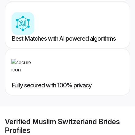
Best Matches with AI powered algorithms
Fully secured with 100% privacy
Verified
Muslim Switzerland Brides
Profiles