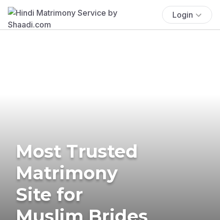
Login
Most Trusted
Matrimony
Site for
Muslim Brides