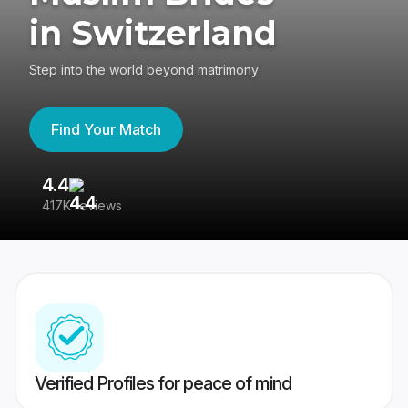
in Switzerland
Step into the world beyond matrimony
Find Your Match
4.4
3
417K reviews
Re
Verified Profiles for peace of mind