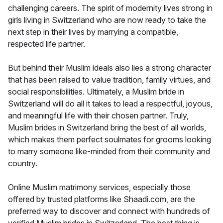
challenging careers. The spirit of modernity lives strong in
girls living in Switzerland who are now ready to take the
next step in their lives by marrying a compatible,
respected life partner.
But behind their Muslim ideals also lies a strong character
that has been raised to value tradition, family virtues, and
social responsibilities. Ultimately, a Muslim bride in
Switzerland will do all it takes to lead a respectful, joyous,
and meaningful life with their chosen partner. Truly,
Muslim brides in Switzerland bring the best of all worlds,
which makes them perfect soulmates for grooms looking
to marry someone like-minded from their community and
country.
Online Muslim matrimony services, especially those
offered by trusted platforms like Shaadi.com, are the
preferred way to discover and connect with hundreds of
verified Muslim brides in Switzerland. The best thing is