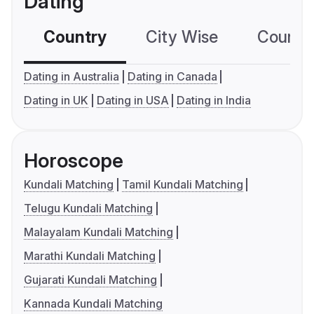
Dating
Country
City Wise
Country
Dating in Australia
Dating in Canada
Dating in UK
Dating in USA
Dating in India
Horoscope
Kundali Matching
Tamil Kundali Matching
Telugu Kundali Matching
Malayalam Kundali Matching
Marathi Kundali Matching
Gujarati Kundali Matching
Kannada Kundali Matching