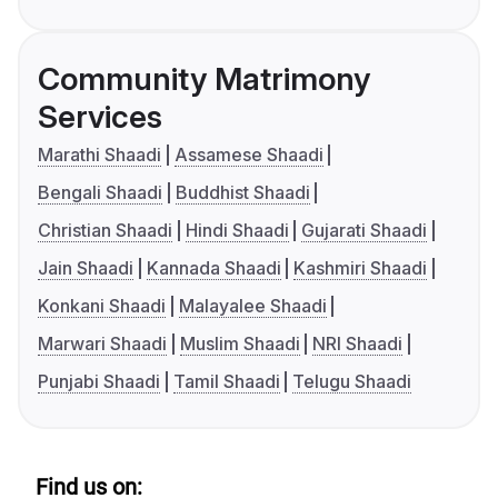
Community Matrimony
Services
Marathi Shaadi
Assamese Shaadi
Bengali Shaadi
Buddhist Shaadi
Christian Shaadi
Hindi Shaadi
Gujarati Shaadi
Jain Shaadi
Kannada Shaadi
Kashmiri Shaadi
Konkani Shaadi
Malayalee Shaadi
Marwari Shaadi
Muslim Shaadi
NRI Shaadi
Punjabi Shaadi
Tamil Shaadi
Telugu Shaadi
Find us on: