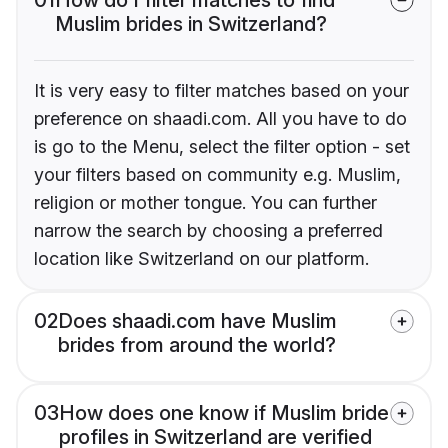
Muslim brides in Switzerland?
It is very easy to filter matches based on your
preference on shaadi.com. All you have to do
is go to the Menu, select the filter option - set
your filters based on community e.g. Muslim,
religion or mother tongue. You can further
narrow the search by choosing a preferred
location like Switzerland on our platform.
02
Does shaadi.com have Muslim
brides from around the world?
03
How does one know if Muslim bride
profiles in Switzerland are verified