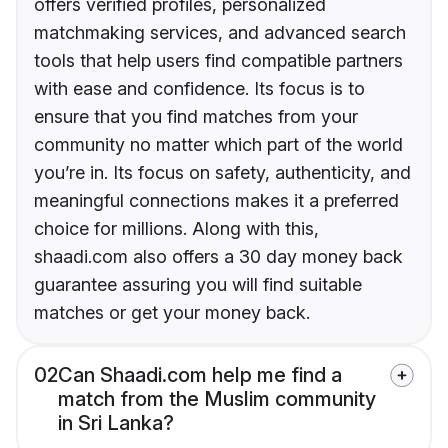
offers verified profiles, personalized
matchmaking services, and advanced search
tools that help users find compatible partners
with ease and confidence. Its focus is to
ensure that you find matches from your
community no matter which part of the world
you’re in. Its focus on safety, authenticity, and
meaningful connections makes it a preferred
choice for millions. Along with this,
shaadi.com also offers a 30 day money back
guarantee assuring you will find suitable
matches or get your money back.
02
Can Shaadi.com help me find a
match from the Muslim community
in Sri Lanka?