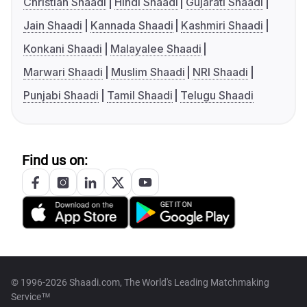
Christian Shaadi
Hindi Shaadi
Gujarati Shaadi
Jain Shaadi
Kannada Shaadi
Kashmiri Shaadi
Konkani Shaadi
Malayalee Shaadi
Marwari Shaadi
Muslim Shaadi
NRI Shaadi
Punjabi Shaadi
Tamil Shaadi
Telugu Shaadi
Find us on:
© 1996-2026 Shaadi.com, The World's Leading Matchmaking
Service™