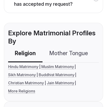
has accepted my request?
Explore Matrimonial Profiles
By
Religion
Mother Tongue
C
Hindu Matrimony
Muslim Matrimony
Sikh Matrimony
Buddhist Matrimony
Christian Matrimony
Jain Matrimony
More Religions