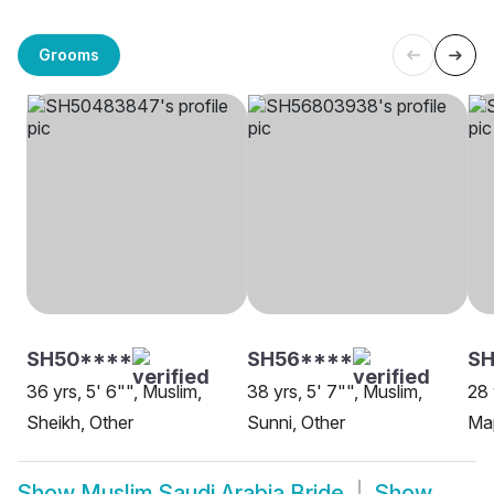
Grooms
SH50****
SH56****
SH
36 yrs, 5' 6"", Muslim,
38 yrs, 5' 7"", Muslim,
28 
Sheikh, Other
Sunni, Other
Map
Show
Muslim Saudi Arabia Bride
Show