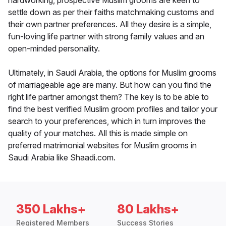
hardworking, prospective Muslim grooms are keen to
settle down as per their faiths matchmaking customs and
their own partner preferences. All they desire is a simple,
fun-loving life partner with strong family values and an
open-minded personality.
Ultimately, in Saudi Arabia, the options for Muslim grooms
of marriageable age are many. But how can you find the
right life partner amongst them? The key is to be able to
find the best verified Muslim groom profiles and tailor your
search to your preferences, which in turn improves the
quality of your matches. All this is made simple on
preferred matrimonial websites for Muslim grooms in
Saudi Arabia like Shaadi.com.
350 Lakhs+
80 Lakhs+
Registered Members
Success Stories