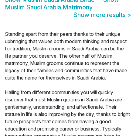
Muslim Saudi Arabia Matrimony
Show more results
>
Standing apart from their peers thanks to their unique
upbringing that values both modern thinking and respect
for tradition, Muslim grooms in Saudi Arabia can be the
life partner you deserve. The other half of Muslim
matrimony, Muslim grooms continue to represent the
legacy of their families and communities that have made
quite the name for themselves in Saudi Arabia.
Hailing from different communities you will quickly
discover that most Muslim grooms in Saudi Arabia are
gentlemanly, understanding, and affectionate. Their
stature in life is also improving by the day, thanks to bright
future prospects that comes from having a good
education and promising career or business. Typically