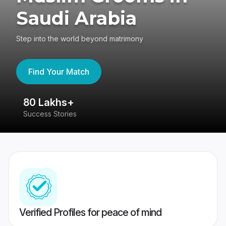
Saudi Arabia
Step into the world beyond matrimony
Find Your Match
80 Lakhs+
4
Success Stories
41
Verified Profiles for peace of mind