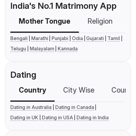
India's No.1 Matrimony App
Mother Tongue
Religion
C
Bengali
Marathi
Punjabi
Odia
Gujarati
Tamil
Telugu
Malayalam
Kannada
Dating
Country
City Wise
Country
Dating in Australia
Dating in Canada
Dating in UK
Dating in USA
Dating in India