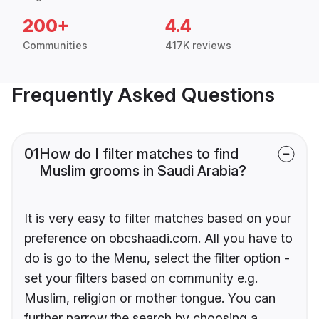
200+
4.4
Communities
417K reviews
Frequently Asked Questions
01
How do I filter matches to find
Muslim grooms in Saudi Arabia?
It is very easy to filter matches based on your
preference on obcshaadi.com. All you have to
do is go to the Menu, select the filter option -
set your filters based on community e.g.
Muslim, religion or mother tongue. You can
further narrow the search by choosing a