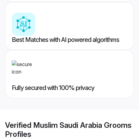
Best Matches with AI powered algorithms
Fully secured with 100% privacy
Verified
Muslim Saudi Arabia Grooms
Profiles