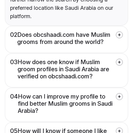
preferred location like Saudi Arabia on our
platform.
02
Does obcshaadi.com have Muslim
grooms from around the world?
03
How does one know if Muslim
groom profiles in Saudi Arabia are
verified on obcshaadi.com?
04
How can I improve my profile to
find better Muslim grooms in Saudi
Arabia?
05
How will I know if someone I like