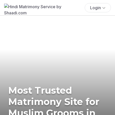
Login
Most Trusted
Matrimony Site for
Muslim Grooms in