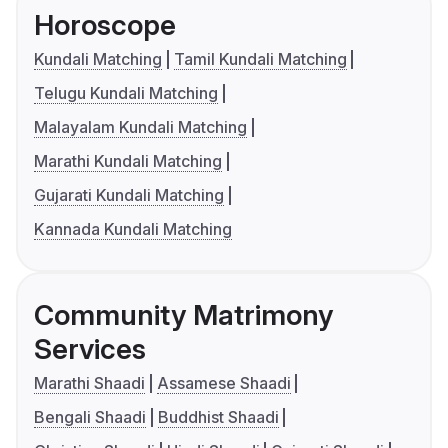
Horoscope
Kundali Matching
Tamil Kundali Matching
Telugu Kundali Matching
Malayalam Kundali Matching
Marathi Kundali Matching
Gujarati Kundali Matching
Kannada Kundali Matching
Community Matrimony
Services
Marathi Shaadi
Assamese Shaadi
Bengali Shaadi
Buddhist Shaadi