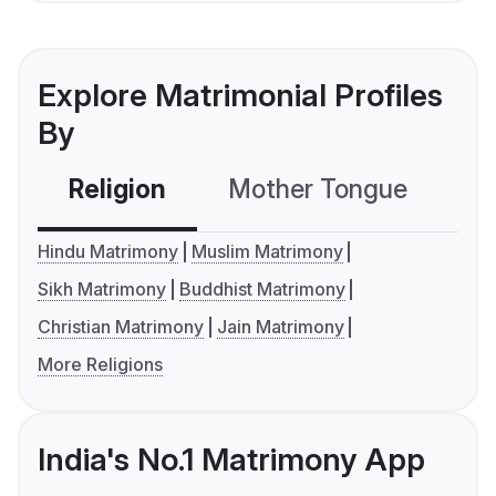
Explore Matrimonial Profiles
By
Religion
Mother Tongue
C
Hindu Matrimony
Muslim Matrimony
Sikh Matrimony
Buddhist Matrimony
Christian Matrimony
Jain Matrimony
More Religions
India's No.1 Matrimony App