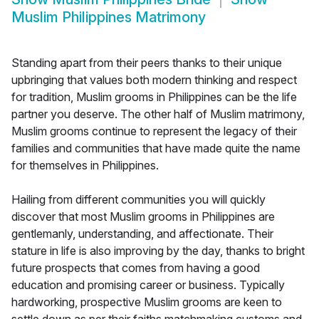
Muslim Philippines Matrimony
Standing apart from their peers thanks to their unique
upbringing that values both modern thinking and respect
for tradition, Muslim grooms in Philippines can be the life
partner you deserve. The other half of Muslim matrimony,
Muslim grooms continue to represent the legacy of their
families and communities that have made quite the name
for themselves in Philippines.
Hailing from different communities you will quickly
discover that most Muslim grooms in Philippines are
gentlemanly, understanding, and affectionate. Their
stature in life is also improving by the day, thanks to bright
future prospects that comes from having a good
education and promising career or business. Typically
hardworking, prospective Muslim grooms are keen to