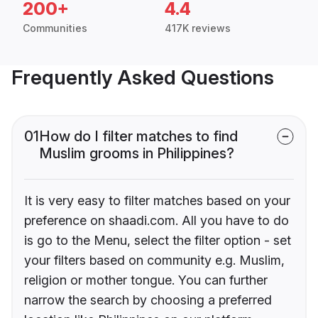
200+
4.4
Communities
417K reviews
Frequently Asked Questions
01
How do I filter matches to find
Muslim grooms in Philippines?
It is very easy to filter matches based on your
preference on shaadi.com. All you have to do
is go to the Menu, select the filter option - set
your filters based on community e.g. Muslim,
religion or mother tongue. You can further
narrow the search by choosing a preferred