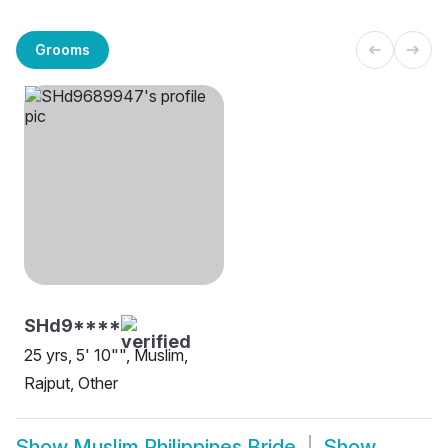
Grooms
SHd9****
25 yrs, 5' 10"", Muslim,
Rajput, Other
Show
Muslim Philippines Bride
Show