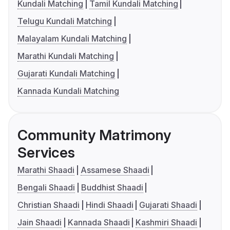
Kundali Matching
Tamil Kundali Matching
Telugu Kundali Matching
Malayalam Kundali Matching
Marathi Kundali Matching
Gujarati Kundali Matching
Kannada Kundali Matching
Community Matrimony
Services
Marathi Shaadi
Assamese Shaadi
Bengali Shaadi
Buddhist Shaadi
Christian Shaadi
Hindi Shaadi
Gujarati Shaadi
Jain Shaadi
Kannada Shaadi
Kashmiri Shaadi