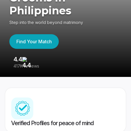
Philippines
Step into the world beyond matrimony
Find Your Match
4.4
3
417K reviews
Re
Verified Profiles for peace of mind