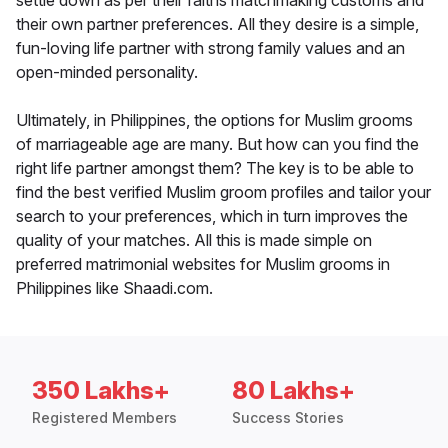
settle down as per their faiths matchmaking customs and
their own partner preferences. All they desire is a simple,
fun-loving life partner with strong family values and an
open-minded personality.
Ultimately, in Philippines, the options for Muslim grooms
of marriageable age are many. But how can you find the
right life partner amongst them? The key is to be able to
find the best verified Muslim groom profiles and tailor your
search to your preferences, which in turn improves the
quality of your matches. All this is made simple on
preferred matrimonial websites for Muslim grooms in
Philippines like Shaadi.com.
350 Lakhs+
80 Lakhs+
Registered Members
Success Stories