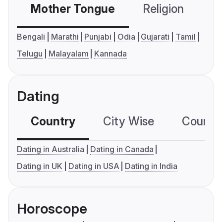
Mother Tongue
Religion
C
Bengali
Marathi
Punjabi
Odia
Gujarati
Tamil
Telugu
Malayalam
Kannada
Dating
Country
City Wise
Country
Dating in Australia
Dating in Canada
Dating in UK
Dating in USA
Dating in India
Horoscope