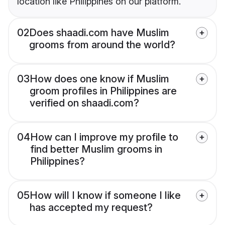
location like Philippines on our platform.
02
Does shaadi.com have Muslim
grooms from around the world?
03
How does one know if Muslim
groom profiles in Philippines are
verified on shaadi.com?
04
How can I improve my profile to
find better Muslim grooms in
Philippines?
05
How will I know if someone I like
has accepted my request?