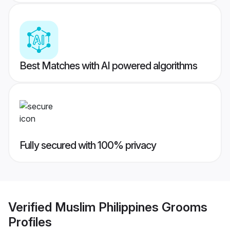
Best Matches with AI powered algorithms
Fully secured with 100% privacy
Verified
Muslim Philippines Grooms
Profiles