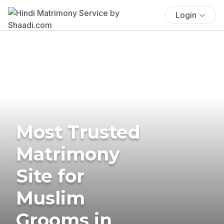
Login
Most Trusted
Matrimony
Site for
Muslim
Grooms in