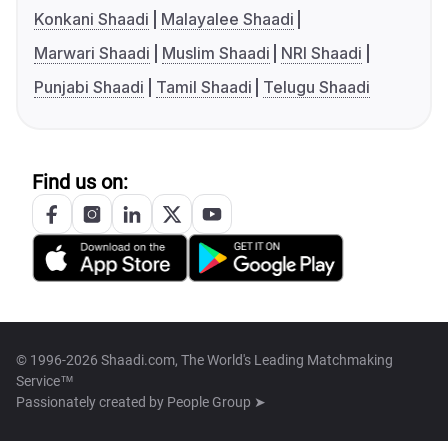
Konkani Shaadi
Malayalee Shaadi
Marwari Shaadi
Muslim Shaadi
NRI Shaadi
Punjabi Shaadi
Tamil Shaadi
Telugu Shaadi
Find us on:
© 1996-2026 Shaadi.com, The World's Leading Matchmaking
Service™
Passionately created by
People Group ➤