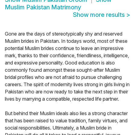
Muslim Pakistan Matrimony
Show more results
>
Gone are the days of stereotypically shy and reserved
Muslim brides in Pakistan. In todays world, most of these
potential Muslim brides continue to leave an impressive
mark, thanks to their confidence, friendliness, intelligence,
and expressive personality. Good education is also
commonly found amongst these sought-after Muslim
bridal profiles who are not afraid to pursue challenging
careers. The spirit of modernity lives strong in girls living in
Pakistan who are now ready to take the next step in their
lives by marrying a compatible, respected life partner.
But behind their Muslim ideals also lies a strong character
that has been raised to value tradition, family virtues, and
social responsibilities. Ultimately, a Muslim bride in