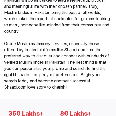
Pakistan will do all it takes to lead a respectful, joyous,
and meaningful life with their chosen partner. Truly,
Muslim brides in Pakistan bring the best of all worlds,
which makes them perfect soulmates for grooms looking
to marry someone like-minded from their community and
country.
Online Muslim matrimony services, especially those
offered by trusted platforms like Shaadi.com, are the
preferred way to discover and connect with hundreds of
verified Muslim brides in Pakistan. The best thing is that
you can personalise your profile and search to find the
right life partner as per your preferences. Begin your
search today and become another successful
Shaadi.com love story to cherish!
350 Lakhs+
80 Lakhs+