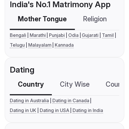
India's No.1 Matrimony App
Mother Tongue
Religion
C
Bengali
Marathi
Punjabi
Odia
Gujarati
Tamil
Telugu
Malayalam
Kannada
Dating
Country
City Wise
Country
Dating in Australia
Dating in Canada
Dating in UK
Dating in USA
Dating in India