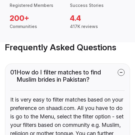
Registered Members
Success Stories
200+
4.4
Communities
417K reviews
Frequently Asked Questions
01
How do I filter matches to find
Muslim brides in Pakistan?
It is very easy to filter matches based on your
preference on shaadi.com. All you have to do
is go to the Menu, select the filter option - set
your filters based on community e.g. Muslim,
religion or mother tongue. You can further