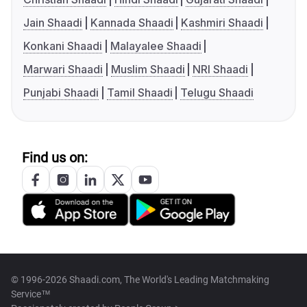
Jain Shaadi
Kannada Shaadi
Kashmiri Shaadi
Konkani Shaadi
Malayalee Shaadi
Marwari Shaadi
Muslim Shaadi
NRI Shaadi
Punjabi Shaadi
Tamil Shaadi
Telugu Shaadi
Find us on:
© 1996-2026 Shaadi.com, The World's Leading Matchmaking
Service™