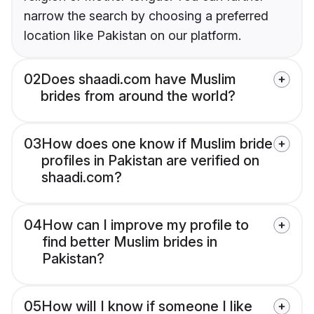
narrow the search by choosing a preferred
location like Pakistan on our platform.
02
Does shaadi.com have Muslim
brides from around the world?
03
How does one know if Muslim bride
profiles in Pakistan are verified on
shaadi.com?
04
How can I improve my profile to
find better Muslim brides in
Pakistan?
05
How will I know if someone I like