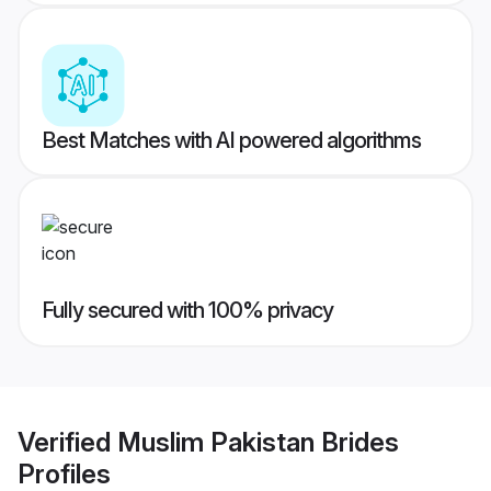
Best Matches with AI powered algorithms
Fully secured with 100% privacy
Verified
Muslim Pakistan Brides
Profiles