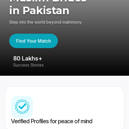
in Pakistan
Step into the world beyond matrimony
Find Your Match
80 Lakhs+
4
Success Stories
41
Verified Profiles for peace of mind