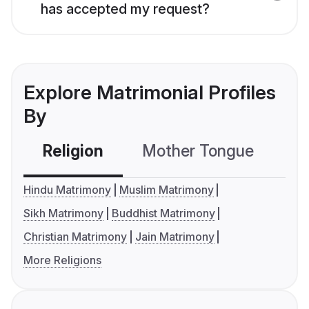
has accepted my request?
Explore Matrimonial Profiles
By
Religion
Mother Tongue
C
Hindu Matrimony
Muslim Matrimony
Sikh Matrimony
Buddhist Matrimony
Christian Matrimony
Jain Matrimony
More Religions