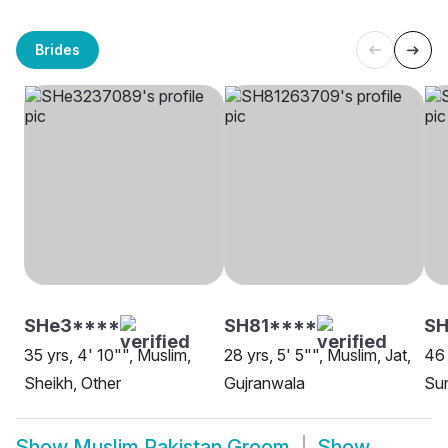
Brides
SHe3****
SH81****
SH
35 yrs, 4' 10"", Muslim,
28 yrs, 5' 5"", Muslim, Jat,
46 
Sheikh, Other
Gujranwala
Sun
Show
Muslim Pakistan Groom
Show