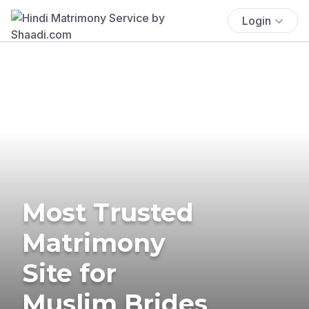
Login
Most Trusted
Matrimony
Site for
Muslim Brides