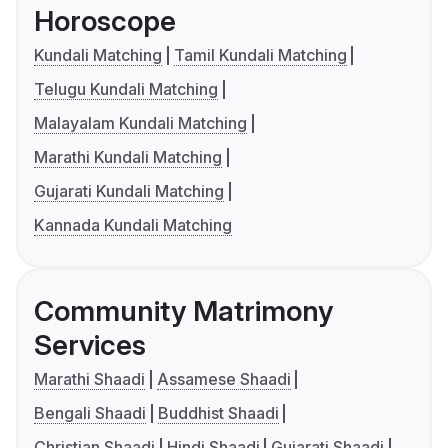
Horoscope
Kundali Matching
Tamil Kundali Matching
Telugu Kundali Matching
Malayalam Kundali Matching
Marathi Kundali Matching
Gujarati Kundali Matching
Kannada Kundali Matching
Community Matrimony
Services
Marathi Shaadi
Assamese Shaadi
Bengali Shaadi
Buddhist Shaadi
Christian Shaadi
Hindi Shaadi
Gujarati Shaadi