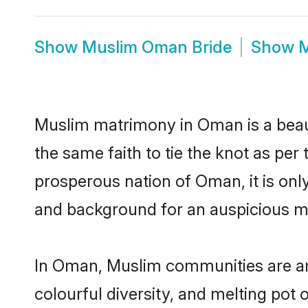
Show
Muslim Oman Bride
Show
M
Muslim matrimony in Oman is a beaut
the same faith to tie the knot as per 
prosperous nation of Oman, it is onl
and background for an auspicious m
In Oman, Muslim communities are an in
colourful diversity, and melting pot 