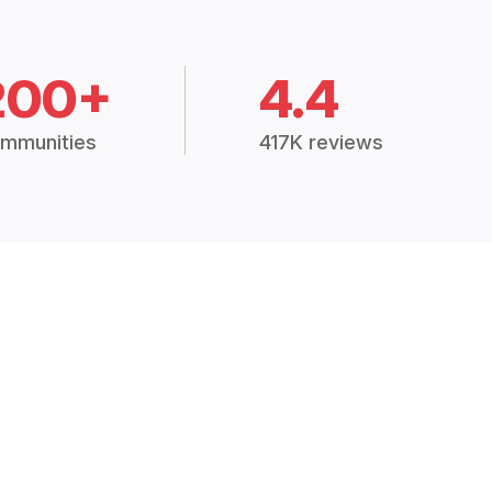
200+
4.4
mmunities
417K reviews