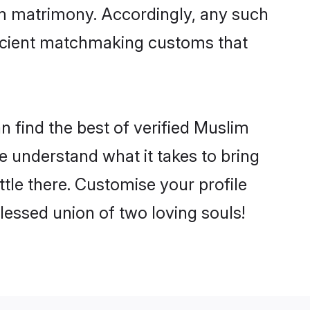
im matrimony. Accordingly, any such
 ancient matchmaking customs that
 find the best of verified Muslim
 understand what it takes to bring
tle there. Customise your profile
lessed union of two loving souls!