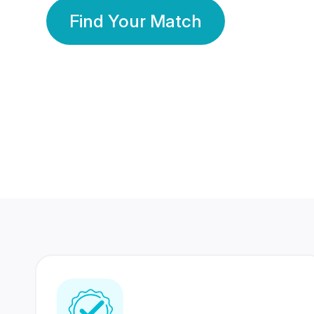
Find Your Match
350 Lakhs+
80 Lakhs
Registered Members
Success Stories