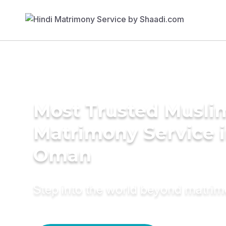
Most Trusted Musli
Matrimony Service 
Oman
Step into the world beyond matri