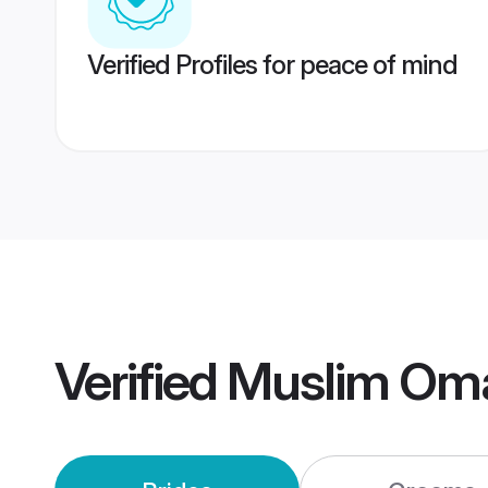
Verified Profiles for peace of mind
Verified
Muslim Om