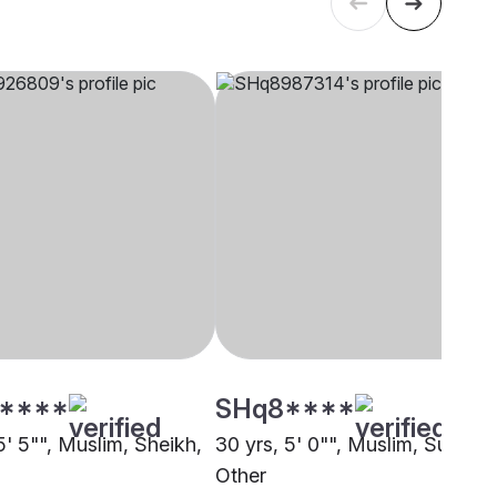
****
SHq8****
5' 5"", Muslim, Sheikh,
30 yrs, 5' 0"", Muslim, Sunni,
Other