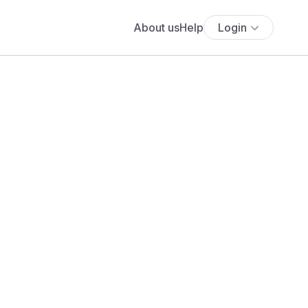
About us
Help
Login