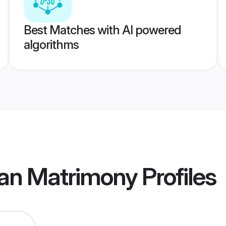
Best Matches with AI powered
algorithms
an Matrimony
Profiles