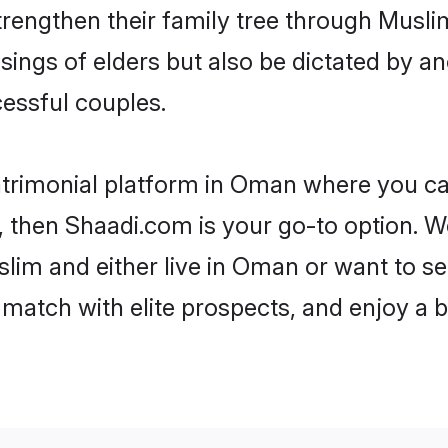
trengthen their family tree through Musl
ssings of elders but also be dictated by
essful couples.
atrimonial platform in Oman where you can
 then Shaadi.com is your go-to option. We
lim and either live in Oman or want to set
match with elite prospects, and enjoy a b