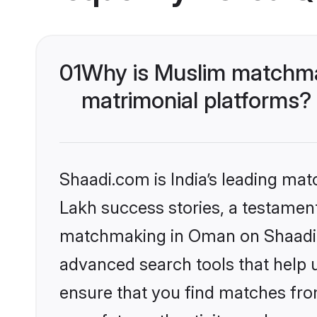
01
Why is Muslim matchma
matrimonial platforms?
Shaadi.com is India’s leading ma
Lakh success stories, a testament 
matchmaking in Oman on Shaadi.c
advanced search tools that help u
ensure that you find matches fro