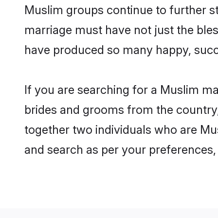
Muslim groups continue to further s
marriage must have not just the ble
have produced so many happy, succ
If you are searching for a Muslim m
brides and grooms from the country,
together two individuals who are Mus
and search as per your preferences, 