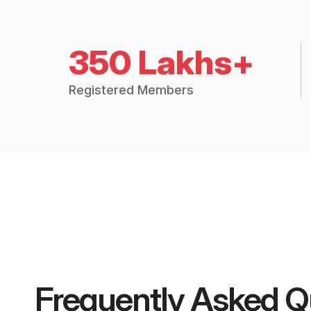
350 Lakhs+
Registered Members
Frequently Asked Q