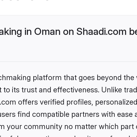
king in Oman on Shaadi.com bet
tchmaking platform that goes beyond the
to its trust and effectiveness. Unlike tra
om offers verified profiles, personalize
sers find compatible partners with ease a
m your community no matter which part of 