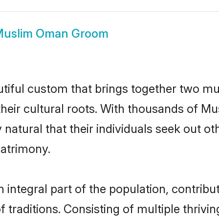
uslim Oman Groom
iful custom that brings together two mut
their cultural roots. With thousands of Mus
y natural that their individuals seek out 
atrimony.
tegral part of the population, contributi
of traditions. Consisting of multiple thriv