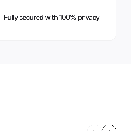
Fully secured with 100% privacy