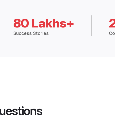
80 Lakhs+
Success Stories
Co
uestions