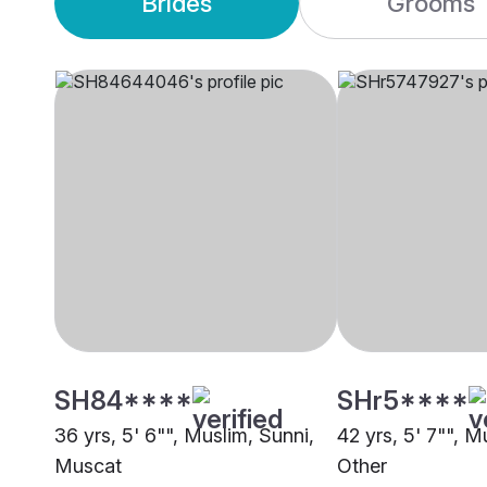
Brides
Grooms
SH84****
SHr5****
36 yrs, 5' 6"", Muslim, Sunni,
42 yrs, 5' 7"", M
Muscat
Other