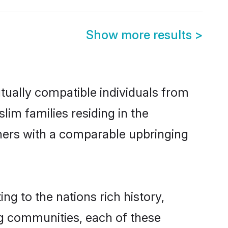
Show more results
>
ually compatible individuals from
lim families residing in the
others with a comparable upbringing
ng to the nations rich history,
ing communities, each of these