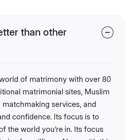
ter than other
 world of matrimony with over 80
ditional matrimonial sites, Muslim
d matchmaking services, and
nd confidence. Its focus is to
the world you’re in. Its focus