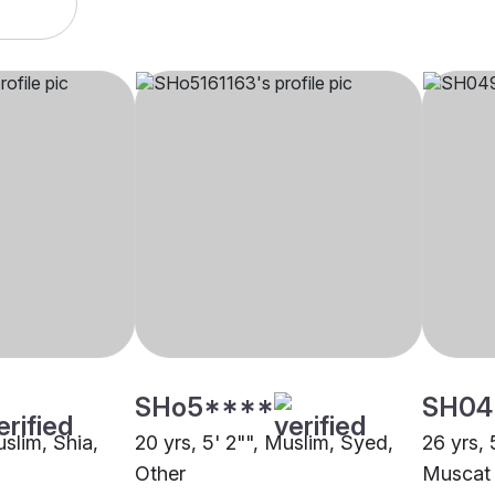
SHo5****
SH04
uslim, Shia,
20 yrs, 5' 2"", Muslim, Syed,
26 yrs, 
Other
Muscat