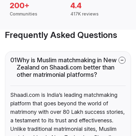
200+
4.4
Communities
417K reviews
Frequently Asked Questions
01
Why is Muslim matchmaking in New
Zealand on Shaadi.com better than
other matrimonial platforms?
Shaadi.com is India’s leading matchmaking
platform that goes beyond the world of
matrimony with over 80 Lakh success stories,
a testament to its trust and effectiveness.
Unlike traditional matrimonial sites, Muslim