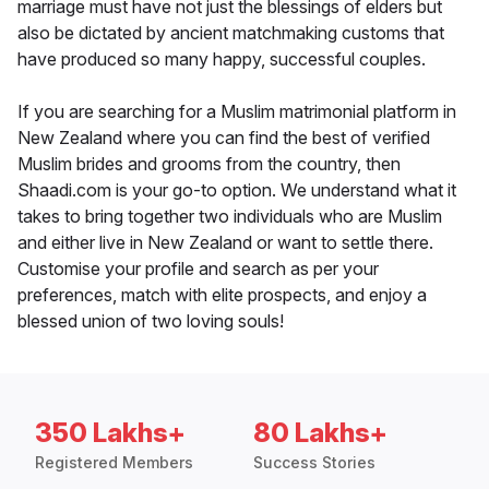
marriage must have not just the blessings of elders but
also be dictated by ancient matchmaking customs that
have produced so many happy, successful couples.
If you are searching for a Muslim matrimonial platform in
New Zealand where you can find the best of verified
Muslim brides and grooms from the country, then
Shaadi.com is your go-to option. We understand what it
takes to bring together two individuals who are Muslim
and either live in New Zealand or want to settle there.
Customise your profile and search as per your
preferences, match with elite prospects, and enjoy a
blessed union of two loving souls!
350 Lakhs+
80 Lakhs+
Registered Members
Success Stories