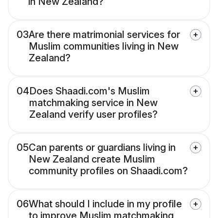
in New Zealand?
03
Are there matrimonial services for
Muslim communities living in New
Zealand?
04
Does Shaadi.com's Muslim
matchmaking service in New
Zealand verify user profiles?
05
Can parents or guardians living in
New Zealand create Muslim
community profiles on Shaadi.com?
06
What should I include in my profile
to improve Muslim matchmaking