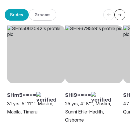
Brides
Grooms
SHm5****
SHi9****
SH
31 yrs, 5' 11"", Muslim,
25 yrs, 4' 8"", Muslim,
47 
Mapila, Timaru
Sunni Ehle-Hadith,
Qur
Gisborne