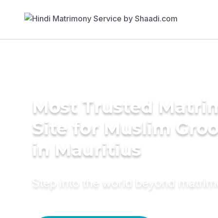
Most Trusted Matr
Site for Muslim Gro
in Mauritius
Step into the world beyond matri