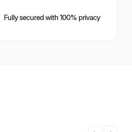
Fully secured with 100% privacy