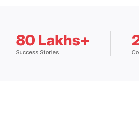
80 Lakhs+
Success Stories
Co