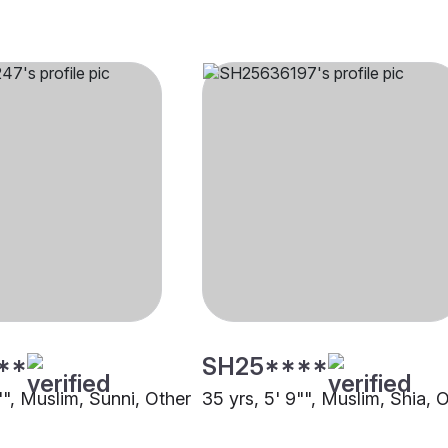
**
SH25****
"", Muslim, Sunni, Other
35 yrs, 5' 9"", Muslim, Shia, 