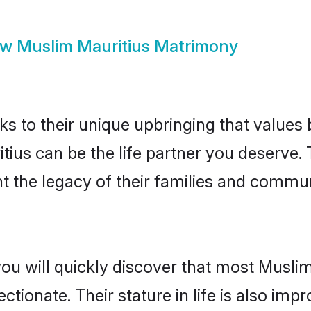
ow
Muslim Mauritius Matrimony
ks to their unique upbringing that value
itius can be the life partner you deserve
 the legacy of their families and commun
ou will quickly discover that most Musli
tionate. Their stature in life is also impr