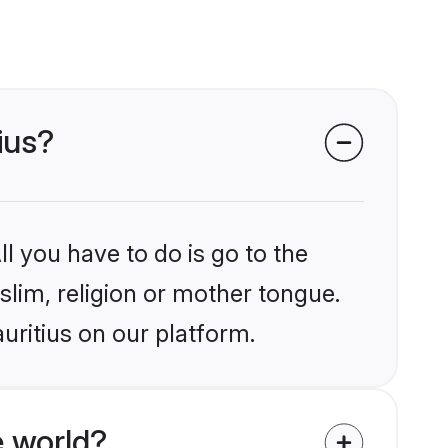
ius?
l you have to do is go to the
slim, religion or mother tongue.
uritius on our platform.
 world?