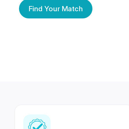
Find Your Match
350 Lakhs+
80 Lakhs
Registered Members
Success Stories