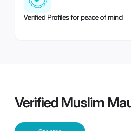
Verified Profiles for peace of mind
Verified
Muslim Mau