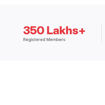
350 Lakhs+
Registered Members