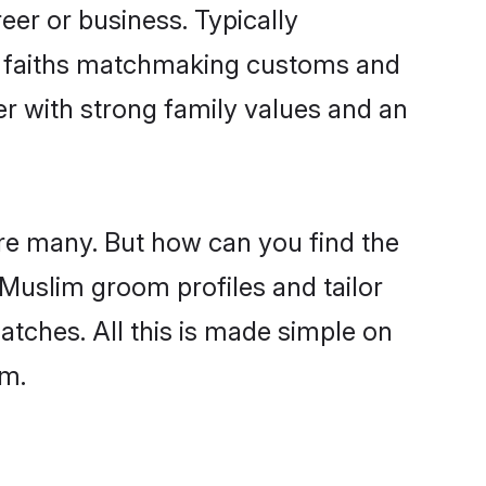
er or business. Typically
ir faiths matchmaking customs and
ner with strong family values and an
are many. But how can you find the
d Muslim groom profiles and tailor
atches. All this is made simple on
om.