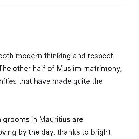
s both modern thinking and respect
. The other half of Muslim matrimony,
ities that have made quite the
m grooms in Mauritius are
oving by the day, thanks to bright