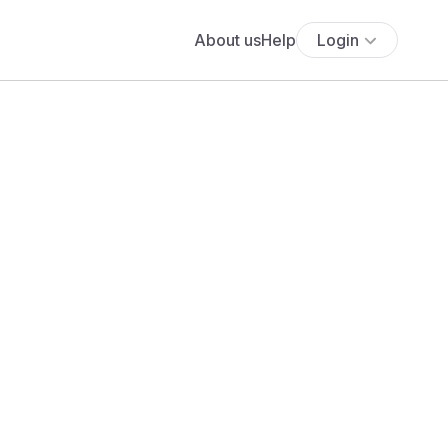
About us
Help
Login