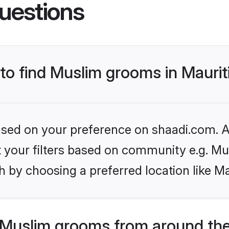
uestions
 to find Muslim grooms in Maurit
based on your preference on shaadi.com. Al
et your filters based on community e.g. Mu
 by choosing a preferred location like Ma
Muslim grooms from around the