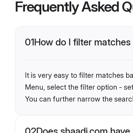
Frequently Asked Q
01
How do I filter matches
It is very easy to filter matches 
Menu, select the filter option - s
You can further narrow the search
02
Does shaadi.com have 