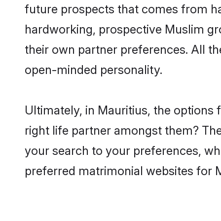
future prospects that comes from ha
hardworking, prospective Muslim gr
their own partner preferences. All th
open-minded personality.
Ultimately, in Mauritius, the option
right life partner amongst them? The 
your search to your preferences, whi
preferred matrimonial websites for 