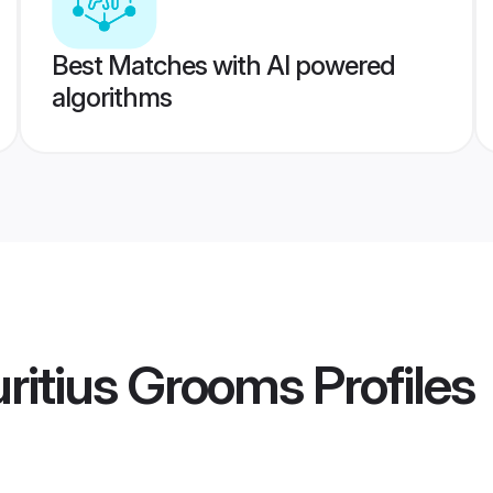
Best Matches with AI powered
algorithms
ritius Grooms
Profiles