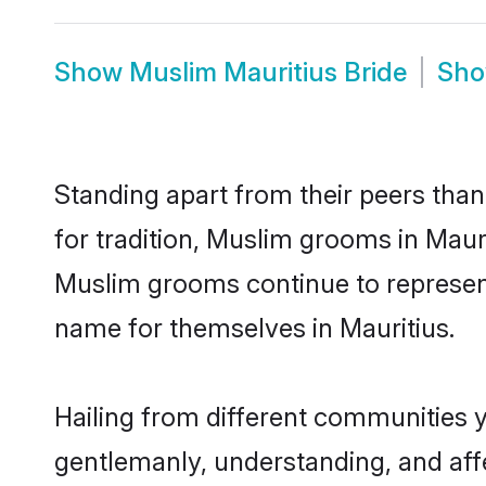
Show
Muslim Mauritius Bride
Sh
Standing apart from their peers than
for tradition, Muslim grooms in Maur
Muslim grooms continue to represent
name for themselves in Mauritius.
Hailing from different communities y
gentlemanly, understanding, and affec