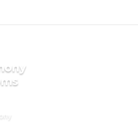
imony
oms
mony