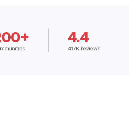
200+
4.4
mmunities
417K reviews