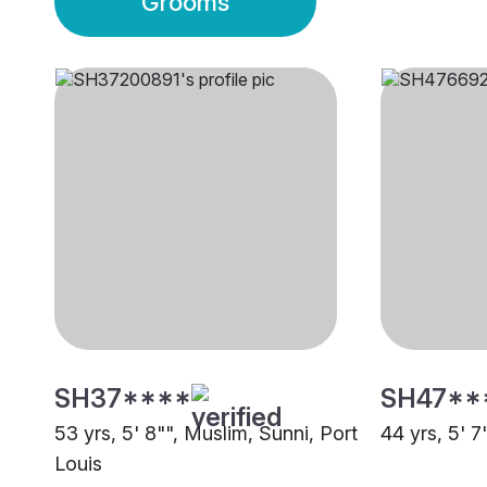
Grooms
SH37****
SH47**
53 yrs, 5' 8"", Muslim, Sunni, Port
44 yrs, 5' 7
Louis