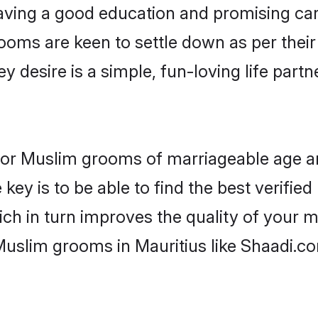
ving a good education and promising care
ooms are keen to settle down as per the
ey desire is a simple, fun-loving life part
s for Muslim grooms of marriageable age 
key is to be able to find the best verifie
ch in turn improves the quality of your m
Muslim grooms in Mauritius like Shaadi.c