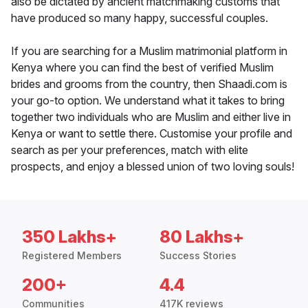
also be dictated by ancient matchmaking customs that
have produced so many happy, successful couples.
If you are searching for a Muslim matrimonial platform in
Kenya where you can find the best of verified Muslim
brides and grooms from the country, then Shaadi.com is
your go-to option. We understand what it takes to bring
together two individuals who are Muslim and either live in
Kenya or want to settle there. Customise your profile and
search as per your preferences, match with elite
prospects, and enjoy a blessed union of two loving souls!
350 Lakhs+
80 Lakhs+
Registered Members
Success Stories
200+
4.4
Communities
417K reviews