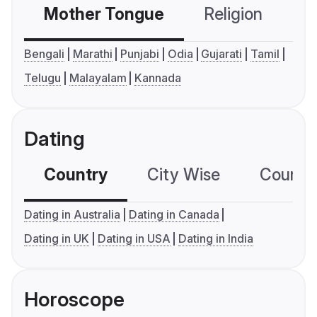
Mother Tongue
Religion
C
Bengali
Marathi
Punjabi
Odia
Gujarati
Tamil
Telugu
Malayalam
Kannada
Dating
Country
City Wise
Country
Dating in Australia
Dating in Canada
Dating in UK
Dating in USA
Dating in India
Horoscope