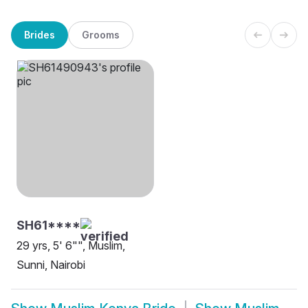
Brides
Grooms
SH61****
29 yrs, 5' 6"", Muslim,
Sunni, Nairobi