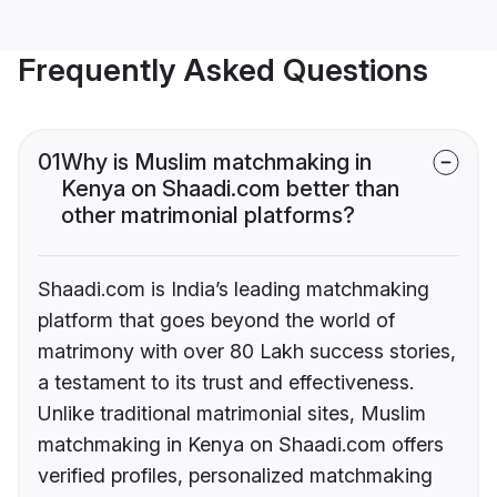
Frequently Asked Questions
01
Why is Muslim matchmaking in
Kenya on Shaadi.com better than
other matrimonial platforms?
Shaadi.com is India’s leading matchmaking
platform that goes beyond the world of
matrimony with over 80 Lakh success stories,
a testament to its trust and effectiveness.
Unlike traditional matrimonial sites, Muslim
matchmaking in Kenya on Shaadi.com offers
verified profiles, personalized matchmaking