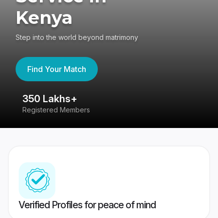
Kenya
Step into the world beyond matrimony
Find Your Match
350 Lakhs+
8
Registered Members
Su
Verified Profiles for peace of mind