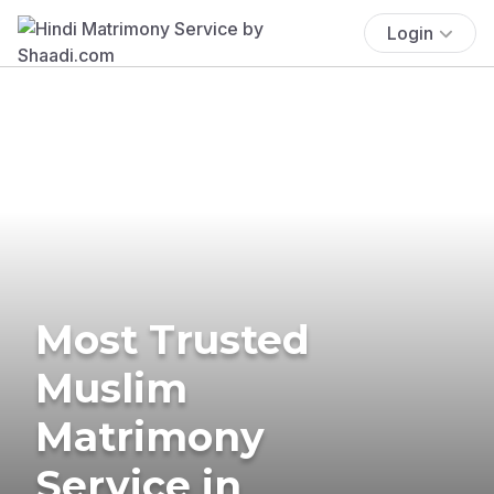
Login
Most Trusted
Muslim
Matrimony
Service in