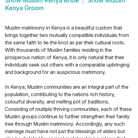
Show
Muslim Kenya Bride
Show
Muslim
Kenya Groom
Muslim matrimony in Kenya is a beautiful custom that
brings together two mutually compatible individuals from
the same faith to tie the knot as per their cultural roots.
With thousands of Muslim families residing in the
prosperous nation of Kenya, it is only natural that their
individuals seek out others with a comparable upbringing
and background for an auspicious matrimony.
In Kenya, Muslim communities are an integral part of the
population, contributing to the nations rich history,
colourful diversity, and melting pot of traditions.
Consisting of multiple thriving communities, each of these
Muslim groups continue to further strengthen their family
tree through Muslim matrimony. Accordingly, any such
marriage must have not just the blessings of elders but