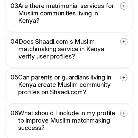
03
Are there matrimonial services for
Muslim communities living in
Kenya?
04
Does Shaadi.com's Muslim
matchmaking service in Kenya
verify user profiles?
05
Can parents or guardians living in
Kenya create Muslim community
profiles on Shaadi.com?
06
What should I include in my profile
to improve Muslim matchmaking
success?