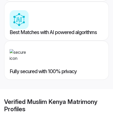
Best Matches with AI powered algorithms
Fully secured with 100% privacy
Verified
Muslim Kenya Matrimony
Profiles