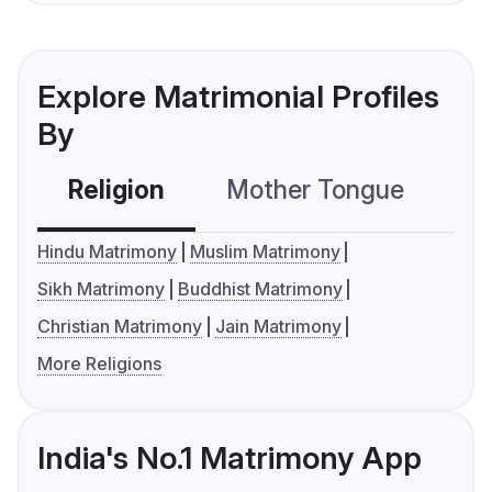
Explore Matrimonial Profiles
By
Religion
Mother Tongue
C
Hindu Matrimony
Muslim Matrimony
Sikh Matrimony
Buddhist Matrimony
Christian Matrimony
Jain Matrimony
More Religions
India's No.1 Matrimony App