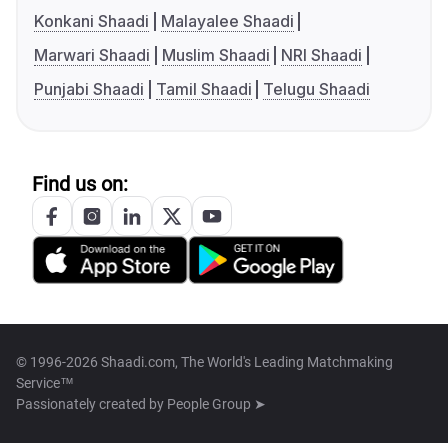
Konkani Shaadi
Malayalee Shaadi
Marwari Shaadi
Muslim Shaadi
NRI Shaadi
Punjabi Shaadi
Tamil Shaadi
Telugu Shaadi
Find us on:
© 1996-2026 Shaadi.com, The World's Leading Matchmaking
Service™
Passionately created by
People Group ➤