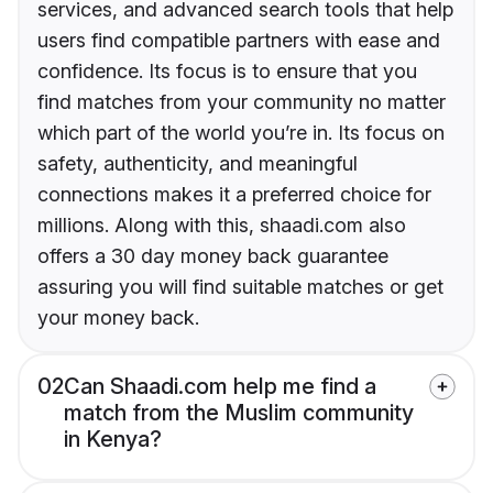
services, and advanced search tools that help
users find compatible partners with ease and
confidence. Its focus is to ensure that you
find matches from your community no matter
which part of the world you’re in. Its focus on
safety, authenticity, and meaningful
connections makes it a preferred choice for
millions. Along with this, shaadi.com also
offers a 30 day money back guarantee
assuring you will find suitable matches or get
your money back.
02
Can Shaadi.com help me find a
match from the Muslim community
in Kenya?