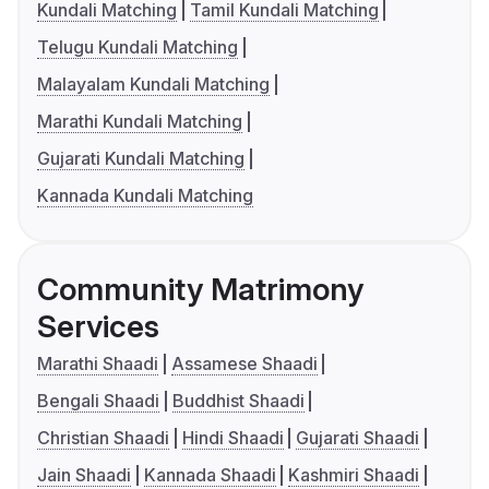
Kundali Matching
Tamil Kundali Matching
Telugu Kundali Matching
Malayalam Kundali Matching
Marathi Kundali Matching
Gujarati Kundali Matching
Kannada Kundali Matching
Community Matrimony
Services
Marathi Shaadi
Assamese Shaadi
Bengali Shaadi
Buddhist Shaadi
Christian Shaadi
Hindi Shaadi
Gujarati Shaadi
Jain Shaadi
Kannada Shaadi
Kashmiri Shaadi