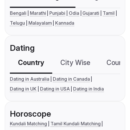
Bengali
Marathi
Punjabi
Odia
Gujarati
Tamil
Telugu
Malayalam
Kannada
Dating
Country
City Wise
Country
Dating in Australia
Dating in Canada
Dating in UK
Dating in USA
Dating in India
Horoscope
Kundali Matching
Tamil Kundali Matching