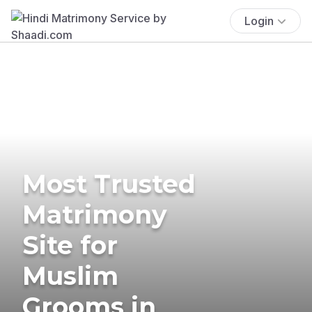
Login
Most Trusted
Matrimony
Site for
Muslim
Grooms in