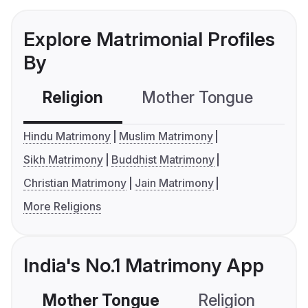
Explore Matrimonial Profiles
By
Religion
Mother Tongue
C
Hindu Matrimony
Muslim Matrimony
Sikh Matrimony
Buddhist Matrimony
Christian Matrimony
Jain Matrimony
More Religions
India's No.1 Matrimony App
Mother Tongue
Religion
C