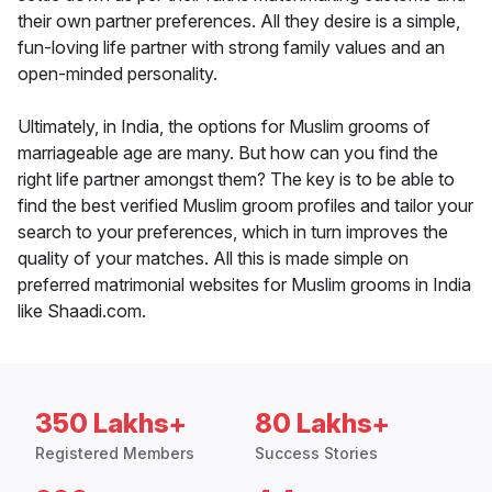
their own partner preferences. All they desire is a simple,
fun-loving life partner with strong family values and an
open-minded personality.
Ultimately, in India, the options for Muslim grooms of
marriageable age are many. But how can you find the
right life partner amongst them? The key is to be able to
find the best verified Muslim groom profiles and tailor your
search to your preferences, which in turn improves the
quality of your matches. All this is made simple on
preferred matrimonial websites for Muslim grooms in India
like Shaadi.com.
350 Lakhs+
80 Lakhs+
Registered Members
Success Stories