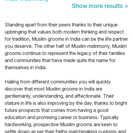
Show more results
>
Standing apart from their peers thanks to their unique
upbringing that values both modern thinking and respect
for tradition, Muslim grooms in India can be the life partner
you deserve. The other half of Muslim matrimony, Muslim
grooms continue to represent the legacy of their families
and communities that have made quite the name for
themselves in India.
Hailing from different communities you will quickly
discover that most Muslim grooms in India are
gentlemanly, understanding, and affectionate. Their
stature in life is also improving by the day, thanks to bright
future prospects that comes from having a good
education and promising career or business. Typically
hardworking, prospective Muslim grooms are keen to
settle down as per their faiths matchmaking customs and