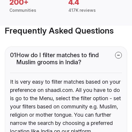
200+
4.4
Communities
417K reviews
Frequently Asked Questions
01
How do I filter matches to find
Muslim grooms in India?
It is very easy to filter matches based on your
preference on shaadi.com. All you have to do
is go to the Menu, select the filter option - set
your filters based on community e.g. Muslim,
religion or mother tongue. You can further
narrow the search by choosing a preferred
location like India on our platform.