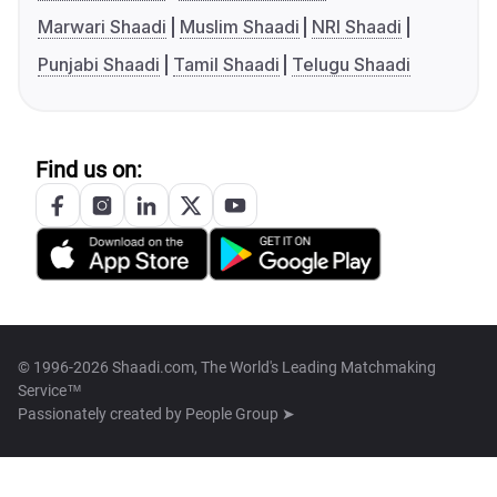
Marwari Shaadi
Muslim Shaadi
NRI Shaadi
Punjabi Shaadi
Tamil Shaadi
Telugu Shaadi
Find us on:
© 1996-2026 Shaadi.com, The World's Leading Matchmaking
Service™
Passionately created by
People Group ➤