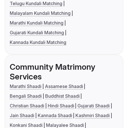
Telugu Kundali Matching
Malayalam Kundali Matching
Marathi Kundali Matching
Gujarati Kundali Matching
Kannada Kundali Matching
Community Matrimony
Services
Marathi Shaadi
Assamese Shaadi
Bengali Shaadi
Buddhist Shaadi
Christian Shaadi
Hindi Shaadi
Gujarati Shaadi
Jain Shaadi
Kannada Shaadi
Kashmiri Shaadi
Konkani Shaadi
Malayalee Shaadi