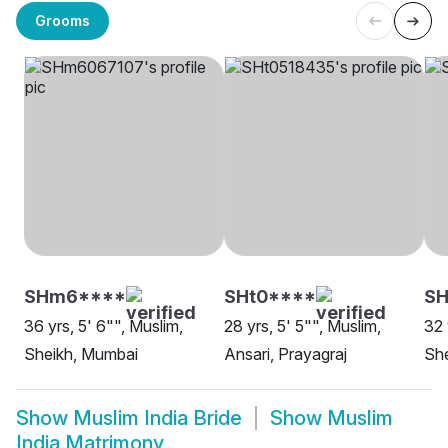
Grooms
SHm6****
SHt0****
SH
36 yrs, 5' 6"", Muslim,
28 yrs, 5' 5"", Muslim,
32 
Sheikh, Mumbai
Ansari, Prayagraj
She
Show
Muslim India Bride
Show
Muslim
India Matrimony