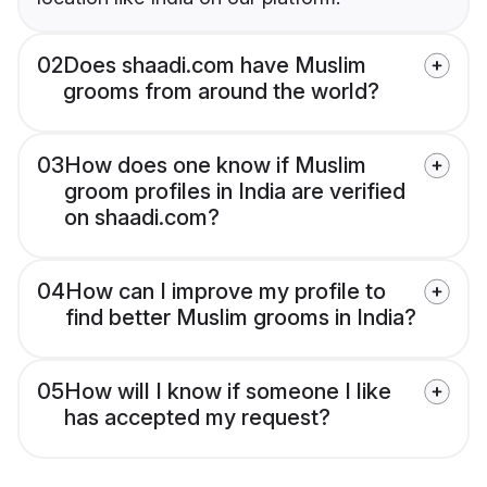
02
Does shaadi.com have Muslim
grooms from around the world?
03
How does one know if Muslim
groom profiles in India are verified
on shaadi.com?
04
How can I improve my profile to
find better Muslim grooms in India?
05
How will I know if someone I like
has accepted my request?