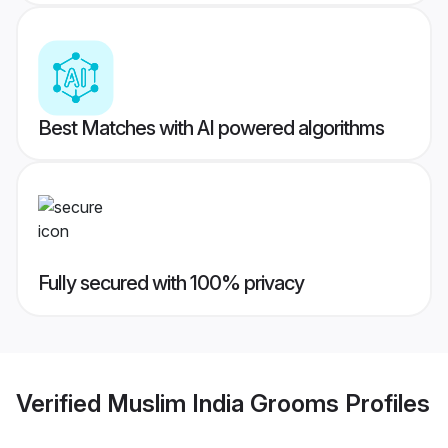
Best Matches with AI powered algorithms
Fully secured with 100% privacy
Verified
Muslim India Grooms
Profiles