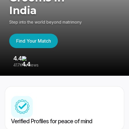
India
Step into the world beyond matrimony
Find Your Match
4.4
3
417K reviews
Re
Verified Profiles for peace of mind