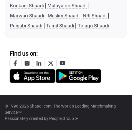
Konkani Shaadi
Malayalee Shaadi
Marwari Shaadi
Muslim Shaadi
NRI Shaadi
Punjabi Shaadi
Tamil Shaadi
Telugu Shaadi
Find us on:
© 1996-2026 Shaadi.com, The World's Leading Matchmaking
Service™
Passionately created by
People Group ➤