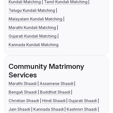
Kundali Matching
Tamil Kundali Matching
Telugu Kundali Matching
Malayalam Kundali Matching
Marathi Kundali Matching
Gujarati Kundali Matching
Kannada Kundali Matching
Community Matrimony
Services
Marathi Shaadi
Assamese Shaadi
Bengali Shaadi
Buddhist Shaadi
Christian Shaadi
Hindi Shaadi
Gujarati Shaadi
Jain Shaadi
Kannada Shaadi
Kashmiri Shaadi