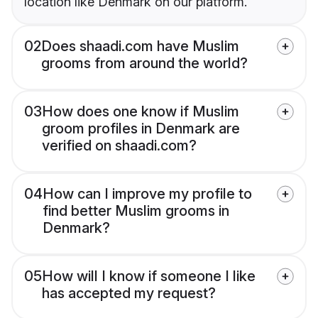
location like Denmark on our platform.
02
Does shaadi.com have Muslim
grooms from around the world?
03
How does one know if Muslim
groom profiles in Denmark are
verified on shaadi.com?
04
How can I improve my profile to
find better Muslim grooms in
Denmark?
05
How will I know if someone I like
has accepted my request?