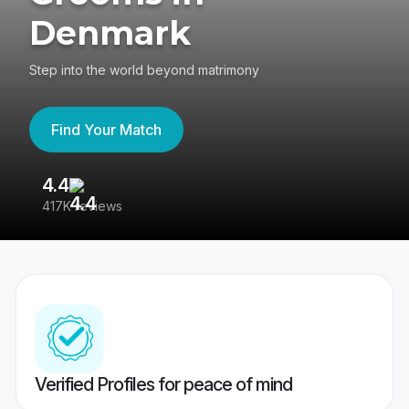
Denmark
Step into the world beyond matrimony
Find Your Match
4.4
3
417K reviews
Re
Verified Profiles for peace of mind