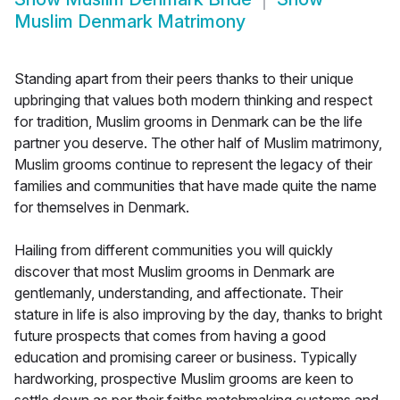
Muslim Denmark Matrimony
Standing apart from their peers thanks to their unique
upbringing that values both modern thinking and respect
for tradition, Muslim grooms in Denmark can be the life
partner you deserve. The other half of Muslim matrimony,
Muslim grooms continue to represent the legacy of their
families and communities that have made quite the name
for themselves in Denmark.
Hailing from different communities you will quickly
discover that most Muslim grooms in Denmark are
gentlemanly, understanding, and affectionate. Their
stature in life is also improving by the day, thanks to bright
future prospects that comes from having a good
education and promising career or business. Typically
hardworking, prospective Muslim grooms are keen to