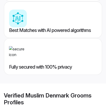
Best Matches with AI powered algorithms
Fully secured with 100% privacy
Verified
Muslim Denmark Grooms
Profiles