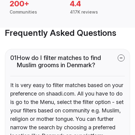
200+
4.4
Communities
417K reviews
Frequently Asked Questions
01
How do I filter matches to find
Muslim grooms in Denmark?
It is very easy to filter matches based on your
preference on shaadi.com. All you have to do
is go to the Menu, select the filter option - set
your filters based on community e.g. Muslim,
religion or mother tongue. You can further
narrow the search by choosing a preferred