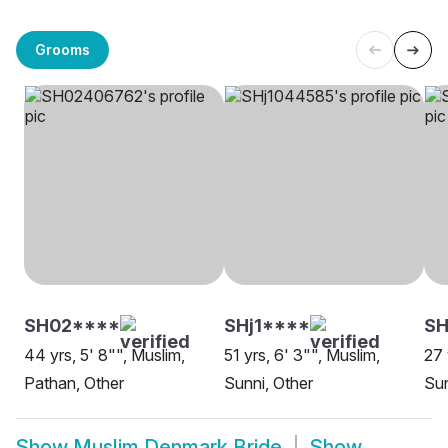
Grooms
SH02****
SHj1****
S
44 yrs, 5' 8"", Muslim,
51 yrs, 6' 3"", Muslim,
27 
Pathan, Other
Sunni, Other
Sun
Show
Muslim Denmark Bride
Show