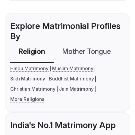
Explore Matrimonial Profiles
By
Religion
Mother Tongue
C
Hindu Matrimony
Muslim Matrimony
Sikh Matrimony
Buddhist Matrimony
Christian Matrimony
Jain Matrimony
More Religions
India's No.1 Matrimony App