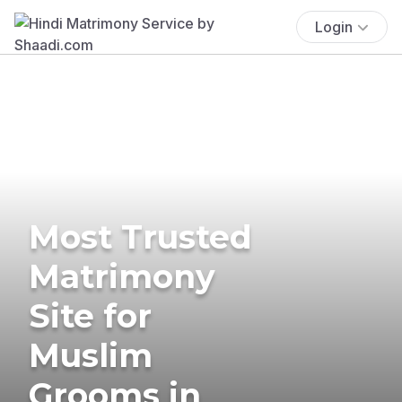
Login
Most Trusted
Matrimony
Site for
Muslim
Grooms in