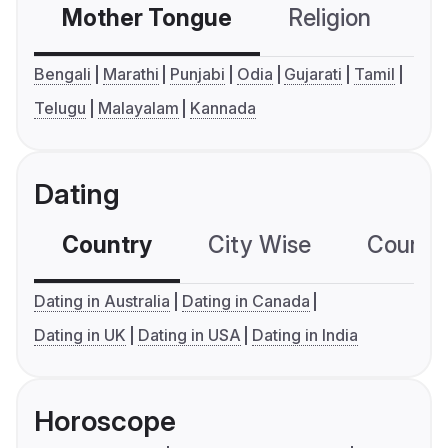
Mother Tongue
Religion
C
Bengali
Marathi
Punjabi
Odia
Gujarati
Tamil
Telugu
Malayalam
Kannada
Dating
Country
City Wise
Country
Dating in Australia
Dating in Canada
Dating in UK
Dating in USA
Dating in India
Horoscope