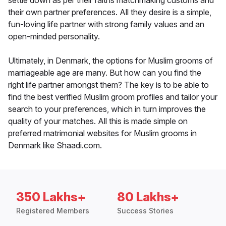
settle down as per their faiths matchmaking customs and
their own partner preferences. All they desire is a simple,
fun-loving life partner with strong family values and an
open-minded personality.
Ultimately, in Denmark, the options for Muslim grooms of
marriageable age are many. But how can you find the
right life partner amongst them? The key is to be able to
find the best verified Muslim groom profiles and tailor your
search to your preferences, which in turn improves the
quality of your matches. All this is made simple on
preferred matrimonial websites for Muslim grooms in
Denmark like Shaadi.com.
350 Lakhs+
80 Lakhs+
Registered Members
Success Stories