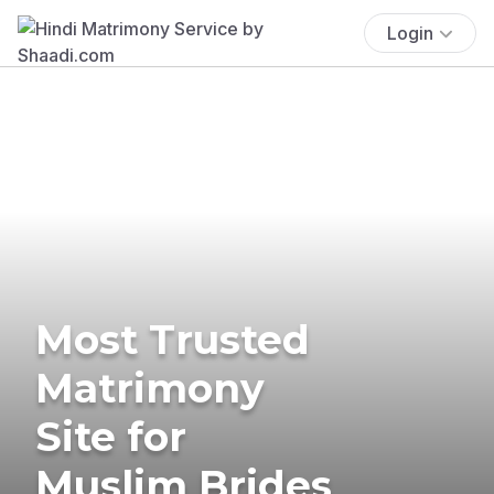
Login
Most Trusted
Matrimony
Site for
Muslim Brides