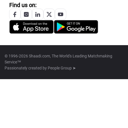
Find us on:
© 1996-2026 Shaadi.com, The World's Leading Matchmaking
Service™
Passionately created by
People Group ➤