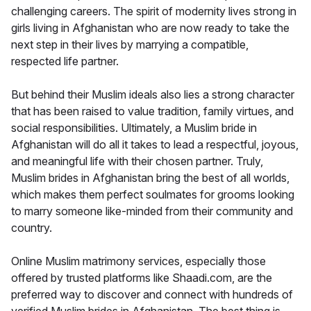
challenging careers. The spirit of modernity lives strong in
girls living in Afghanistan who are now ready to take the
next step in their lives by marrying a compatible,
respected life partner.
But behind their Muslim ideals also lies a strong character
that has been raised to value tradition, family virtues, and
social responsibilities. Ultimately, a Muslim bride in
Afghanistan will do all it takes to lead a respectful, joyous,
and meaningful life with their chosen partner. Truly,
Muslim brides in Afghanistan bring the best of all worlds,
which makes them perfect soulmates for grooms looking
to marry someone like-minded from their community and
country.
Online Muslim matrimony services, especially those
offered by trusted platforms like Shaadi.com, are the
preferred way to discover and connect with hundreds of
verified Muslim brides in Afghanistan. The best thing is