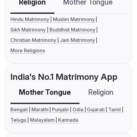
Religion
Mother Tongue
C
Hindu Matrimony
Muslim Matrimony
Sikh Matrimony
Buddhist Matrimony
Christian Matrimony
Jain Matrimony
More Religions
India's No.1 Matrimony App
Mother Tongue
Religion
C
Bengali
Marathi
Punjabi
Odia
Gujarati
Tamil
Telugu
Malayalam
Kannada