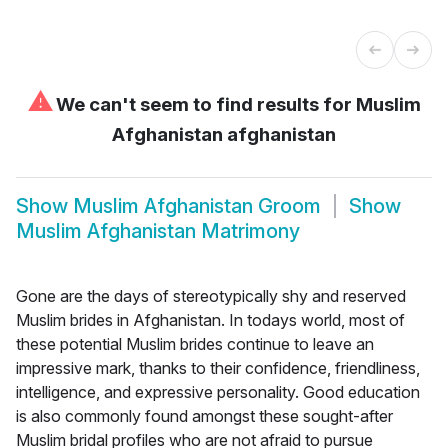
⚠
We can't seem to find results for
Muslim
Afghanistan afghanistan
Show
Muslim Afghanistan Groom
Show
Muslim Afghanistan Matrimony
Gone are the days of stereotypically shy and reserved
Muslim brides in Afghanistan. In todays world, most of
these potential Muslim brides continue to leave an
impressive mark, thanks to their confidence, friendliness,
intelligence, and expressive personality. Good education
is also commonly found amongst these sought-after
Muslim bridal profiles who are not afraid to pursue