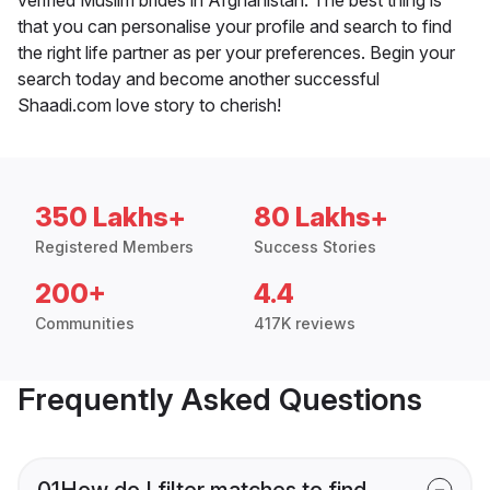
that you can personalise your profile and search to find
the right life partner as per your preferences. Begin your
search today and become another successful
Shaadi.com love story to cherish!
350 Lakhs+
80 Lakhs+
Registered Members
Success Stories
200+
4.4
Communities
417K reviews
Frequently Asked Questions
01
How do I filter matches to find