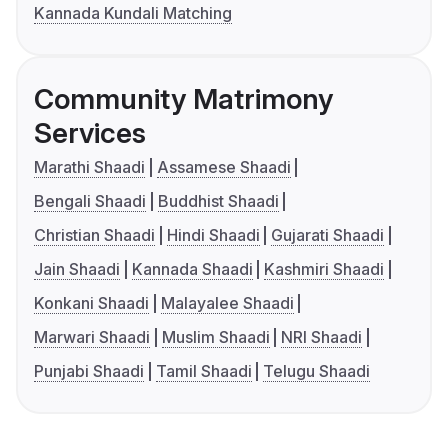
Kannada Kundali Matching
Community Matrimony
Services
Marathi Shaadi
Assamese Shaadi
Bengali Shaadi
Buddhist Shaadi
Christian Shaadi
Hindi Shaadi
Gujarati Shaadi
Jain Shaadi
Kannada Shaadi
Kashmiri Shaadi
Konkani Shaadi
Malayalee Shaadi
Marwari Shaadi
Muslim Shaadi
NRI Shaadi
Punjabi Shaadi
Tamil Shaadi
Telugu Shaadi