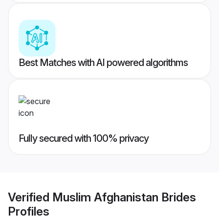
Best Matches with AI powered algorithms
Fully secured with 100% privacy
Verified
Muslim Afghanistan Brides
Profiles