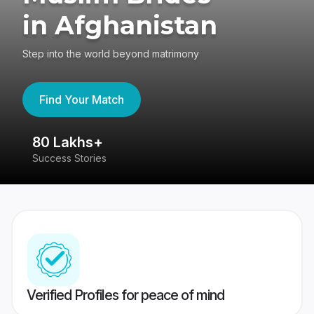
in Afghanistan
Step into the world beyond matrimony
Find Your Match
80 Lakhs+
4
Success Stories
41
Verified Profiles for peace of mind