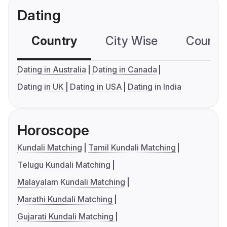
Dating
Country
City Wise
Country
Dating in Australia
Dating in Canada
Dating in UK
Dating in USA
Dating in India
Horoscope
Kundali Matching
Tamil Kundali Matching
Telugu Kundali Matching
Malayalam Kundali Matching
Marathi Kundali Matching
Gujarati Kundali Matching