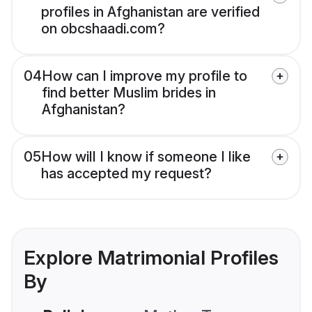
profiles in Afghanistan are verified
on obcshaadi.com?
04
How can I improve my profile to
find better Muslim brides in
Afghanistan?
05
How will I know if someone I like
has accepted my request?
Explore Matrimonial Profiles
By