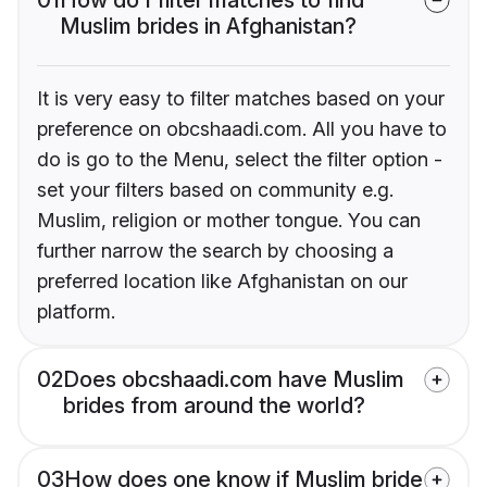
Muslim brides in Afghanistan?
It is very easy to filter matches based on your
preference on obcshaadi.com. All you have to
do is go to the Menu, select the filter option -
set your filters based on community e.g.
Muslim, religion or mother tongue. You can
further narrow the search by choosing a
preferred location like Afghanistan on our
platform.
02
Does obcshaadi.com have Muslim
brides from around the world?
03
How does one know if Muslim bride