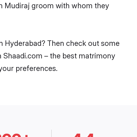
ith Mudiraj groom with whom they
s in Hyderabad? Then check out some
 on Shaadi.com – the best matrimony
 your preferences.