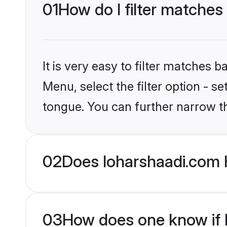
01
How do I filter matches
It is very easy to filter matches 
Menu, select the filter option - s
tongue. You can further narrow t
02
Does loharshaadi.com 
03
How does one know if Hi