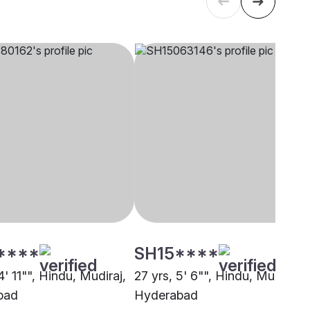
****
SH15****
4' 11"", Hindu, Mudiraj,
27 yrs, 5' 6"", Hindu, Mudiraj,
bad
Hyderabad