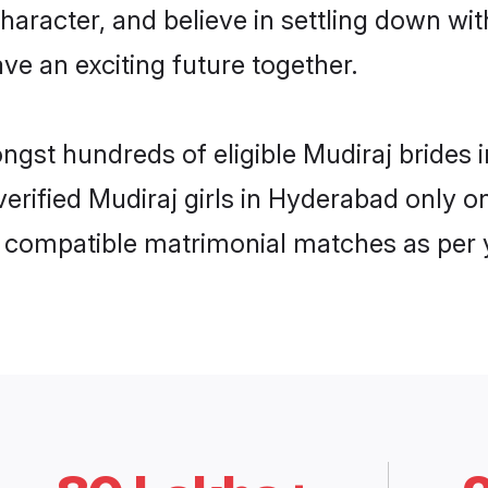
haracter, and believe in settling down w
ve an exciting future together.
ongst hundreds of eligible Mudiraj bride
 verified Mudiraj girls in Hyderabad only
ly compatible matrimonial matches as per