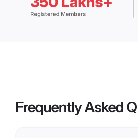
350 Lakhs+
Registered Members
Frequently Asked Q