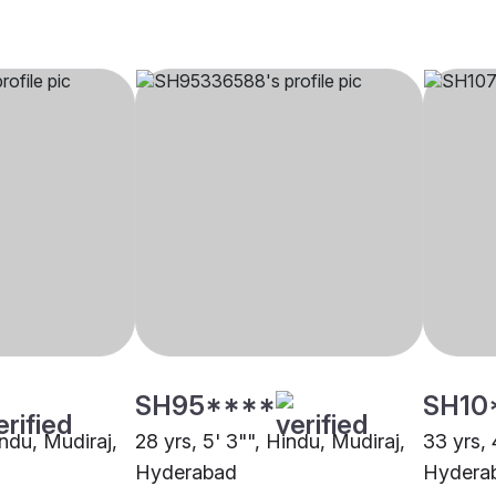
SH95****
SH10
indu, Mudiraj,
28 yrs, 5' 3"", Hindu, Mudiraj,
33 yrs, 
Hyderabad
Hydera