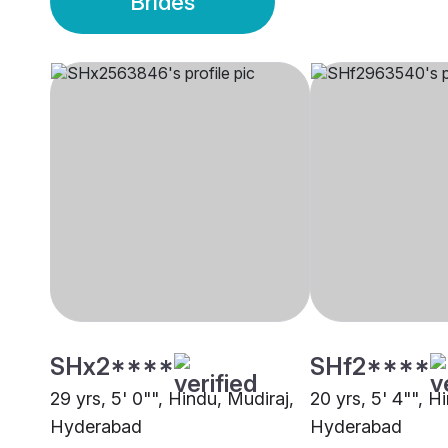
Brides
SHx2****
SHf2****
29 yrs, 5' 0"", Hindu, Mudiraj,
20 yrs, 5' 4"", H
Hyderabad
Hyderabad