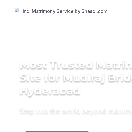
Most Trusted Matr
Site for Mudiraj Brid
Hyderabad
Step into the world beyond matri