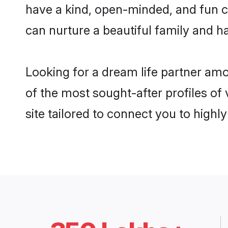
have a kind, open-minded, and fun c
can nurture a beautiful family and ha
Looking for a dream life partner am
of the most sought-after profiles of
site tailored to connect you to high