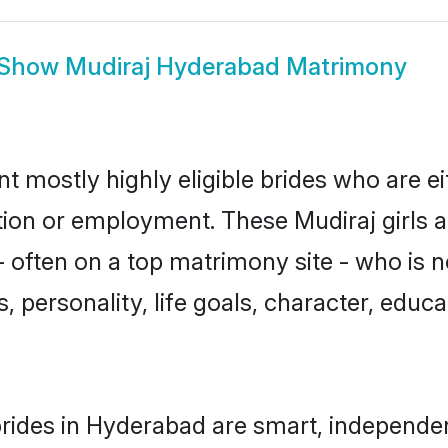
Show
Mudiraj Hyderabad Matrimony
t mostly highly eligible brides who are e
ation or employment. These Mudiraj girls a
 often on a top matrimony site - who is n
sts, personality, life goals, character, ed
rides in Hyderabad are smart, independe