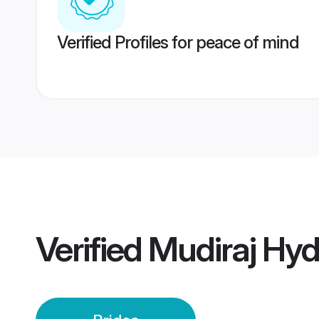
Verified Profiles for peace of mind
Verified
Mudiraj Hyd