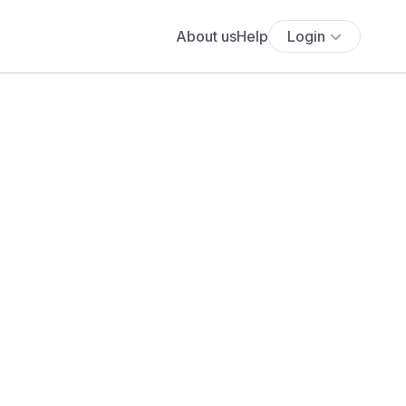
About us
Help
Login