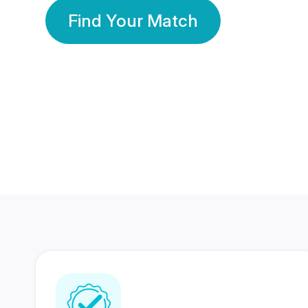
Find Your Match
350 Lakhs+
80 Lakhs
Registered Members
Success Stories