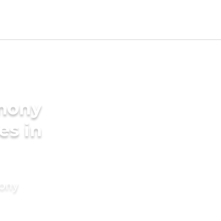
imony
es in
mony