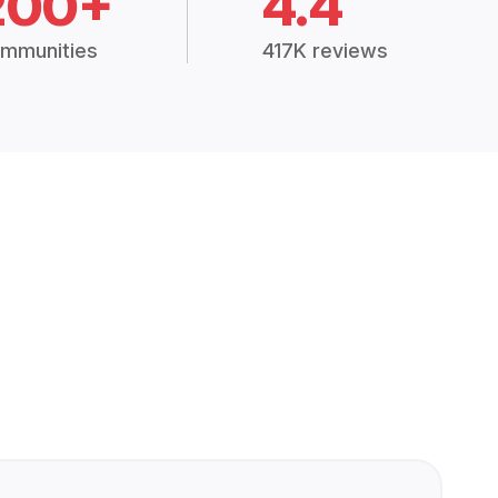
200+
4.4
mmunities
417K reviews