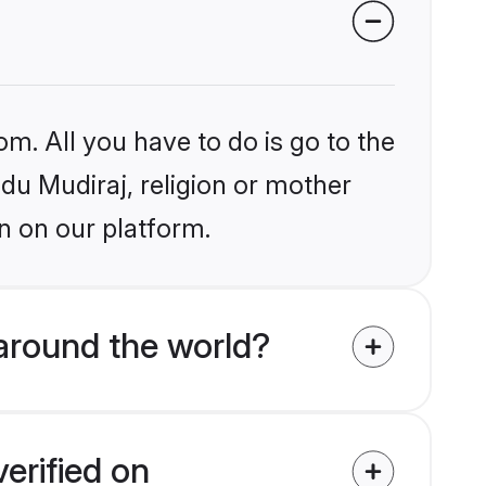
om. All you have to do is go to the
ndu Mudiraj, religion or mother
n on our platform.
around the world?
erified on