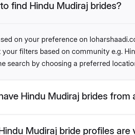
 to find Hindu Mudiraj brides?
based on your preference on loharshaadi.c
et your filters based on community e.g. Hi
he search by choosing a preferred locatio
have Hindu Mudiraj brides from 
ndu Mudiraj bride profiles are v