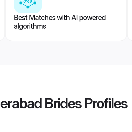
Best Matches with AI powered
algorithms
erabad Brides
Profiles