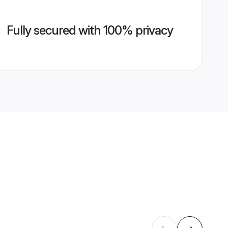
Fully secured with 100% privacy