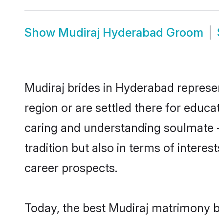
Show
Mudiraj Hyderabad Groom
Mudiraj brides in Hyderabad represen
region or are settled there for educ
caring and understanding soulmate -
tradition but also in terms of intere
career prospects.
Today, the best Mudiraj matrimony b