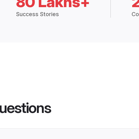
80 Lakhs+
Success Stories
Co
uestions