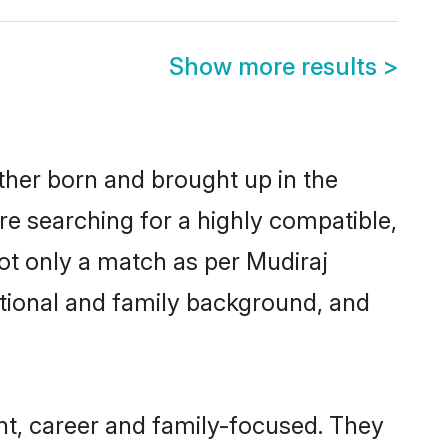
Show more results
>
ither born and brought up in the
re searching for a highly compatible,
ot only a match as per Mudiraj
ucational and family background, and
nt, career and family-focused. They