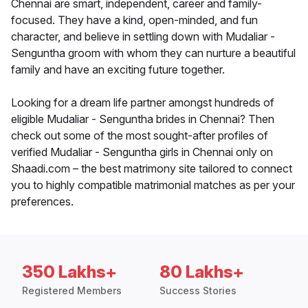
Chennai are smart, independent, career and family-
focused. They have a kind, open-minded, and fun
character, and believe in settling down with Mudaliar -
Senguntha groom with whom they can nurture a beautiful
family and have an exciting future together.
Looking for a dream life partner amongst hundreds of
eligible Mudaliar - Senguntha brides in Chennai? Then
check out some of the most sought-after profiles of
verified Mudaliar - Senguntha girls in Chennai only on
Shaadi.com – the best matrimony site tailored to connect
you to highly compatible matrimonial matches as per your
preferences.
350 Lakhs+
80 Lakhs+
Registered Members
Success Stories