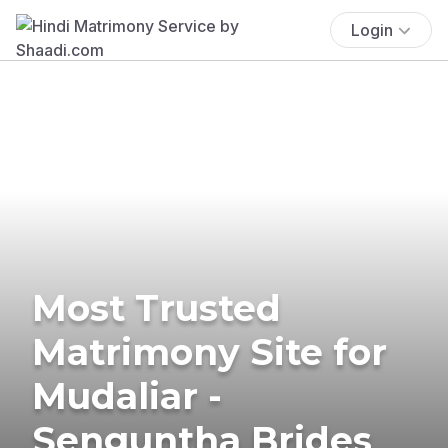
Login
Most Trusted
Matrimony Site for
Mudaliar -
Senguntha Brides