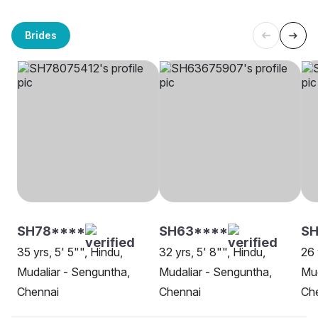
Brides
SH78****
SH63****
SH
35 yrs, 5' 5"", Hindu,
32 yrs, 5' 8"", Hindu,
26 
Mudaliar - Senguntha,
Mudaliar - Senguntha,
Mud
Chennai
Chennai
Ch