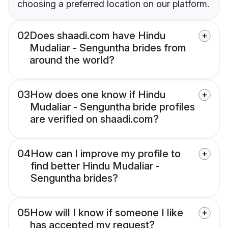
choosing a preferred location on our platform.
02
Does shaadi.com have Hindu
Mudaliar - Senguntha brides from
around the world?
03
How does one know if Hindu
Mudaliar - Senguntha bride profiles
are verified on shaadi.com?
04
How can I improve my profile to
find better Hindu Mudaliar -
Senguntha brides?
05
How will I know if someone I like
has accepted my request?