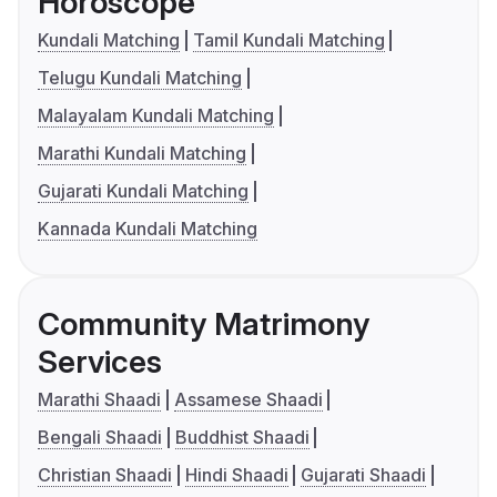
Horoscope
Kundali Matching
Tamil Kundali Matching
Telugu Kundali Matching
Malayalam Kundali Matching
Marathi Kundali Matching
Gujarati Kundali Matching
Kannada Kundali Matching
Community Matrimony
Services
Marathi Shaadi
Assamese Shaadi
Bengali Shaadi
Buddhist Shaadi
Christian Shaadi
Hindi Shaadi
Gujarati Shaadi