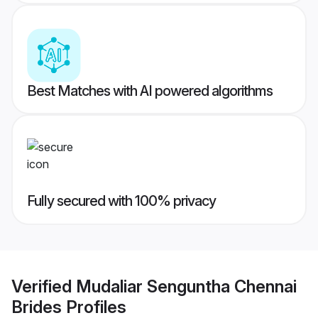
Best Matches with AI powered algorithms
Fully secured with 100% privacy
Verified
Mudaliar Senguntha Chennai
Brides
Profiles