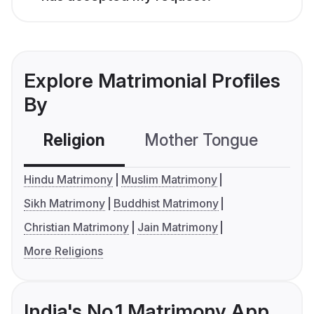
Explore Matrimonial Profiles
By
Religion
Mother Tongue
C
Hindu Matrimony
Muslim Matrimony
Sikh Matrimony
Buddhist Matrimony
Christian Matrimony
Jain Matrimony
More Religions
India's No.1 Matrimony App