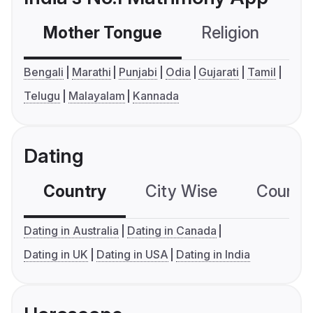
Mother Tongue
Religion
C
Bengali
Marathi
Punjabi
Odia
Gujarati
Tamil
Telugu
Malayalam
Kannada
Dating
Country
City Wise
Country
Dating in Australia
Dating in Canada
Dating in UK
Dating in USA
Dating in India