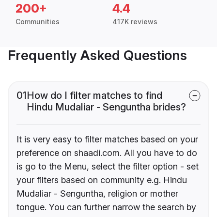
200+
4.4
Communities
417K reviews
Frequently Asked Questions
01
How do I filter matches to find
Hindu Mudaliar - Senguntha brides?
It is very easy to filter matches based on your
preference on shaadi.com. All you have to do
is go to the Menu, select the filter option - set
your filters based on community e.g. Hindu
Mudaliar - Senguntha, religion or mother
tongue. You can further narrow the search by