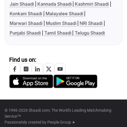
Jain Shaadi
Kannada Shaadi
Kashmiri Shaadi
Konkani Shaadi
Malayalee Shaadi
Marwari Shaadi
Muslim Shaadi
NRI Shaadi
Punjabi Shaadi
Tamil Shaadi
Telugu Shaadi
Find us on:
© 1996-2026 Shaadi.com, The World's Leading Matchmaking
Service™
Passionately created by
People Group ➤