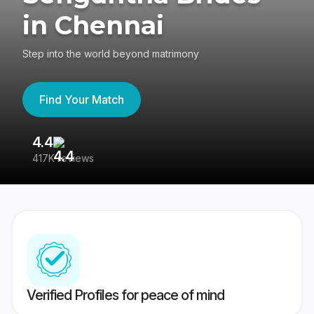
in Chennai
Step into the world beyond matrimony
Find Your Match
4.4
3
417K reviews
Re
Verified Profiles for peace of mind