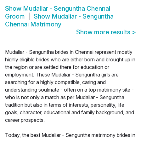
Show
Mudaliar - Senguntha Chennai
Groom
Show
Mudaliar - Senguntha
Chennai Matrimony
Show more results
>
Mudaliar - Senguntha brides in Chennai represent mostly
highly eligible brides who are either born and brought up in
the region or are settled there for education or
employment. These Mudaliar - Senguntha girls are
searching for a highly compatible, caring and
understanding soulmate - often on a top matrimony site -
who is not only a match as per Mudaliar - Senguntha
tradition but also in terms of interests, personality, life
goals, character, educational and family background, and
career prospects.
Today, the best Mudaliar - Senguntha matrimony brides in