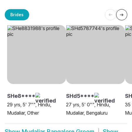
Brides
SHe8****
SHd5****
SH
29 yrs, 5' 7"", Hindu,
27 yrs, 5' 0"", Hindu,
35 
Mudaliar, Other
Mudaliar, Bengaluru
Mud
Show
Mudaliar Bangalore Groom
Show