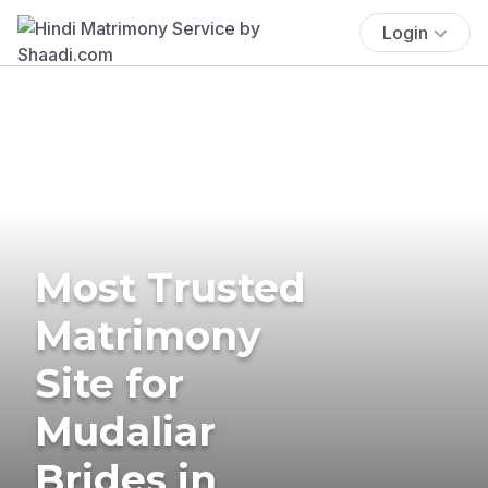
Login
Most Trusted
Matrimony
Site for
Mudaliar
Brides in