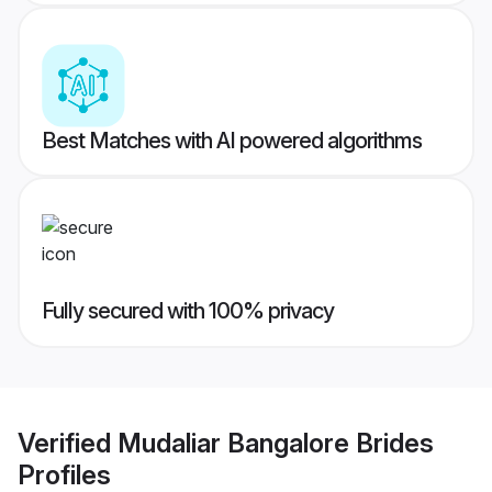
Best Matches with AI powered algorithms
Fully secured with 100% privacy
Verified
Mudaliar Bangalore Brides
Profiles