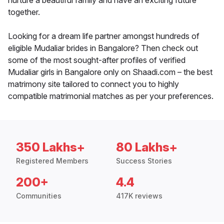
nurture a beautiful family and have an exciting future
together.
Looking for a dream life partner amongst hundreds of
eligible Mudaliar brides in Bangalore? Then check out
some of the most sought-after profiles of verified
Mudaliar girls in Bangalore only on Shaadi.com – the best
matrimony site tailored to connect you to highly
compatible matrimonial matches as per your preferences.
350 Lakhs+
80 Lakhs+
Registered Members
Success Stories
200+
4.4
Communities
417K reviews