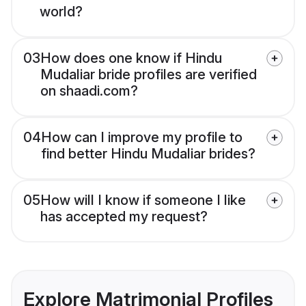
world?
03
How does one know if Hindu
Mudaliar bride profiles are verified
on shaadi.com?
04
How can I improve my profile to
find better Hindu Mudaliar brides?
05
How will I know if someone I like
has accepted my request?
Explore Matrimonial Profiles