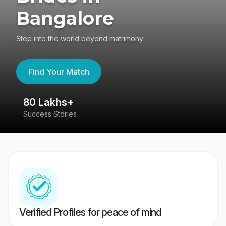
Bangalore
Step into the world beyond matrimony
Find Your Match
80 Lakhs+
4
Success Stories
41
Verified Profiles for peace of mind