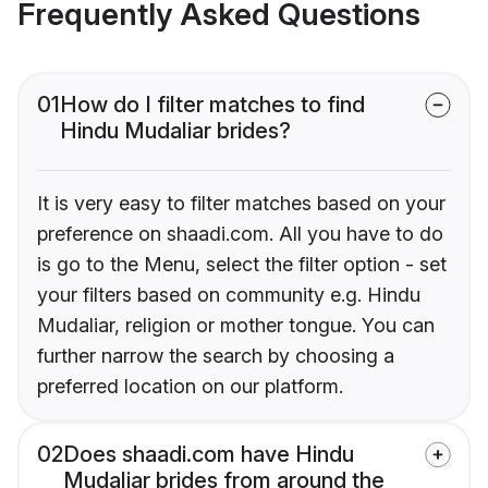
Frequently Asked Questions
01
How do I filter matches to find
Hindu Mudaliar brides?
It is very easy to filter matches based on your
preference on shaadi.com. All you have to do
is go to the Menu, select the filter option - set
your filters based on community e.g. Hindu
Mudaliar, religion or mother tongue. You can
further narrow the search by choosing a
preferred location on our platform.
02
Does shaadi.com have Hindu
Mudaliar brides from around the