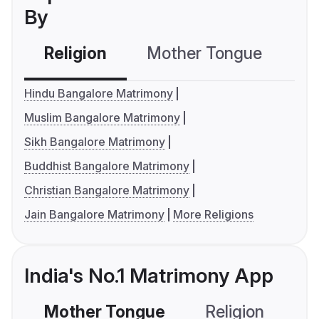
By
Religion
Mother Tongue
C
Hindu Bangalore Matrimony
Muslim Bangalore Matrimony
Sikh Bangalore Matrimony
Buddhist Bangalore Matrimony
Christian Bangalore Matrimony
Jain Bangalore Matrimony
More Religions
India's No.1 Matrimony App
Mother Tongue
Religion
C