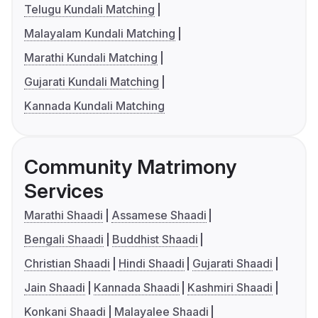
Telugu Kundali Matching
Malayalam Kundali Matching
Marathi Kundali Matching
Gujarati Kundali Matching
Kannada Kundali Matching
Community Matrimony
Services
Marathi Shaadi
Assamese Shaadi
Bengali Shaadi
Buddhist Shaadi
Christian Shaadi
Hindi Shaadi
Gujarati Shaadi
Jain Shaadi
Kannada Shaadi
Kashmiri Shaadi
Konkani Shaadi
Malayalee Shaadi