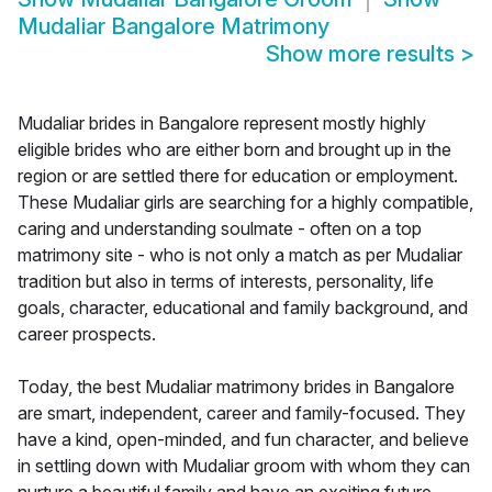
Mudaliar Bangalore Matrimony
Show more results
>
Mudaliar brides in Bangalore represent mostly highly
eligible brides who are either born and brought up in the
region or are settled there for education or employment.
These Mudaliar girls are searching for a highly compatible,
caring and understanding soulmate - often on a top
matrimony site - who is not only a match as per Mudaliar
tradition but also in terms of interests, personality, life
goals, character, educational and family background, and
career prospects.
Today, the best Mudaliar matrimony brides in Bangalore
are smart, independent, career and family-focused. They
have a kind, open-minded, and fun character, and believe
in settling down with Mudaliar groom with whom they can