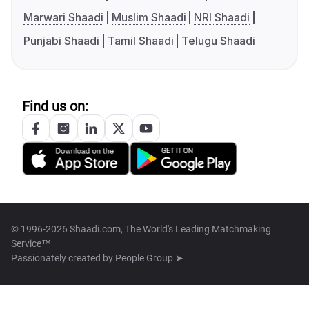
Marwari Shaadi
Muslim Shaadi
NRI Shaadi
Punjabi Shaadi
Tamil Shaadi
Telugu Shaadi
Find us on:
© 1996-2026 Shaadi.com, The World's Leading Matchmaking
Service™
Passionately created by
People Group ➤