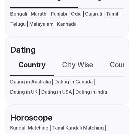
Bengali
Marathi
Punjabi
Odia
Gujarati
Tamil
Telugu
Malayalam
Kannada
Dating
Country
City Wise
Country
Dating in Australia
Dating in Canada
Dating in UK
Dating in USA
Dating in India
Horoscope
Kundali Matching
Tamil Kundali Matching