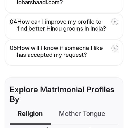
loharshaadi.com?
04
How can I improve my profile to
find better Hindu grooms in India?
05
How will I know if someone I like
has accepted my request?
Explore Matrimonial Profiles
By
Religion
Mother Tongue
C