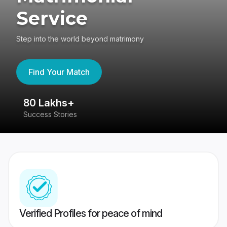
Service
Step into the world beyond matrimony
Find Your Match
80 Lakhs+
4
Success Stories
41
Verified Profiles for peace of mind