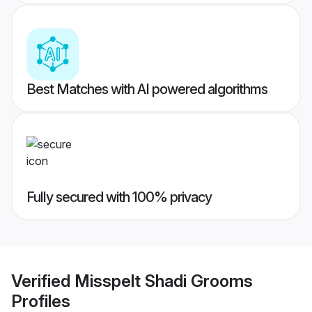
Best Matches with AI powered algorithms
Fully secured with 100% privacy
Verified
Misspelt Shadi Grooms
Profiles