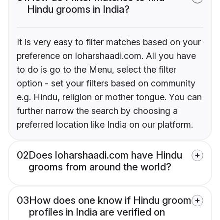
Hindu grooms in India?
It is very easy to filter matches based on your
preference on loharshaadi.com. All you have
to do is go to the Menu, select the filter
option - set your filters based on community
e.g. Hindu, religion or mother tongue. You can
further narrow the search by choosing a
preferred location like India on our platform.
02
Does loharshaadi.com have Hindu
grooms from around the world?
03
How does one know if Hindu groom
profiles in India are verified on