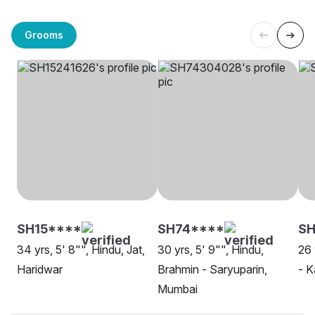
Grooms
SH15****
SH74****
SH
34 yrs, 5' 8"", Hindu, Jat,
30 yrs, 5' 9"", Hindu,
26 
Haridwar
Brahmin - Saryuparin,
- K
Mumbai