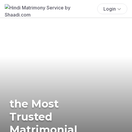
Login
the Most
Trusted
Matrimonial