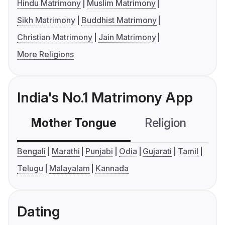
Hindu Matrimony
Muslim Matrimony
Sikh Matrimony
Buddhist Matrimony
Christian Matrimony
Jain Matrimony
More Religions
India's No.1 Matrimony App
Mother Tongue
Religion
C
Bengali
Marathi
Punjabi
Odia
Gujarati
Tamil
Telugu
Malayalam
Kannada
Dating