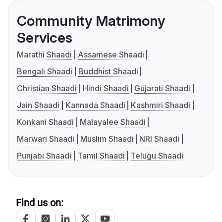
Community Matrimony
Services
Marathi Shaadi
Assamese Shaadi
Bengali Shaadi
Buddhist Shaadi
Christian Shaadi
Hindi Shaadi
Gujarati Shaadi
Jain Shaadi
Kannada Shaadi
Kashmiri Shaadi
Konkani Shaadi
Malayalee Shaadi
Marwari Shaadi
Muslim Shaadi
NRI Shaadi
Punjabi Shaadi
Tamil Shaadi
Telugu Shaadi
Find us on: