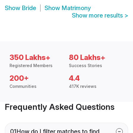
Show
Bride
Show
Matrimony
Show more results
>
350 Lakhs+
80 Lakhs+
Registered Members
Success Stories
200+
4.4
Communities
417K reviews
Frequently Asked Questions
01
How do I filter matches to find