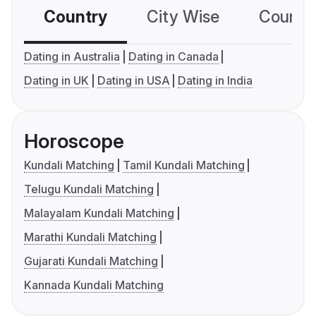
Country
City Wise
Country
Dating in Australia
Dating in Canada
Dating in UK
Dating in USA
Dating in India
Horoscope
Kundali Matching
Tamil Kundali Matching
Telugu Kundali Matching
Malayalam Kundali Matching
Marathi Kundali Matching
Gujarati Kundali Matching
Kannada Kundali Matching