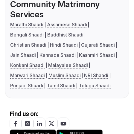
Community Matrimony
Services
Marathi Shaadi
Assamese Shaadi
Bengali Shaadi
Buddhist Shaadi
Christian Shaadi
Hindi Shaadi
Gujarati Shaadi
Jain Shaadi
Kannada Shaadi
Kashmiri Shaadi
Konkani Shaadi
Malayalee Shaadi
Marwari Shaadi
Muslim Shaadi
NRI Shaadi
Punjabi Shaadi
Tamil Shaadi
Telugu Shaadi
Find us on: