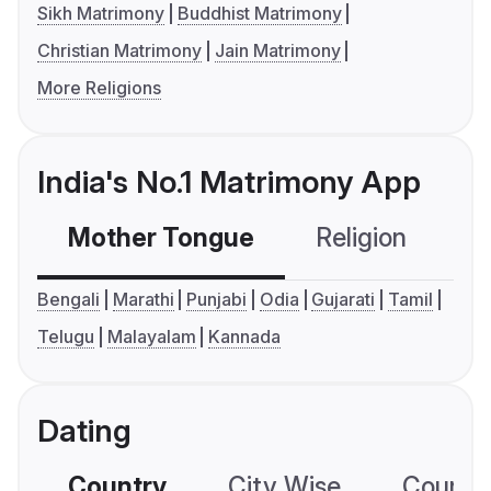
Sikh Matrimony
Buddhist Matrimony
Christian Matrimony
Jain Matrimony
More Religions
India's No.1 Matrimony App
Mother Tongue
Religion
C
Bengali
Marathi
Punjabi
Odia
Gujarati
Tamil
Telugu
Malayalam
Kannada
Dating
Country
City Wise
Country