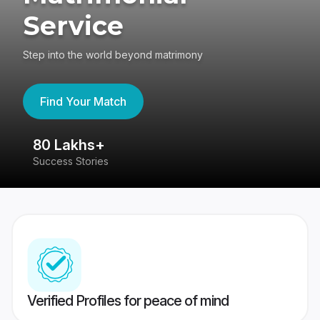
Service
Step into the world beyond matrimony
Find Your Match
80 Lakhs+
4
Success Stories
41
Verified Profiles for peace of mind