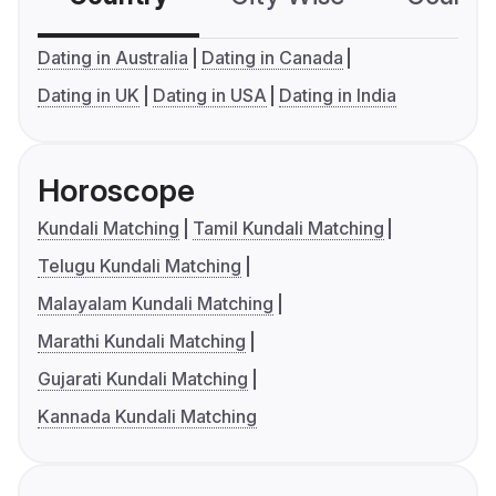
Dating in Australia
Dating in Canada
Dating in UK
Dating in USA
Dating in India
Horoscope
Kundali Matching
Tamil Kundali Matching
Telugu Kundali Matching
Malayalam Kundali Matching
Marathi Kundali Matching
Gujarati Kundali Matching
Kannada Kundali Matching