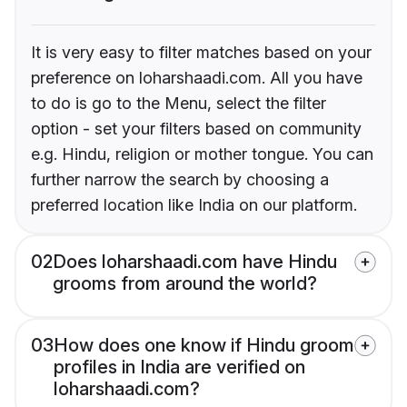
It is very easy to filter matches based on your
preference on loharshaadi.com. All you have
to do is go to the Menu, select the filter
option - set your filters based on community
e.g. Hindu, religion or mother tongue. You can
further narrow the search by choosing a
preferred location like India on our platform.
02
Does loharshaadi.com have Hindu
grooms from around the world?
03
How does one know if Hindu groom
profiles in India are verified on
loharshaadi.com?