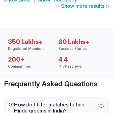
Show more results
>
350 Lakhs+
80 Lakhs+
Registered Members
Success Stories
200+
4.4
Communities
417K reviews
Frequently Asked Questions
01
How do I filter matches to find
Hindu grooms in India?