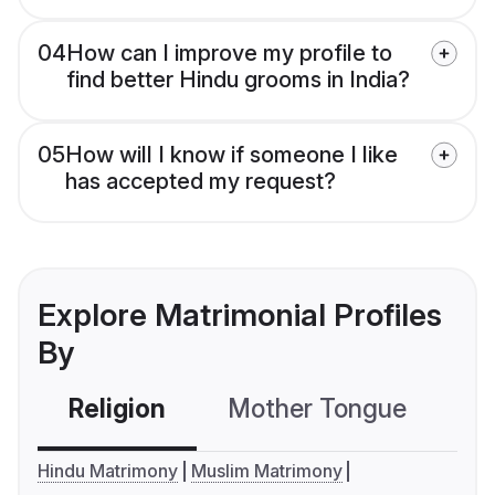
04
How can I improve my profile to
find better Hindu grooms in India?
05
How will I know if someone I like
has accepted my request?
Explore Matrimonial Profiles
By
Religion
Mother Tongue
C
Hindu Matrimony
Muslim Matrimony