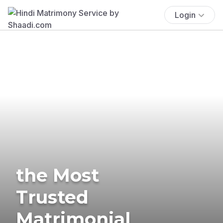
Login
the Most
Trusted
Matrimonial