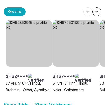
Grooms
SH62****
SH67****
SH
27 yrs, 5' 8"", Hindu,
31 yrs, 5' 11"", Hindu,
33 
Brahmin - Other, Ayodhya
Naidu, Coimbatore
Sub
Show
Bride
Show
Matrimony