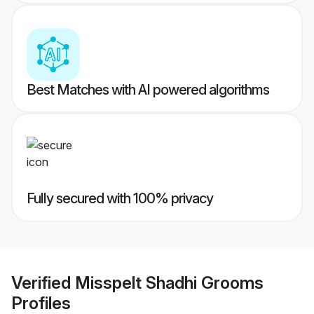
Best Matches with AI powered algorithms
Fully secured with 100% privacy
Verified
Misspelt Shadhi Grooms
Profiles