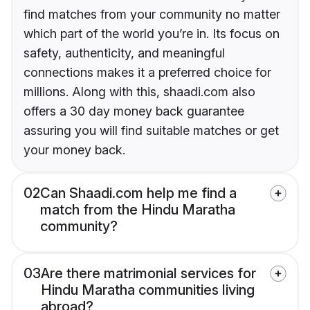
find matches from your community no matter
which part of the world you’re in. Its focus on
safety, authenticity, and meaningful
connections makes it a preferred choice for
millions. Along with this, shaadi.com also
offers a 30 day money back guarantee
assuring you will find suitable matches or get
your money back.
02
Can Shaadi.com help me find a
match from the Hindu Maratha
community?
03
Are there matrimonial services for
Hindu Maratha communities living
abroad?