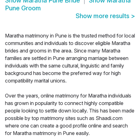
Show
Maratha Pune Bride
Show
Maratha
Pune Groom
Show more results
>
Maratha matrimony in Pune is the trusted method for local
communities and individuals to discover eligible Maratha
brides and grooms in the area. Since many Maratha
families are settled in Pune arranging marriage between
individuals with the same cultural, linguistic and family
background has become the preferred way for high
compatibility marital unions.
Over the years, online matrimony for Maratha individuals
has grown in popularity to connect highly compatible
people looking to settle down locally. This has been made
possible by top matrimony sites such as Shaadi.com
where one can create a good profile online and search
for Maratha matrimony in Pune easily.