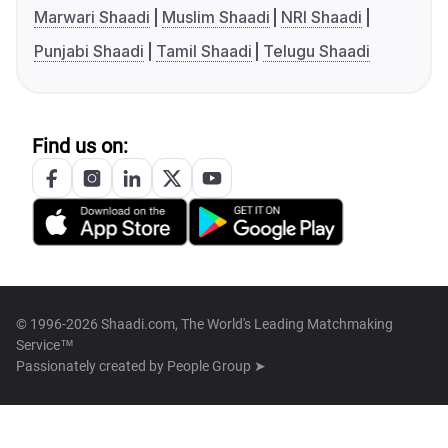
Marwari Shaadi
Muslim Shaadi
NRI Shaadi
Punjabi Shaadi
Tamil Shaadi
Telugu Shaadi
Find us on:
© 1996-2026 Shaadi.com, The World's Leading Matchmaking
Service™
Passionately created by
People Group ➤