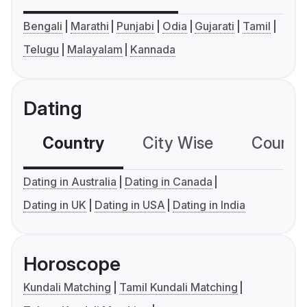
Bengali
Marathi
Punjabi
Odia
Gujarati
Tamil
Telugu
Malayalam
Kannada
Dating
Country
City Wise
Country
Dating in Australia
Dating in Canada
Dating in UK
Dating in USA
Dating in India
Horoscope
Kundali Matching
Tamil Kundali Matching