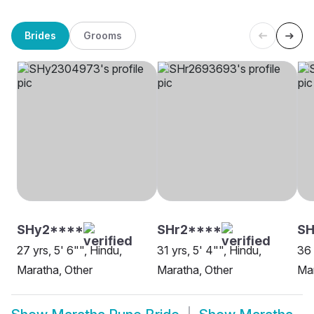
Brides
Grooms
SHy2****
SHr2****
SH
27 yrs, 5' 6"", Hindu,
31 yrs, 5' 4"", Hindu,
36 
Maratha, Other
Maratha, Other
Ma