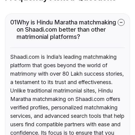
01
Why is Hindu Maratha matchmaking
on Shaadi.com better than other
matrimonial platforms?
Shaadi.com is India’s leading matchmaking
platform that goes beyond the world of
matrimony with over 80 Lakh success stories,
a testament to its trust and effectiveness.
Unlike traditional matrimonial sites, Hindu
Maratha matchmaking on Shaadi.com offers
verified profiles, personalized matchmaking
services, and advanced search tools that help
users find compatible partners with ease and
confidence. Its focus is to ensure that you