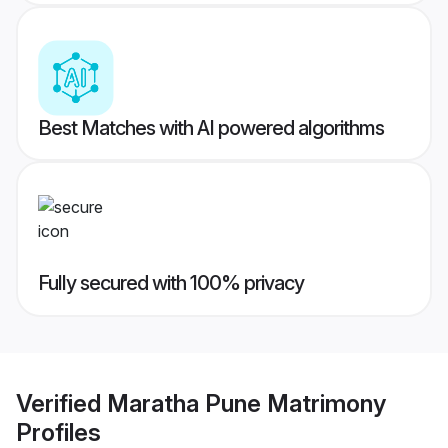
Best Matches with AI powered algorithms
Fully secured with 100% privacy
Verified
Maratha Pune Matrimony
Profiles