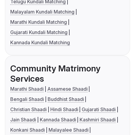
Telugu Kundali Matching
Malayalam Kundali Matching
Marathi Kundali Matching
Gujarati Kundali Matching
Kannada Kundali Matching
Community Matrimony
Services
Marathi Shaadi
Assamese Shaadi
Bengali Shaadi
Buddhist Shaadi
Christian Shaadi
Hindi Shaadi
Gujarati Shaadi
Jain Shaadi
Kannada Shaadi
Kashmiri Shaadi
Konkani Shaadi
Malayalee Shaadi