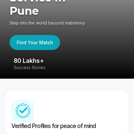
Pune
Step into the world beyond matrimony
Find Your Match
80 Lakhs+
4
Success Stories
41
Verified Profiles for peace of mind