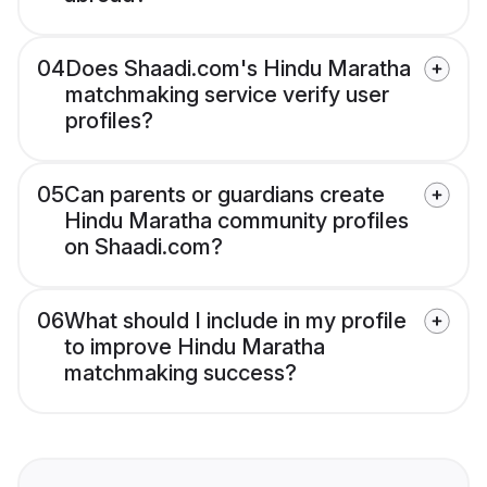
04
Does Shaadi.com's Hindu Maratha
matchmaking service verify user
profiles?
05
Can parents or guardians create
Hindu Maratha community profiles
on Shaadi.com?
06
What should I include in my profile
to improve Hindu Maratha
matchmaking success?