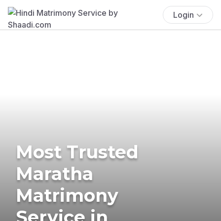
Login
Most Trusted
Maratha
Matrimony
Service in