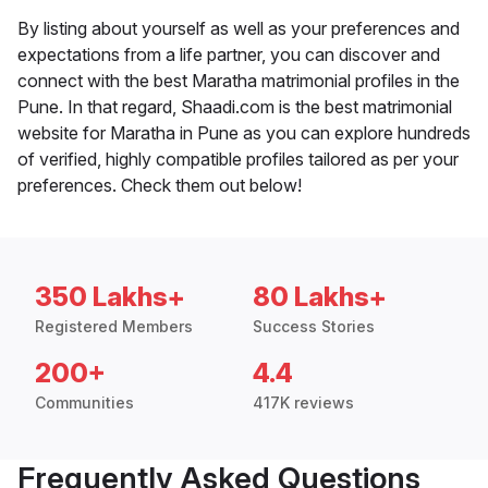
By listing about yourself as well as your preferences and
expectations from a life partner, you can discover and
connect with the best Maratha matrimonial profiles in the
Pune. In that regard, Shaadi.com is the best matrimonial
website for Maratha in Pune as you can explore hundreds
of verified, highly compatible profiles tailored as per your
preferences. Check them out below!
350 Lakhs+
80 Lakhs+
Registered Members
Success Stories
200+
4.4
Communities
417K reviews
Frequently Asked Questions