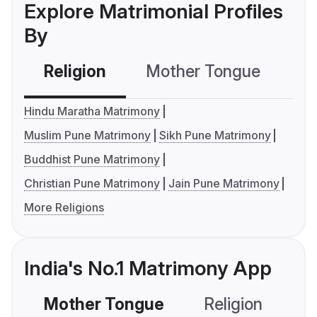
Explore Matrimonial Profiles
By
Religion
Mother Tongue
C
Hindu Maratha Matrimony
Muslim Pune Matrimony
Sikh Pune Matrimony
Buddhist Pune Matrimony
Christian Pune Matrimony
Jain Pune Matrimony
More Religions
India's No.1 Matrimony App
Mother Tongue
Religion
C