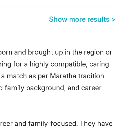
Show more results
>
born and brought up in the region or
ing for a highly compatible, caring
 a match as per Maratha tradition
 and family background, and career
areer and family-focused. They have