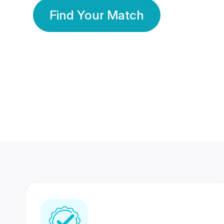
Find Your Match
350 Lakhs+
80 Lakhs
Registered Members
Success Stories