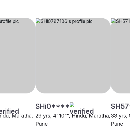
SHi0****
SH57
Hindu, Maratha,
29 yrs, 4' 10"", Hindu, Maratha,
33 yrs, 
Pune
Pune