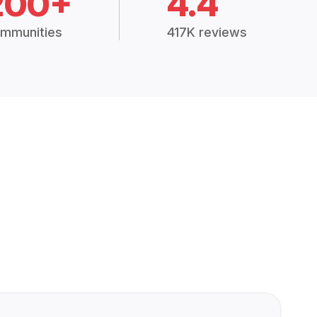
200+
4.4
mmunities
417K reviews