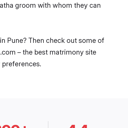
Maratha groom with whom they can
s in Pune? Then check out some of
di.com – the best matrimony site
 preferences.