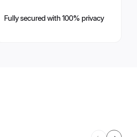
Fully secured with 100% privacy