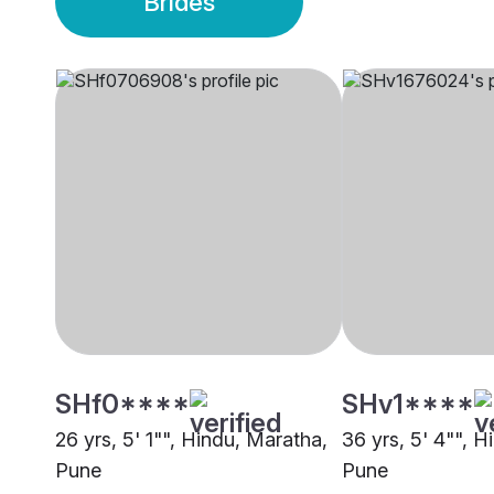
Brides
SHf0****
SHv1****
26 yrs, 5' 1"", Hindu, Maratha,
36 yrs, 5' 4"", 
Pune
Pune