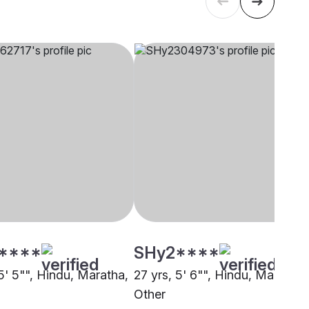
****
SHy2****
5' 5"", Hindu, Maratha,
27 yrs, 5' 6"", Hindu, Maratha,
Other