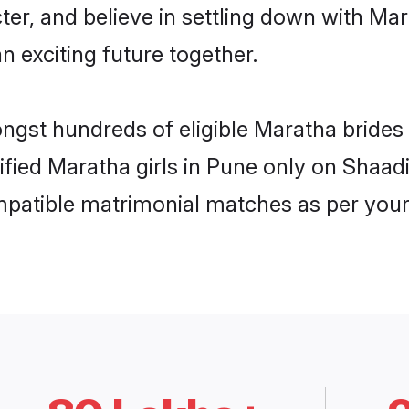
ter, and believe in settling down with 
n exciting future together.
ongst hundreds of eligible Maratha bride
rified Maratha girls in Pune only on Shaa
ompatible matrimonial matches as per your