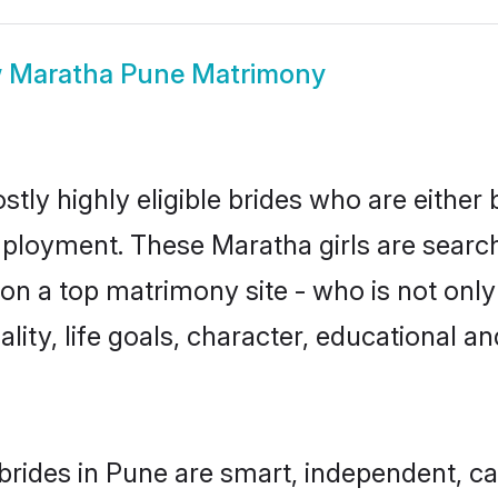
w
Maratha Pune Matrimony
tly highly eligible brides who are either 
mployment. These Maratha girls are search
n a top matrimony site - who is not only
nality, life goals, character, educational
rides in Pune are smart, independent, c