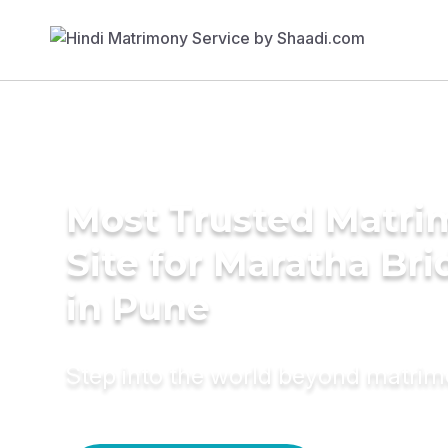
Most Trusted Matr
Site for Maratha Bri
in Pune
Step into the world beyond matri