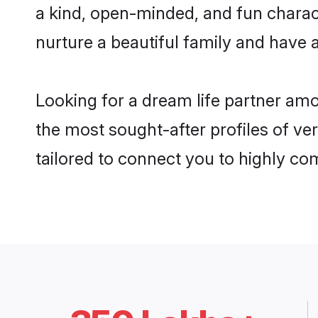
a kind, open-minded, and fun charac
nurture a beautiful family and have a
Looking for a dream life partner am
the most sought-after profiles of ve
tailored to connect you to highly c