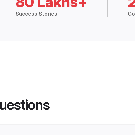
80 Lakhs+
Success Stories
Co
uestions