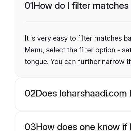
01
How do I filter matches
It is very easy to filter matches 
Menu, select the filter option - s
tongue. You can further narrow t
02
Does loharshaadi.com 
03
How does one know if H