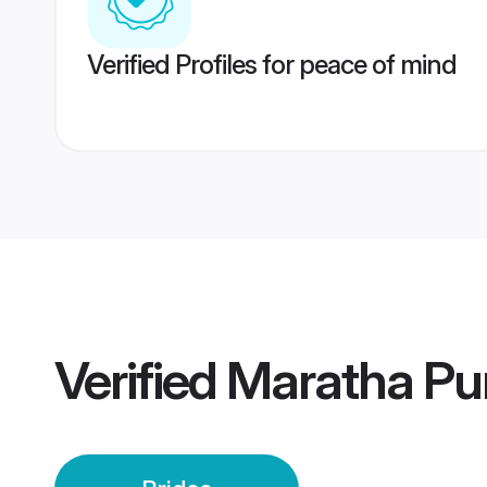
Verified Profiles for peace of mind
Verified
Maratha Pu