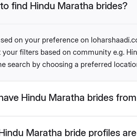
 to find Hindu Maratha brides?
based on your preference on loharshaadi.c
et your filters based on community e.g. H
he search by choosing a preferred locatio
have Hindu Maratha brides from
indu Maratha bride profiles are 