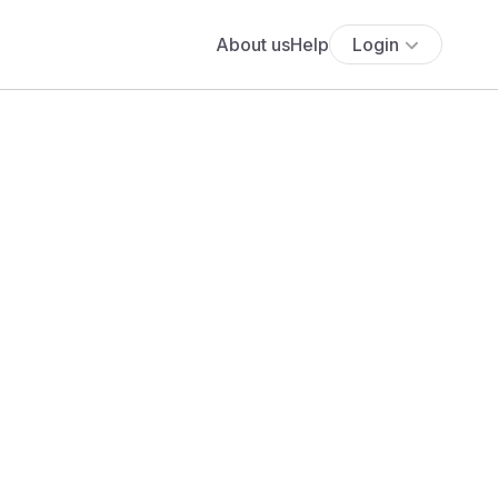
About us
Help
Login