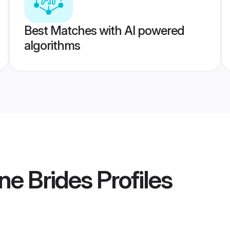
Best Matches with AI powered
algorithms
ne Brides
Profiles