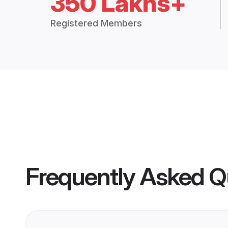
350 Lakhs+
Registered Members
Frequently Asked Q