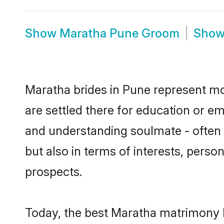
Show
Maratha Pune Groom
Sho
Maratha brides in Pune represent mos
are settled there for education or e
and understanding soulmate - often o
but also in terms of interests, perso
prospects.
Today, the best Maratha matrimony b