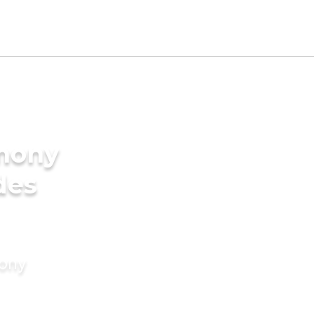
imony
des
mony