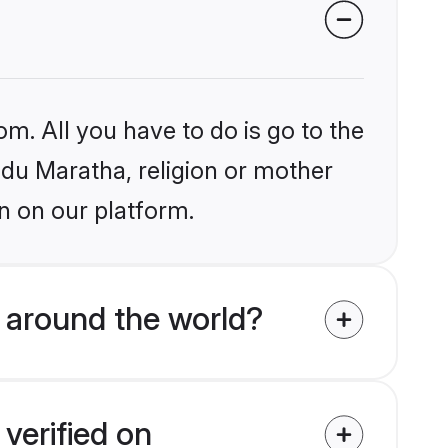
om. All you have to do is go to the
indu Maratha, religion or mother
n on our platform.
 around the world?
verified on