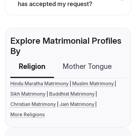
has accepted my request?
Explore Matrimonial Profiles
By
Religion
Mother Tongue
C
Hindu Maratha Matrimony
Muslim Matrimony
Sikh Matrimony
Buddhist Matrimony
Christian Matrimony
Jain Matrimony
More Religions