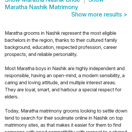
Maratha Nashik Matrimony
Show more results
>
Maratha grooms in Nashik represent the most eligible
bachelors in the region, thanks to their cultured family
background, education, respected profession, career
prospects, and reliable personality.
Most Maratha boys in Nashik are highly independent and
responsible, having an open-mind, a modern sensibility, a
caring and loving attitude, and multiple interest areas.
They are loyal, smart, and harbour a special respect for
elders.
Today, Maratha matrimony grooms looking to settle down
tend to search for their soulmate online in Nashik on top
matrimony sites, as that makes it easier for them to find