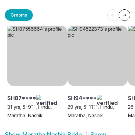
Grooms
SH87****
SH94****
SH
31 yrs, 5' 9"", Hindu,
29 yrs, 5' 11"", Hindu,
26 
Maratha, Nashik
Maratha, Nashik
Mar
Show
Maratha Nashik Bride
Show