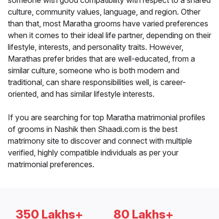
someone with good compatibility with respect to a shared
culture, community values, language, and region. Other
than that, most Maratha grooms have varied preferences
when it comes to their ideal life partner, depending on their
lifestyle, interests, and personality traits. However,
Marathas prefer brides that are well-educated, from a
similar culture, someone who is both modern and
traditional, can share responsibilities well, is career-
oriented, and has similar lifestyle interests.
If you are searching for top Maratha matrimonial profiles
of grooms in Nashik then Shaadi.com is the best
matrimony site to discover and connect with multiple
verified, highly compatible individuals as per your
matrimonial preferences.
350 Lakhs+
80 Lakhs+