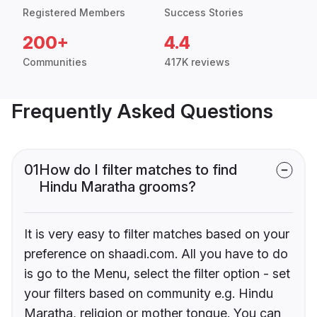
Registered Members
Success Stories
200+
4.4
Communities
417K reviews
Frequently Asked Questions
01
How do I filter matches to find
Hindu Maratha grooms?
It is very easy to filter matches based on your
preference on shaadi.com. All you have to do
is go to the Menu, select the filter option - set
your filters based on community e.g. Hindu
Maratha, religion or mother tongue. You can