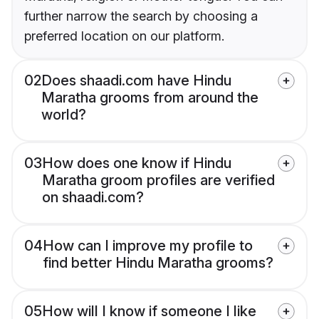
further narrow the search by choosing a
preferred location on our platform.
02
Does shaadi.com have Hindu
Maratha grooms from around the
world?
03
How does one know if Hindu
Maratha groom profiles are verified
on shaadi.com?
04
How can I improve my profile to
find better Hindu Maratha grooms?
05
How will I know if someone I like