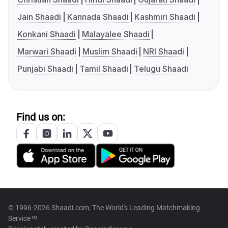
Jain Shaadi
Kannada Shaadi
Kashmiri Shaadi
Konkani Shaadi
Malayalee Shaadi
Marwari Shaadi
Muslim Shaadi
NRI Shaadi
Punjabi Shaadi
Tamil Shaadi
Telugu Shaadi
Find us on:
© 1996-2026 Shaadi.com, The World's Leading Matchmaking
Service™