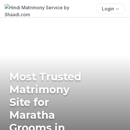
Login
Most Trusted
Matrimony
Site for
Maratha
Grooms in