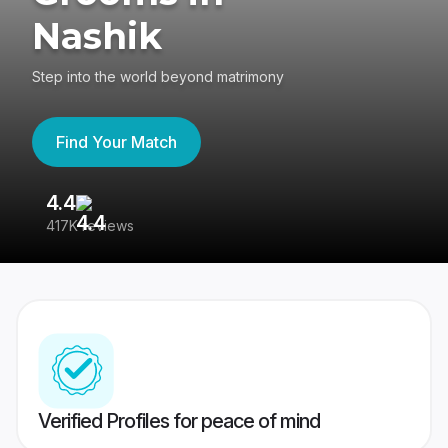
Nashik
Step into the world beyond matrimony
Find Your Match
4.4
3
417K reviews
Re
Verified Profiles for peace of mind