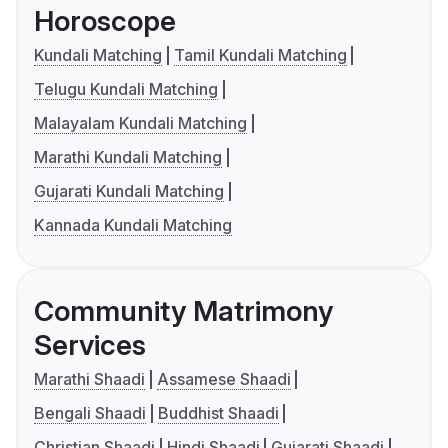
Horoscope
Kundali Matching
Tamil Kundali Matching
Telugu Kundali Matching
Malayalam Kundali Matching
Marathi Kundali Matching
Gujarati Kundali Matching
Kannada Kundali Matching
Community Matrimony
Services
Marathi Shaadi
Assamese Shaadi
Bengali Shaadi
Buddhist Shaadi
Christian Shaadi
Hindi Shaadi
Gujarati Shaadi