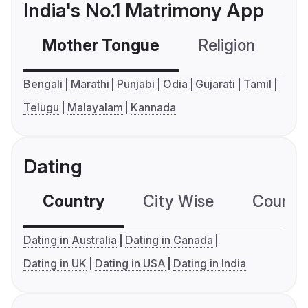
India's No.1 Matrimony App
Mother Tongue
Religion
C
Bengali
Marathi
Punjabi
Odia
Gujarati
Tamil
Telugu
Malayalam
Kannada
Dating
Country
City Wise
Country
Dating in Australia
Dating in Canada
Dating in UK
Dating in USA
Dating in India