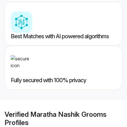
Best Matches with AI powered algorithms
Fully secured with 100% privacy
Verified
Maratha Nashik Grooms
Profiles