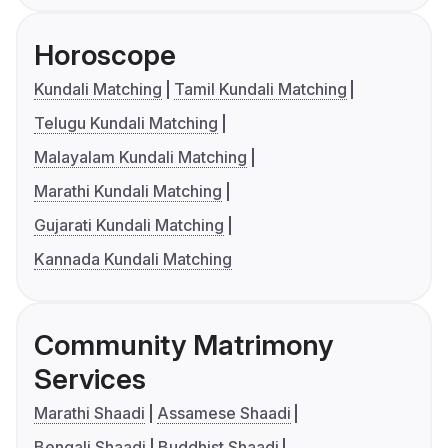
Horoscope
Kundali Matching
Tamil Kundali Matching
Telugu Kundali Matching
Malayalam Kundali Matching
Marathi Kundali Matching
Gujarati Kundali Matching
Kannada Kundali Matching
Community Matrimony
Services
Marathi Shaadi
Assamese Shaadi
Bengali Shaadi
Buddhist Shaadi