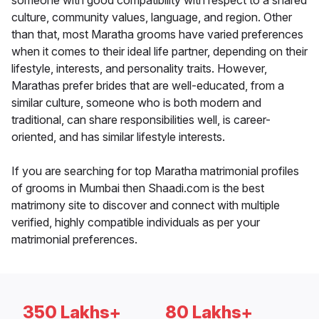
someone with good compatibility with respect to a shared
culture, community values, language, and region. Other
than that, most Maratha grooms have varied preferences
when it comes to their ideal life partner, depending on their
lifestyle, interests, and personality traits. However,
Marathas prefer brides that are well-educated, from a
similar culture, someone who is both modern and
traditional, can share responsibilities well, is career-
oriented, and has similar lifestyle interests.
If you are searching for top Maratha matrimonial profiles
of grooms in Mumbai then Shaadi.com is the best
matrimony site to discover and connect with multiple
verified, highly compatible individuals as per your
matrimonial preferences.
350 Lakhs+
80 Lakhs+