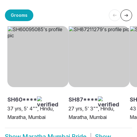
Grooms
SH60****
SH87****
SH
37 yrs, 5' 4"", Hindu,
27 yrs, 5' 3"", Hindu,
43 
Maratha, Mumbai
Maratha, Mumbai
Ma
Show
Maratha Mumbai Bride
Show