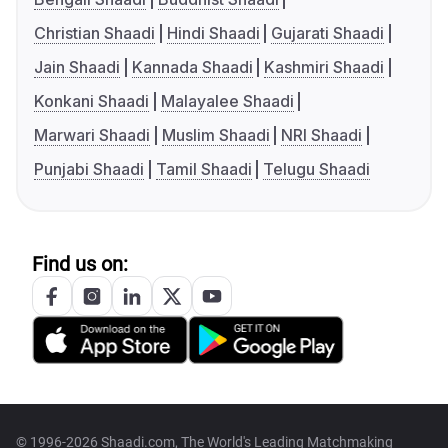
Christian Shaadi
Hindi Shaadi
Gujarati Shaadi
Jain Shaadi
Kannada Shaadi
Kashmiri Shaadi
Konkani Shaadi
Malayalee Shaadi
Marwari Shaadi
Muslim Shaadi
NRI Shaadi
Punjabi Shaadi
Tamil Shaadi
Telugu Shaadi
Find us on:
© 1996-2026 Shaadi.com, The World's Leading Matchmaking