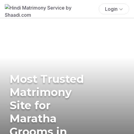
Login
Most Trusted
Matrimony
Site for
Maratha
Grooms in