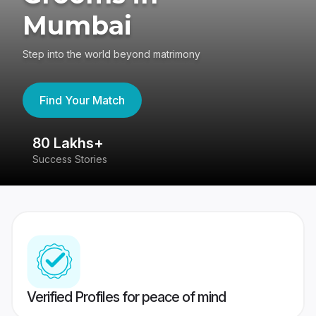
Mumbai
Step into the world beyond matrimony
Find Your Match
80 Lakhs+
4
Success Stories
41
Verified Profiles for peace of mind