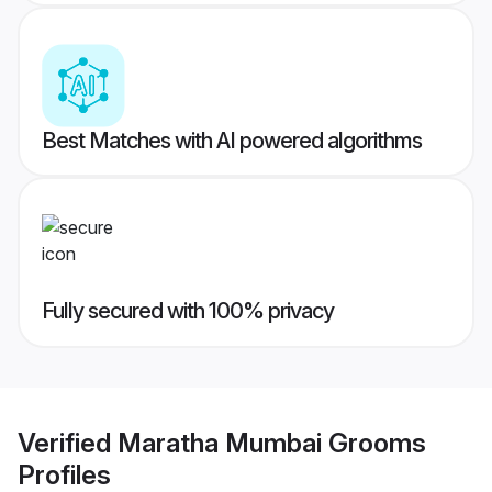
Best Matches with AI powered algorithms
Fully secured with 100% privacy
Verified
Maratha Mumbai Grooms
Profiles