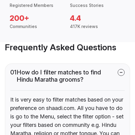
Registered Members
Success Stories
200+
4.4
Communities
417K reviews
Frequently Asked Questions
01
How do I filter matches to find
Hindu Maratha grooms?
It is very easy to filter matches based on your
preference on shaadi.com. All you have to do
is go to the Menu, select the filter option - set
your filters based on community e.g. Hindu
Maratha, religion or mother tongue. You can