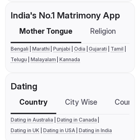
India's No.1 Matrimony App
Mother Tongue
Religion
C
Bengali
Marathi
Punjabi
Odia
Gujarati
Tamil
Telugu
Malayalam
Kannada
Dating
Country
City Wise
Country
Dating in Australia
Dating in Canada
Dating in UK
Dating in USA
Dating in India