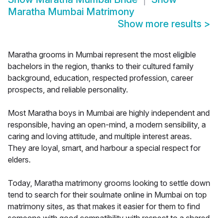
Maratha Mumbai Matrimony
Show more results
>
Maratha grooms in Mumbai represent the most eligible
bachelors in the region, thanks to their cultured family
background, education, respected profession, career
prospects, and reliable personality.
Most Maratha boys in Mumbai are highly independent and
responsible, having an open-mind, a modern sensibility, a
caring and loving attitude, and multiple interest areas.
They are loyal, smart, and harbour a special respect for
elders.
Today, Maratha matrimony grooms looking to settle down
tend to search for their soulmate online in Mumbai on top
matrimony sites, as that makes it easier for them to find