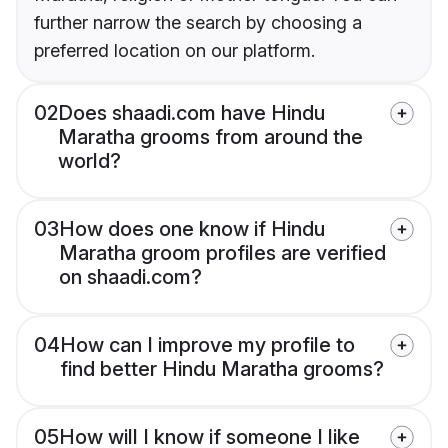
further narrow the search by choosing a
preferred location on our platform.
02
Does shaadi.com have Hindu
Maratha grooms from around the
world?
03
How does one know if Hindu
Maratha groom profiles are verified
on shaadi.com?
04
How can I improve my profile to
find better Hindu Maratha grooms?
05
How will I know if someone I like