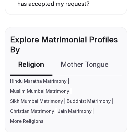
has accepted my request?
Explore Matrimonial Profiles
By
Religion
Mother Tongue
C
Hindu Maratha Matrimony
Muslim Mumbai Matrimony
Sikh Mumbai Matrimony
Buddhist Matrimony
Christian Matrimony
Jain Matrimony
More Religions