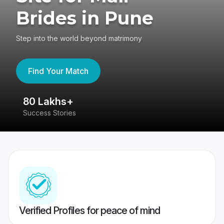
Brides in Pune
Step into the world beyond matrimony
Find Your Match
80 Lakhs+
4
Success Stories
41
Verified Profiles for peace of mind