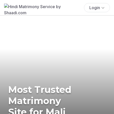
Login
Most Trusted
Matrimony
Site for Mali