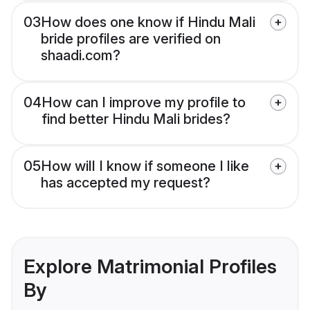
03
How does one know if Hindu Mali
bride profiles are verified on
shaadi.com?
04
How can I improve my profile to
find better Hindu Mali brides?
05
How will I know if someone I like
has accepted my request?
Explore Matrimonial Profiles
By