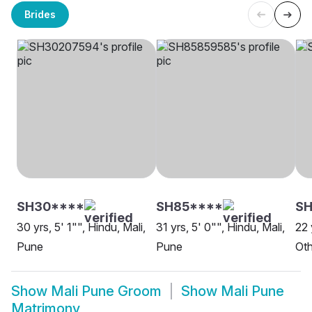
Brides
SH30****
SH85****
SH
30 yrs, 5' 1"", Hindu, Mali,
31 yrs, 5' 0"", Hindu, Mali,
22 
Pune
Pune
Oth
Show
Mali Pune Groom
Show
Mali Pune
Matrimony