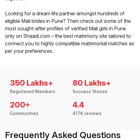
Looking for a dream life partner amongst hundreds of
eligible Mali brides in Pune? Then check out some of the
most sought-after profiles of verified Mali girls in Pune
only on Shaadi.com – the best matrimony site tailored to
connect you to highly compatible matrimonial matches as
per your preferences.
350 Lakhs+
80 Lakhs+
Registered Members
Success Stories
200+
4.4
Communities
417K reviews
Frequently Asked Questions