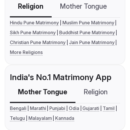
Religion
Mother Tongue
C
Hindu Pune Matrimony
Muslim Pune Matrimony
Sikh Pune Matrimony
Buddhist Pune Matrimony
Christian Pune Matrimony
Jain Pune Matrimony
More Religions
India's No.1 Matrimony App
Mother Tongue
Religion
C
Bengali
Marathi
Punjabi
Odia
Gujarati
Tamil
Telugu
Malayalam
Kannada