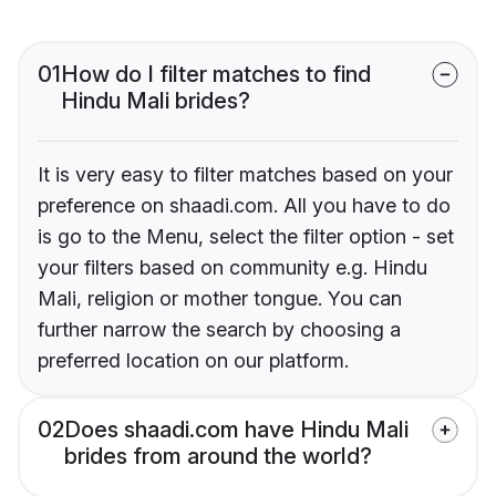
01
How do I filter matches to find
Hindu Mali brides?
It is very easy to filter matches based on your
preference on shaadi.com. All you have to do
is go to the Menu, select the filter option - set
your filters based on community e.g. Hindu
Mali, religion or mother tongue. You can
further narrow the search by choosing a
preferred location on our platform.
02
Does shaadi.com have Hindu Mali
brides from around the world?