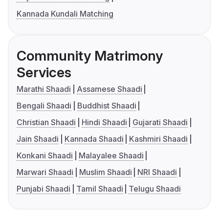
Kannada Kundali Matching
Community Matrimony
Services
Marathi Shaadi
Assamese Shaadi
Bengali Shaadi
Buddhist Shaadi
Christian Shaadi
Hindi Shaadi
Gujarati Shaadi
Jain Shaadi
Kannada Shaadi
Kashmiri Shaadi
Konkani Shaadi
Malayalee Shaadi
Marwari Shaadi
Muslim Shaadi
NRI Shaadi
Punjabi Shaadi
Tamil Shaadi
Telugu Shaadi