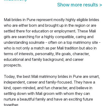
Show more results
>
Mali brides in Pune represent mostly highly eligible brides
who are either born and brought up in the region or are
settled there for education or employment. These Mali
girls are searching for a highly compatible, caring and
understanding soulmate - often on a top matrimony site -
who is not only a match as per Mali tradition but also in
terms of interests, personality, life goals, character,
educational and family background, and career
prospects.
Today, the best Mali matrimony brides in Pune are smart,
independent, career and family-focused. They have a
kind, open-minded, and fun character, and believe in
settling down with Mali groom with whom they can
nurture a beautiful family and have an exciting future
together.