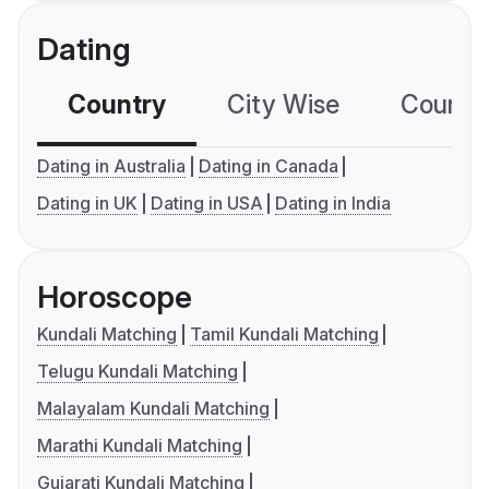
Dating
Country
City Wise
Country
Dating in Australia
Dating in Canada
Dating in UK
Dating in USA
Dating in India
Horoscope
Kundali Matching
Tamil Kundali Matching
Telugu Kundali Matching
Malayalam Kundali Matching
Marathi Kundali Matching
Gujarati Kundali Matching