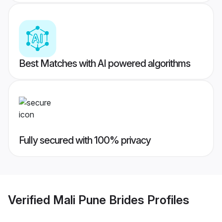
Best Matches with AI powered algorithms
Fully secured with 100% privacy
Verified
Mali Pune Brides
Profiles