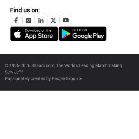
Find us on:
© 1996-2026 Shaadi.com, The World's Leading Matchmaking
Service™
Passionately created by
People Group ➤