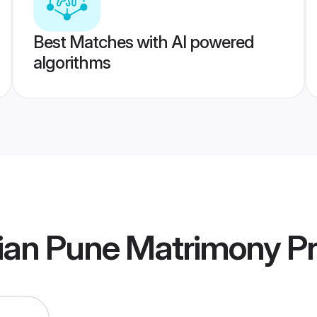
Best Matches with AI powered
algorithms
ian Pune Matrimony
Pr