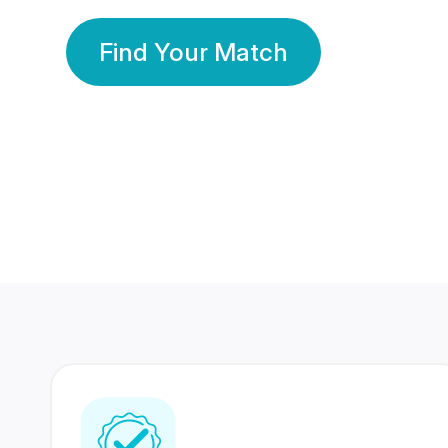
Find Your Match
350 Lakhs+
80 Lakhs
Registered Members
Success Stories