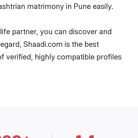
shtrian matrimony in Pune easily.
life partner, you can discover and
regard, Shaadi.com is the best
verified, highly compatible profiles