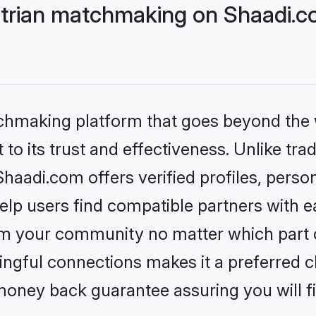
trian matchmaking on Shaadi.co
tchmaking platform that goes beyond the
to its trust and effectiveness. Unlike trad
aadi.com offers verified profiles, perso
lp users find compatible partners with ea
m your community no matter which part of 
ngful connections makes it a preferred cho
money back guarantee assuring you will f