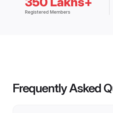
350 Lakhs+
Registered Members
Frequently Asked Q