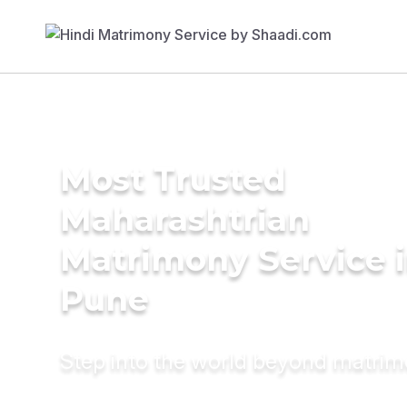
Most Trusted
Maharashtrian
Matrimony Service 
Pune
Step into the world beyond matri