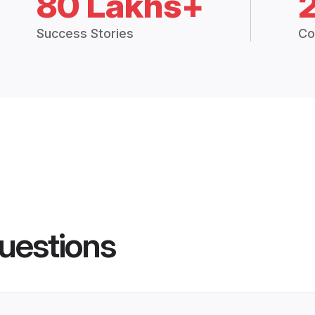
80 Lakhs+
Success Stories
Co
uestions