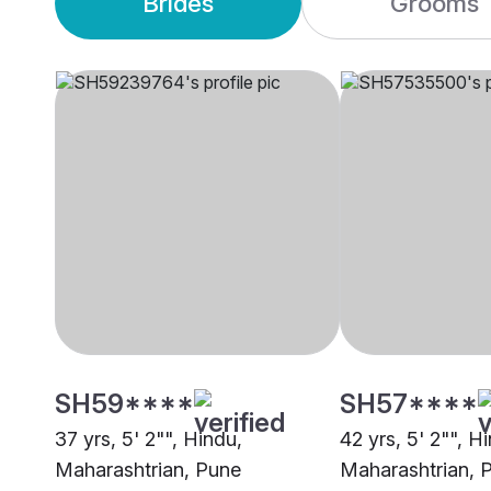
Brides
Grooms
SH59****
SH57****
37 yrs, 5' 2"", Hindu,
42 yrs, 5' 2"", H
Maharashtrian, Pune
Maharashtrian, 