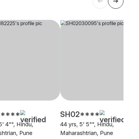
****
SH02****
5' 4"", Hindu,
44 yrs, 5' 5"", Hindu,
htrian, Pune
Maharashtrian, Pune