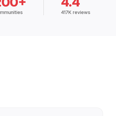
200+
4.4
mmunities
417K reviews