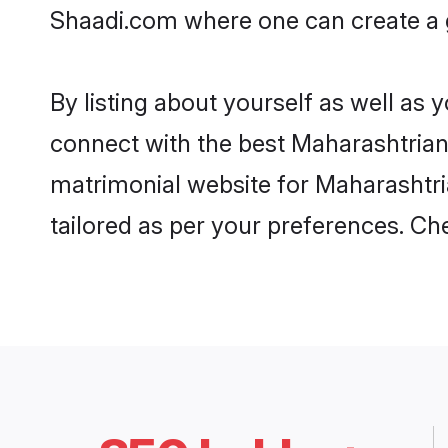
Shaadi.com where one can create a g
By listing about yourself as well as
connect with the best Maharashtrian 
matrimonial website for Maharashtria
tailored as per your preferences. C