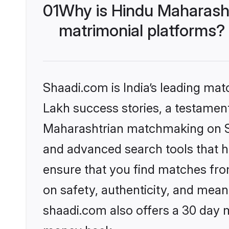
01
Why is Hindu Maharash
matrimonial platforms?
Shaadi.com is India’s leading ma
Lakh success stories, a testament 
Maharashtrian matchmaking on Sh
and advanced search tools that he
ensure that you find matches fro
on safety, authenticity, and meani
shaadi.com also offers a 30 day 