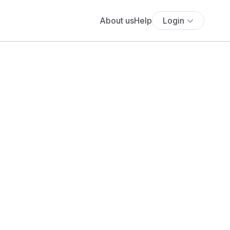
About us
Help
Login