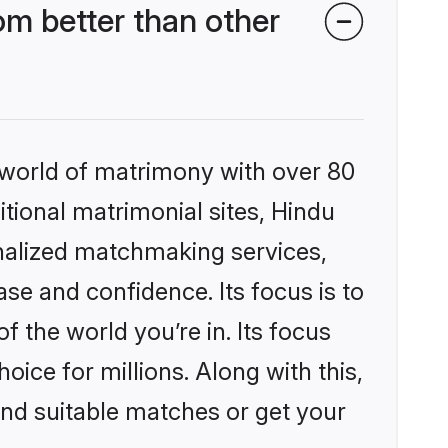
m better than other
 world of matrimony with over 80
itional matrimonial sites, Hindu
nalized matchmaking services,
se and confidence. Its focus is to
the world you’re in. Its focus
ice for millions. Along with this,
ind suitable matches or get your