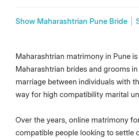
Show
Maharashtrian Pune Bride
Maharashtrian matrimony in Pune is t
Maharashtrian brides and grooms in 
marriage between individuals with t
way for high compatibility marital un
Over the years, online matrimony for
compatible people looking to settle