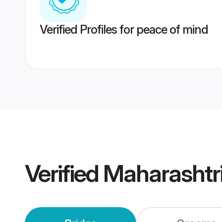
Verified Profiles for peace of mind
Verified
Maharashtr