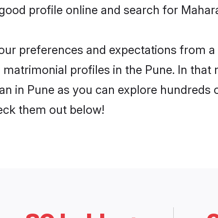
ood profile online and search for Mahara
 your preferences and expectations from a 
matrimonial profiles in the Pune. In that 
n in Pune as you can explore hundreds of 
heck them out below!