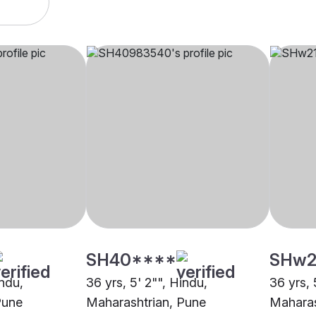
SH40****
SHw2
indu,
36 yrs, 5' 2"", Hindu,
36 yrs, 
Pune
Maharashtrian, Pune
Maharas