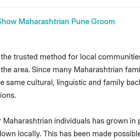
Show
Maharashtrian Pune Groom
he trusted method for local communities 
the area. Since many Maharashtrian famili
he same cultural, linguistic and family b
ions.
 Maharashtrian individuals has grown in 
 down locally. This has been made possibl