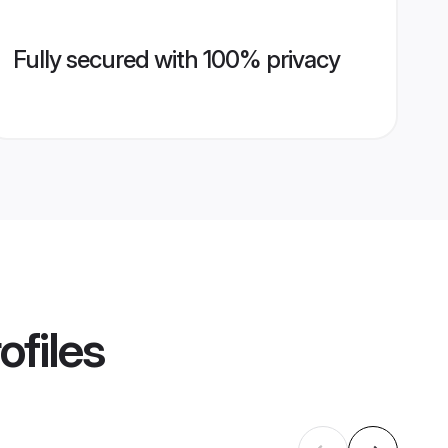
Fully secured with 100% privacy
ofiles