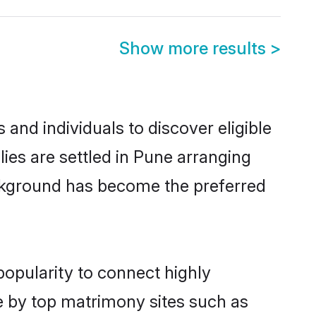
Show more results
>
and individuals to discover eligible
es are settled in Pune arranging
ackground has become the preferred
popularity to connect highly
e by top matrimony sites such as