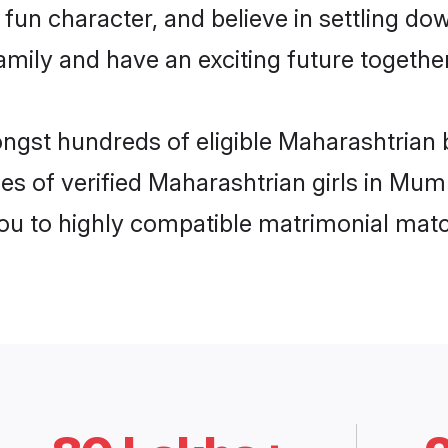
fun character, and believe in settling d
mily and have an exciting future together
ongst hundreds of eligible Maharashtrian
es of verified Maharashtrian girls in Mu
you to highly compatible matrimonial mat