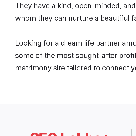
They have a kind, open-minded, and 
whom they can nurture a beautiful fa
Looking for a dream life partner am
some of the most sought-after profil
matrimony site tailored to connect 