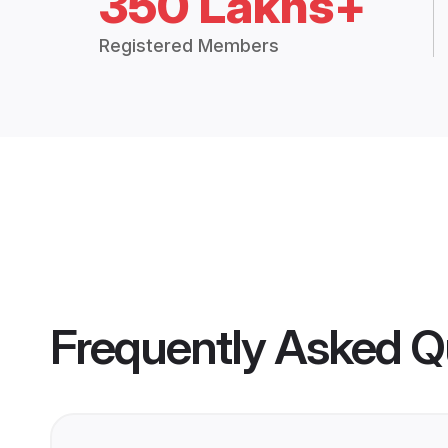
350 Lakhs+
Registered Members
Frequently Asked Q