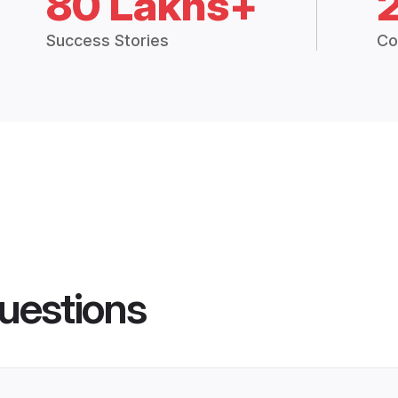
80 Lakhs+
Success Stories
Co
uestions