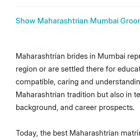
Show
Maharashtrian Mumbai Groo
Maharashtrian brides in Mumbai repre
region or are settled there for educ
compatible, caring and understandin
Maharashtrian tradition but also in te
background, and career prospects.
Today, the best Maharashtrian matri