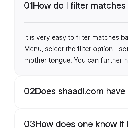
01
How do I filter matches
It is very easy to filter matches 
Menu, select the filter option - s
mother tongue. You can further n
02
Does shaadi.com have 
03
How does one know if H