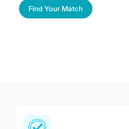
Find Your Match
350 Lakhs+
80 Lakhs
Registered Members
Success Stories