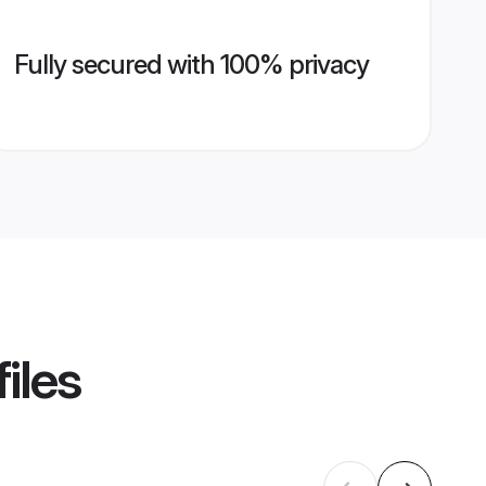
Fully secured with 100% privacy
iles