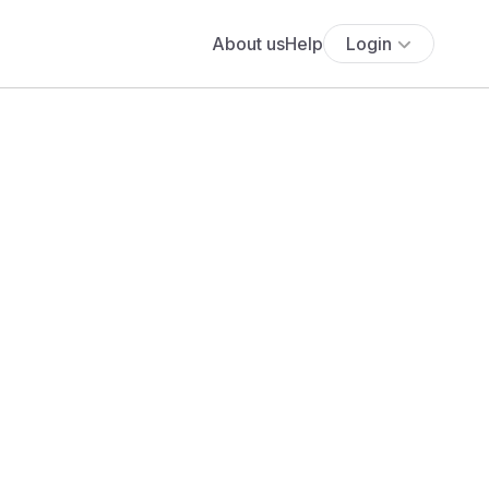
About us
Help
Login