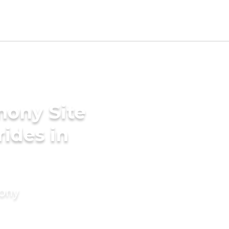
mony Site
rides in
mony