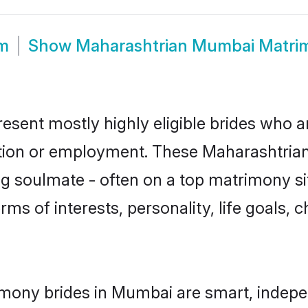
m
Show
Maharashtrian Mumbai Matri
sent mostly highly eligible brides who ar
ation or employment. These Maharashtrian 
g soulmate - often on a top matrimony sit
rms of interests, personality, life goals, 
mony brides in Mumbai are smart, indepe