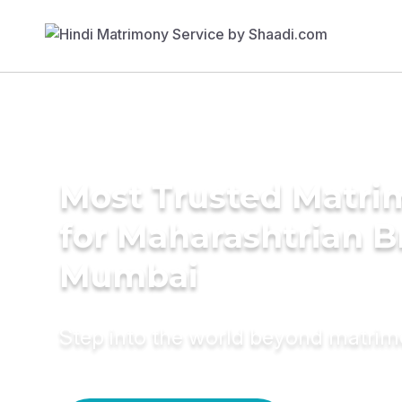
Most Trusted Matri
for Maharashtrian B
Mumbai
Step into the world beyond matri