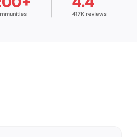
200+
4.4
mmunities
417K reviews