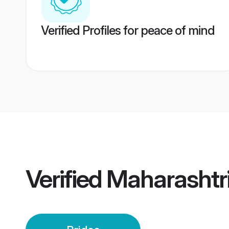
Verified Profiles for peace of mind
Verified
Maharashtr