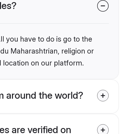
des?
l you have to do is go to the
ndu Maharashtrian, religion or
 location on our platform.
m around the world?
s are verified on