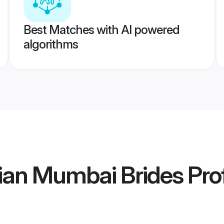
Best Matches with AI powered
algorithms
ian Mumbai Brides
Prof