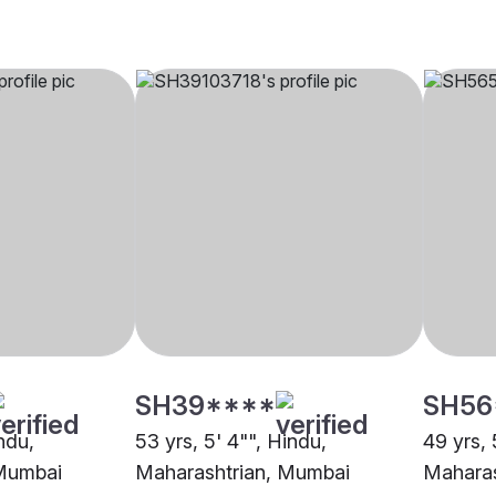
SH39****
SH56
indu,
53 yrs, 5' 4"", Hindu,
49 yrs, 
 Mumbai
Maharashtrian, Mumbai
Maharas