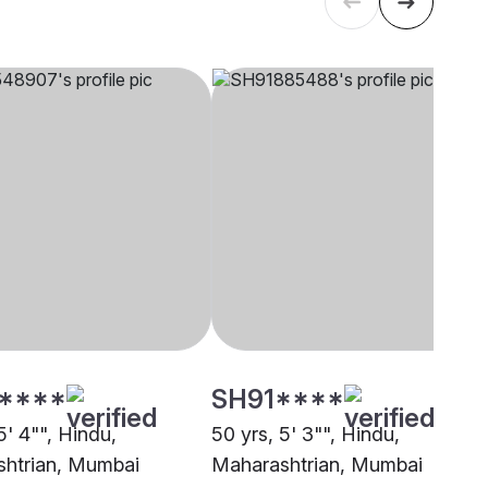
****
SH91****
5' 4"", Hindu,
50 yrs, 5' 3"", Hindu,
htrian, Mumbai
Maharashtrian, Mumbai