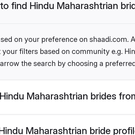
 to find Hindu Maharashtrian bri
based on your preference on shaadi.com. Al
et your filters based on community e.g. Hi
arrow the search by choosing a preferred
Hindu Maharashtrian brides fro
indu Maharashtrian bride profile