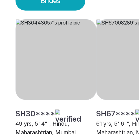
Brides
SH30****
SH67****
49 yrs, 5' 4"", Hindu,
61 yrs, 5' 6"", H
Maharashtrian, Mumbai
Maharashtrian,