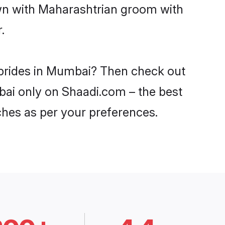
own with Maharashtrian groom with
.
 brides in Mumbai? Then check out
mbai only on Shaadi.com – the best
ches as per your preferences.