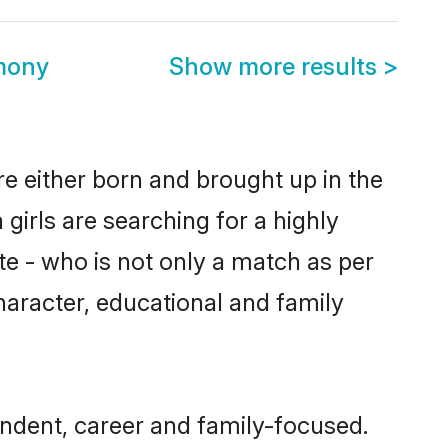
mony
Show more results
>
e either born and brought up in the
girls are searching for a highly
e - who is not only a match as per
character, educational and family
ndent, career and family-focused.