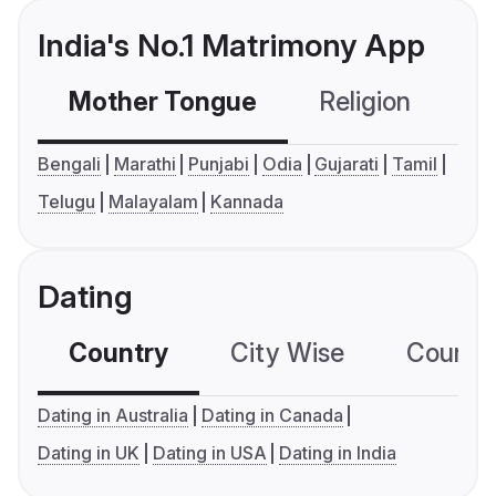
India's No.1 Matrimony App
Mother Tongue
Religion
C
Bengali
Marathi
Punjabi
Odia
Gujarati
Tamil
Telugu
Malayalam
Kannada
Dating
Country
City Wise
Country
Dating in Australia
Dating in Canada
Dating in UK
Dating in USA
Dating in India