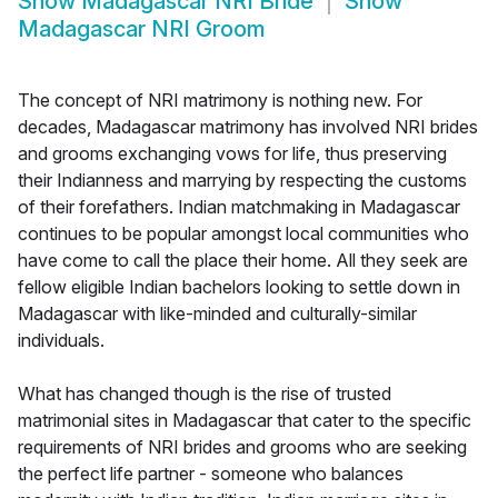
Show
Madagascar NRI Bride
Show
Madagascar NRI Groom
The concept of NRI matrimony is nothing new. For
decades, Madagascar matrimony has involved NRI brides
and grooms exchanging vows for life, thus preserving
their Indianness and marrying by respecting the customs
of their forefathers. Indian matchmaking in Madagascar
continues to be popular amongst local communities who
have come to call the place their home. All they seek are
fellow eligible Indian bachelors looking to settle down in
Madagascar with like-minded and culturally-similar
individuals.
What has changed though is the rise of trusted
matrimonial sites in Madagascar that cater to the specific
requirements of NRI brides and grooms who are seeking
the perfect life partner - someone who balances