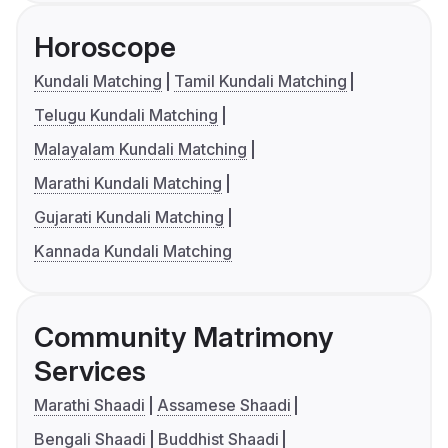
Horoscope
Kundali Matching
Tamil Kundali Matching
Telugu Kundali Matching
Malayalam Kundali Matching
Marathi Kundali Matching
Gujarati Kundali Matching
Kannada Kundali Matching
Community Matrimony
Services
Marathi Shaadi
Assamese Shaadi
Bengali Shaadi
Buddhist Shaadi