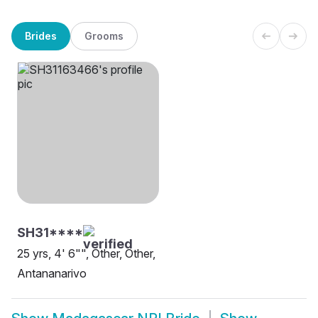
Brides
Grooms
SH31****
25 yrs, 4' 6"", Other, Other,
Antananarivo