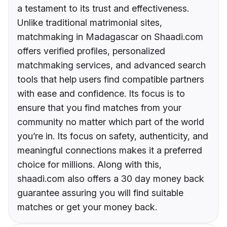
a testament to its trust and effectiveness.
Unlike traditional matrimonial sites,
matchmaking in Madagascar on Shaadi.com
offers verified profiles, personalized
matchmaking services, and advanced search
tools that help users find compatible partners
with ease and confidence. Its focus is to
ensure that you find matches from your
community no matter which part of the world
you’re in. Its focus on safety, authenticity, and
meaningful connections makes it a preferred
choice for millions. Along with this,
shaadi.com also offers a 30 day money back
guarantee assuring you will find suitable
matches or get your money back.