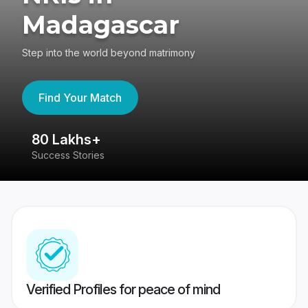
Madagascar
Step into the world beyond matrimony
Find Your Match
80 Lakhs+
4
Success Stories
41
Verified Profiles for peace of mind