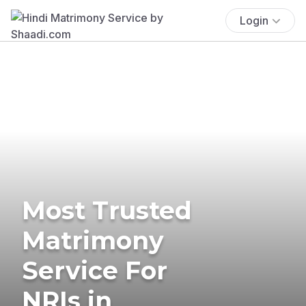
Login
Most Trusted
Matrimony
Service For
NRIs in