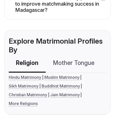
to improve matchmaking success in
Madagascar?
Explore Matrimonial Profiles
By
Religion
Mother Tongue
C
Hindu Matrimony
Muslim Matrimony
Sikh Matrimony
Buddhist Matrimony
Christian Matrimony
Jain Matrimony
More Religions