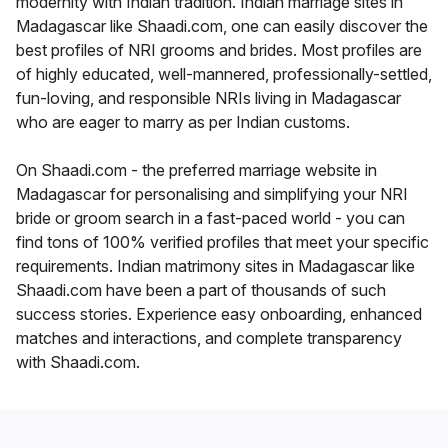
modernity with Indian tradition. Indian marriage sites in
Madagascar like Shaadi.com, one can easily discover the
best profiles of NRI grooms and brides. Most profiles are
of highly educated, well-mannered, professionally-settled,
fun-loving, and responsible NRIs living in Madagascar
who are eager to marry as per Indian customs.
On Shaadi.com - the preferred marriage website in
Madagascar for personalising and simplifying your NRI
bride or groom search in a fast-paced world - you can
find tons of 100% verified profiles that meet your specific
requirements. Indian matrimony sites in Madagascar like
Shaadi.com have been a part of thousands of such
success stories. Experience easy onboarding, enhanced
matches and interactions, and complete transparency
with Shaadi.com.