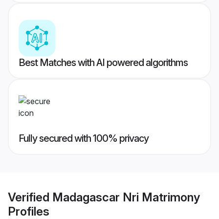
Best Matches with AI powered algorithms
Fully secured with 100% privacy
Verified
Madagascar Nri Matrimony
Profiles