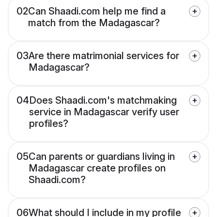
02
Can Shaadi.com help me find a
match from the Madagascar?
03
Are there matrimonial services for
Madagascar?
04
Does Shaadi.com's matchmaking
service in Madagascar verify user
profiles?
05
Can parents or guardians living in
Madagascar create profiles on
Shaadi.com?
06
What should I include in my profile