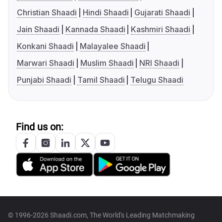
Christian Shaadi
Hindi Shaadi
Gujarati Shaadi
Jain Shaadi
Kannada Shaadi
Kashmiri Shaadi
Konkani Shaadi
Malayalee Shaadi
Marwari Shaadi
Muslim Shaadi
NRI Shaadi
Punjabi Shaadi
Tamil Shaadi
Telugu Shaadi
Find us on:
© 1996-2026 Shaadi.com, The World's Leading Matchmaking