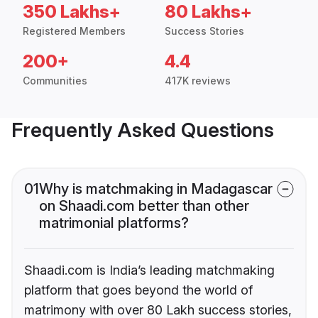
350 Lakhs+
80 Lakhs+
Registered Members
Success Stories
200+
4.4
Communities
417K reviews
Frequently Asked Questions
01
Why is matchmaking in Madagascar
on Shaadi.com better than other
matrimonial platforms?
Shaadi.com is India’s leading matchmaking
platform that goes beyond the world of
matrimony with over 80 Lakh success stories,