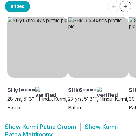
Brides
SHy1****
SHk6****
S
28 yrs, 5' 3"", Hindu, Kurmi,
27 yrs, 5' 3"", Hindu, Kurmi,
30 
Patna
Patna
Pa
Show
Kurmi Patna Groom
Show
Kurmi
Patna Matrimony