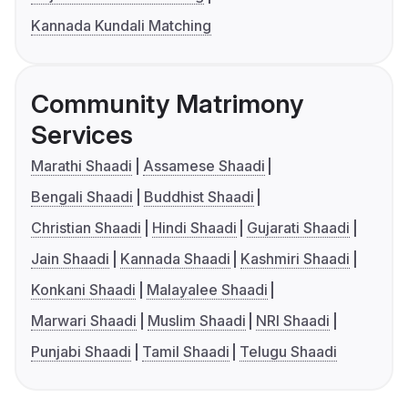
Kannada Kundali Matching
Community Matrimony
Services
Marathi Shaadi
Assamese Shaadi
Bengali Shaadi
Buddhist Shaadi
Christian Shaadi
Hindi Shaadi
Gujarati Shaadi
Jain Shaadi
Kannada Shaadi
Kashmiri Shaadi
Konkani Shaadi
Malayalee Shaadi
Marwari Shaadi
Muslim Shaadi
NRI Shaadi
Punjabi Shaadi
Tamil Shaadi
Telugu Shaadi