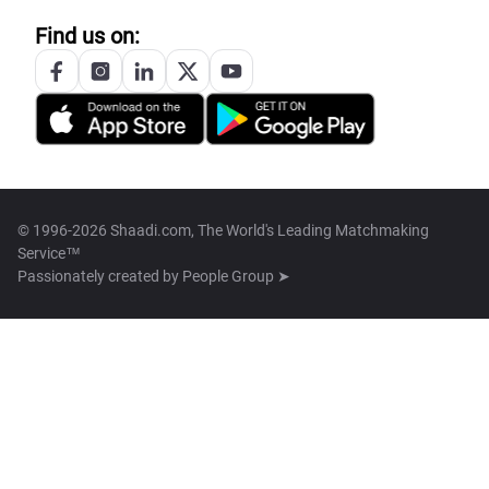
Find us on:
© 1996-2026 Shaadi.com, The World's Leading Matchmaking
Service™
Passionately created by
People Group ➤