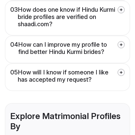
03
How does one know if Hindu Kurmi
bride profiles are verified on
shaadi.com?
04
How can I improve my profile to
find better Hindu Kurmi brides?
05
How will I know if someone I like
has accepted my request?
Explore Matrimonial Profiles
By