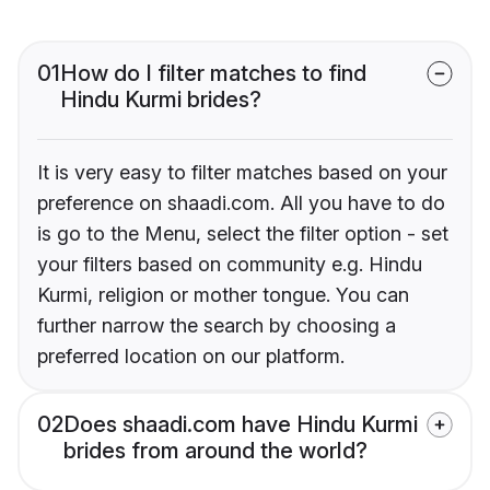
01
How do I filter matches to find
Hindu Kurmi brides?
It is very easy to filter matches based on your
preference on shaadi.com. All you have to do
is go to the Menu, select the filter option - set
your filters based on community e.g. Hindu
Kurmi, religion or mother tongue. You can
further narrow the search by choosing a
preferred location on our platform.
02
Does shaadi.com have Hindu Kurmi
brides from around the world?