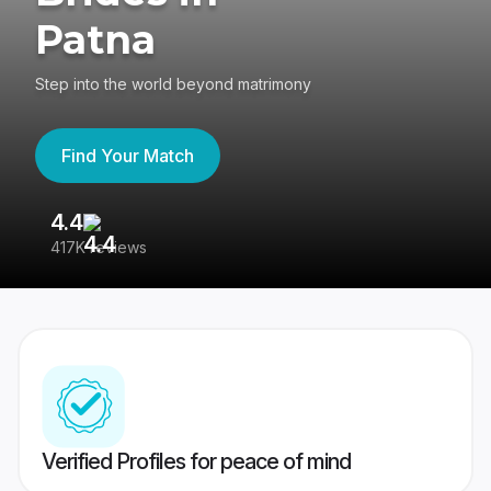
Patna
Step into the world beyond matrimony
Find Your Match
4.4
3
417K reviews
Re
Verified Profiles for peace of mind