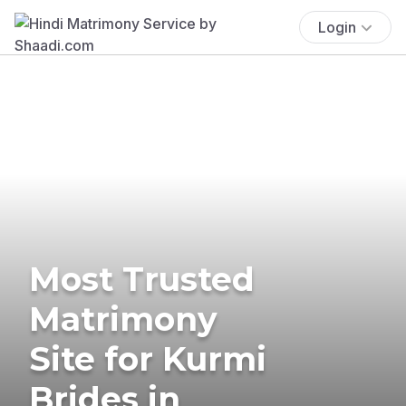
Login
Most Trusted
Matrimony
Site for Kurmi
Brides in