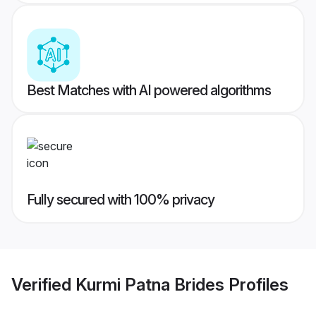
Best Matches with AI powered algorithms
Fully secured with 100% privacy
Verified
Kurmi Patna Brides
Profiles