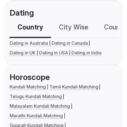
Dating
Country
City Wise
Country
Dating in Australia
Dating in Canada
Dating in UK
Dating in USA
Dating in India
Horoscope
Kundali Matching
Tamil Kundali Matching
Telugu Kundali Matching
Malayalam Kundali Matching
Marathi Kundali Matching
Gujarati Kundali Matching