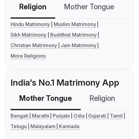
Religion
Mother Tongue
C
Hindu Matrimony
Muslim Matrimony
Sikh Matrimony
Buddhist Matrimony
Christian Matrimony
Jain Matrimony
More Religions
India's No.1 Matrimony App
Mother Tongue
Religion
C
Bengali
Marathi
Punjabi
Odia
Gujarati
Tamil
Telugu
Malayalam
Kannada