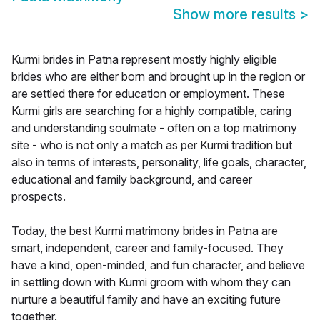
Show more results
>
Kurmi brides in Patna represent mostly highly eligible
brides who are either born and brought up in the region or
are settled there for education or employment. These
Kurmi girls are searching for a highly compatible, caring
and understanding soulmate - often on a top matrimony
site - who is not only a match as per Kurmi tradition but
also in terms of interests, personality, life goals, character,
educational and family background, and career
prospects.
Today, the best Kurmi matrimony brides in Patna are
smart, independent, career and family-focused. They
have a kind, open-minded, and fun character, and believe
in settling down with Kurmi groom with whom they can
nurture a beautiful family and have an exciting future
together.