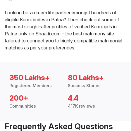
Looking for a dream life partner amongst hundreds of
eligible Kurmi brides in Patna? Then check out some of
the most sought-after profiles of verified Kurmi girls in
Patna only on Shaadi.com – the best matrimony site
tailored to connect you to highly compatible matrimonial
matches as per your preferences.
350 Lakhs+
80 Lakhs+
Registered Members
Success Stories
200+
4.4
Communities
417K reviews
Frequently Asked Questions