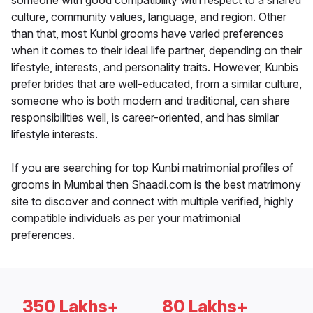
someone with good compatibility with respect to a shared
culture, community values, language, and region. Other
than that, most Kunbi grooms have varied preferences
when it comes to their ideal life partner, depending on their
lifestyle, interests, and personality traits. However, Kunbis
prefer brides that are well-educated, from a similar culture,
someone who is both modern and traditional, can share
responsibilities well, is career-oriented, and has similar
lifestyle interests.
If you are searching for top Kunbi matrimonial profiles of
grooms in Mumbai then Shaadi.com is the best matrimony
site to discover and connect with multiple verified, highly
compatible individuals as per your matrimonial
preferences.
350 Lakhs+
80 Lakhs+