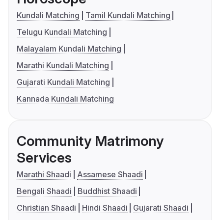
Kundali Matching
Tamil Kundali Matching
Telugu Kundali Matching
Malayalam Kundali Matching
Marathi Kundali Matching
Gujarati Kundali Matching
Kannada Kundali Matching
Community Matrimony
Services
Marathi Shaadi
Assamese Shaadi
Bengali Shaadi
Buddhist Shaadi
Christian Shaadi
Hindi Shaadi
Gujarati Shaadi