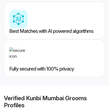
Best Matches with AI powered algorithms
Fully secured with 100% privacy
Verified
Kunbi Mumbai Grooms
Profiles