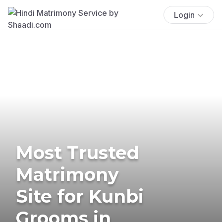
Login
Most Trusted
Matrimony
Site for Kunbi
Grooms in