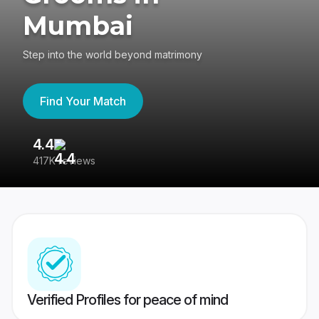
Mumbai
Step into the world beyond matrimony
Find Your Match
4.4
3
417K reviews
Re
Verified Profiles for peace of mind