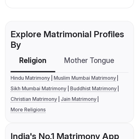
Explore Matrimonial Profiles
By
Religion
Mother Tongue
C
Hindu Matrimony
Muslim Mumbai Matrimony
Sikh Mumbai Matrimony
Buddhist Matrimony
Christian Matrimony
Jain Matrimony
More Religions
India's No.1 Matrimony App