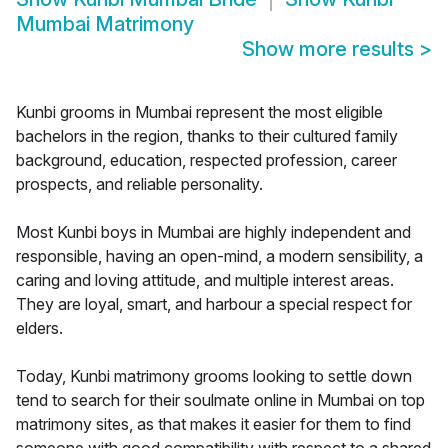
Mumbai Matrimony
Show more results
>
Kunbi grooms in Mumbai represent the most eligible
bachelors in the region, thanks to their cultured family
background, education, respected profession, career
prospects, and reliable personality.
Most Kunbi boys in Mumbai are highly independent and
responsible, having an open-mind, a modern sensibility, a
caring and loving attitude, and multiple interest areas.
They are loyal, smart, and harbour a special respect for
elders.
Today, Kunbi matrimony grooms looking to settle down
tend to search for their soulmate online in Mumbai on top
matrimony sites, as that makes it easier for them to find