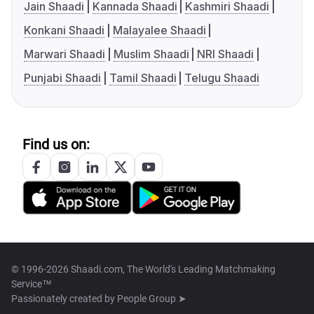
Jain Shaadi
Kannada Shaadi
Kashmiri Shaadi
Konkani Shaadi
Malayalee Shaadi
Marwari Shaadi
Muslim Shaadi
NRI Shaadi
Punjabi Shaadi
Tamil Shaadi
Telugu Shaadi
Find us on:
© 1996-2026 Shaadi.com, The World's Leading Matchmaking
Service™
Passionately created by
People Group ➤