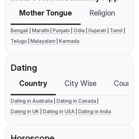
Mother Tongue
Religion
C
Bengali
Marathi
Punjabi
Odia
Gujarati
Tamil
Telugu
Malayalam
Kannada
Dating
Country
City Wise
Country
Dating in Australia
Dating in Canada
Dating in UK
Dating in USA
Dating in India
Horoscope