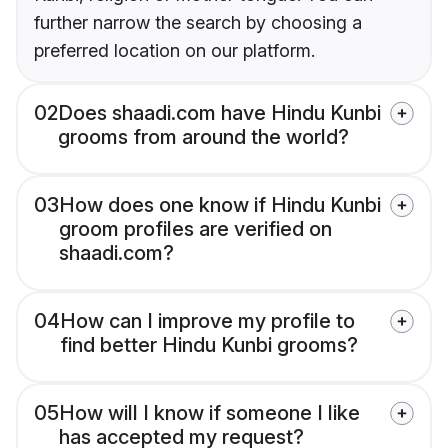
further narrow the search by choosing a
preferred location on our platform.
02
Does shaadi.com have Hindu Kunbi
grooms from around the world?
03
How does one know if Hindu Kunbi
groom profiles are verified on
shaadi.com?
04
How can I improve my profile to
find better Hindu Kunbi grooms?
05
How will I know if someone I like
has accepted my request?