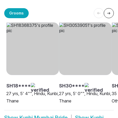
Grooms
SH18****
SH30****
SH
27 yrs, 5' 4"", Hindu, Kunbi,
27 yrs, 5' 0"", Hindu, Kunbi,
35 
Thane
Thane
Oth
Show
Kunbi Mumbai Bride
Show
Kunbi