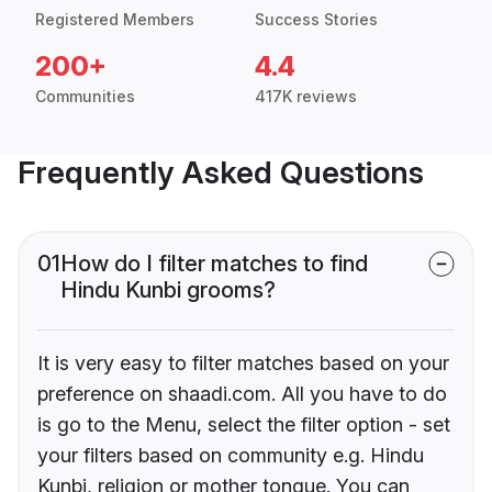
Registered Members
Success Stories
200+
4.4
Communities
417K reviews
Frequently Asked Questions
01
How do I filter matches to find
Hindu Kunbi grooms?
It is very easy to filter matches based on your
preference on shaadi.com. All you have to do
is go to the Menu, select the filter option - set
your filters based on community e.g. Hindu
Kunbi, religion or mother tongue. You can