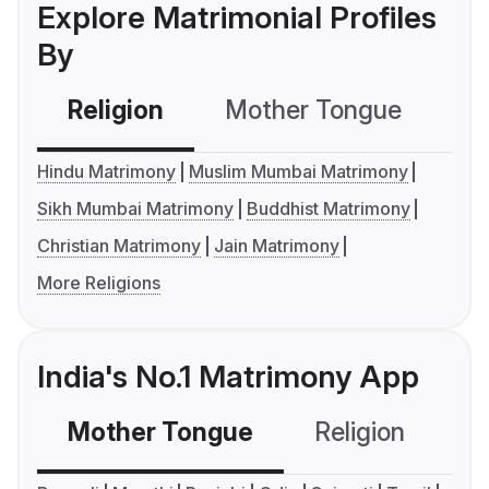
Explore Matrimonial Profiles
By
Religion
Mother Tongue
C
Hindu Matrimony
Muslim Mumbai Matrimony
Sikh Mumbai Matrimony
Buddhist Matrimony
Christian Matrimony
Jain Matrimony
More Religions
India's No.1 Matrimony App
Mother Tongue
Religion
C