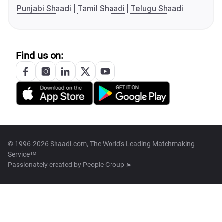
Punjabi Shaadi
Tamil Shaadi
Telugu Shaadi
Find us on:
© 1996-2026 Shaadi.com, The World's Leading Matchmaking
Service™
Passionately created by
People Group ➤