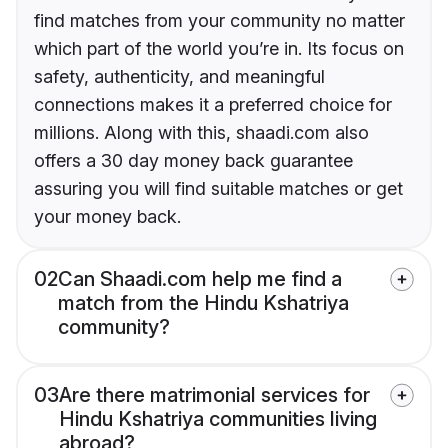
find matches from your community no matter
which part of the world you’re in. Its focus on
safety, authenticity, and meaningful
connections makes it a preferred choice for
millions. Along with this, shaadi.com also
offers a 30 day money back guarantee
assuring you will find suitable matches or get
your money back.
02
Can Shaadi.com help me find a
match from the Hindu Kshatriya
community?
03
Are there matrimonial services for
Hindu Kshatriya communities living
abroad?