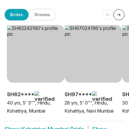
Brides
Grooms
SH62****
SH97****
S
40 yrs, 5' 3"", Hindu,
28 yrs, 5' 0"", Hindu,
30 
Kshatriya, Mumbai
Kshatriya, Navi Mumbai
Ksh