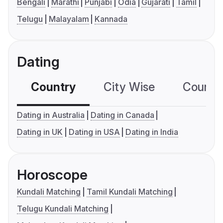
Bengali
Marathi
Punjabi
Odia
Gujarati
Tamil
Telugu
Malayalam
Kannada
Dating
Country
City Wise
Country
Dating in Australia
Dating in Canada
Dating in UK
Dating in USA
Dating in India
Horoscope
Kundali Matching
Tamil Kundali Matching
Telugu Kundali Matching