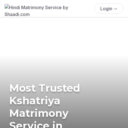
Login
Most Trusted
Kshatriya
Matrimony
Service in