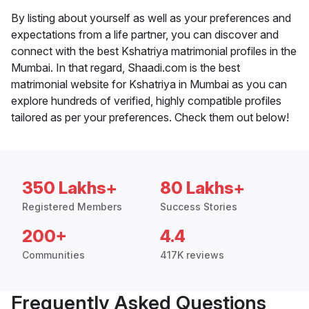
By listing about yourself as well as your preferences and
expectations from a life partner, you can discover and
connect with the best Kshatriya matrimonial profiles in the
Mumbai. In that regard, Shaadi.com is the best
matrimonial website for Kshatriya in Mumbai as you can
explore hundreds of verified, highly compatible profiles
tailored as per your preferences. Check them out below!
350 Lakhs+
80 Lakhs+
Registered Members
Success Stories
200+
4.4
Communities
417K reviews
Frequently Asked Questions