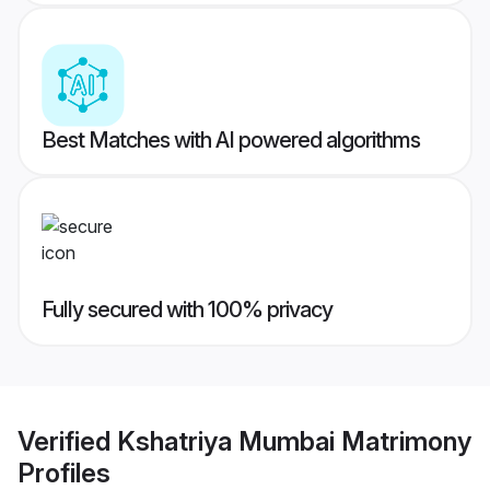
Best Matches with AI powered algorithms
Fully secured with 100% privacy
Verified
Kshatriya Mumbai Matrimony
Profiles