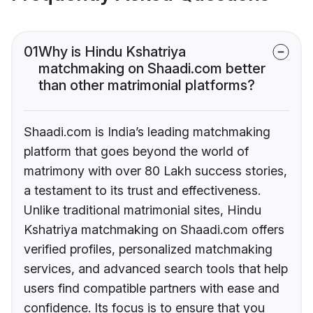
01
Why is Hindu Kshatriya
matchmaking on Shaadi.com better
than other matrimonial platforms?
Shaadi.com is India’s leading matchmaking
platform that goes beyond the world of
matrimony with over 80 Lakh success stories,
a testament to its trust and effectiveness.
Unlike traditional matrimonial sites, Hindu
Kshatriya matchmaking on Shaadi.com offers
verified profiles, personalized matchmaking
services, and advanced search tools that help
users find compatible partners with ease and
confidence. Its focus is to ensure that you