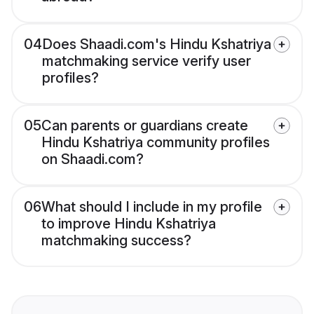
04
Does Shaadi.com's Hindu Kshatriya
matchmaking service verify user
profiles?
05
Can parents or guardians create
Hindu Kshatriya community profiles
on Shaadi.com?
06
What should I include in my profile
to improve Hindu Kshatriya
matchmaking success?