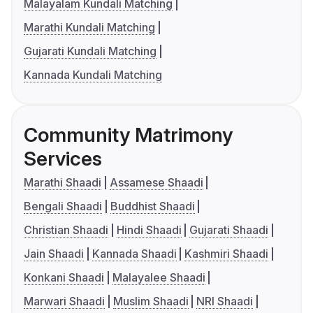
Malayalam Kundali Matching
Marathi Kundali Matching
Gujarati Kundali Matching
Kannada Kundali Matching
Community Matrimony
Services
Marathi Shaadi
Assamese Shaadi
Bengali Shaadi
Buddhist Shaadi
Christian Shaadi
Hindi Shaadi
Gujarati Shaadi
Jain Shaadi
Kannada Shaadi
Kashmiri Shaadi
Konkani Shaadi
Malayalee Shaadi
Marwari Shaadi
Muslim Shaadi
NRI Shaadi