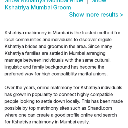
Show
Kshatriya Mumbai Bride
Show
Kshatriya Mumbai Groom
Show more results
>
Kshatriya matrimony in Mumbai is the trusted method for
local communities and individuals to discover eligible
Kshatriya brides and grooms in the area. Since many
Kshatriya families are settled in Mumbai arranging
marriage between individuals with the same cultural,
linguistic and family background has become the
preferred way for high compatibility marital unions.
Over the years, online matrimony for Kshatriya individuals
has grown in popularity to connect highly compatible
people looking to settle down locally. This has been made
possible by top matrimony sites such as Shaadi.com
where one can create a good profile online and search
for Kshatriya matrimony in Mumbai easily.