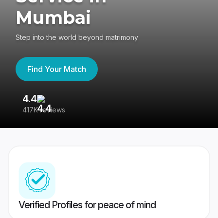
Mumbai
Step into the world beyond matrimony
Find Your Match
4.4
3
417K reviews
Re
Verified Profiles for peace of mind