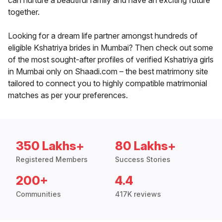
can nurture a beautiful family and have an exciting future
together.
Looking for a dream life partner amongst hundreds of
eligible Kshatriya brides in Mumbai? Then check out some
of the most sought-after profiles of verified Kshatriya girls
in Mumbai only on Shaadi.com – the best matrimony site
tailored to connect you to highly compatible matrimonial
matches as per your preferences.
350 Lakhs+
80 Lakhs+
Registered Members
Success Stories
200+
4.4
Communities
417K reviews