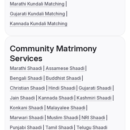
Marathi Kundali Matching
Gujarati Kundali Matching
Kannada Kundali Matching
Community Matrimony
Services
Marathi Shaadi
Assamese Shaadi
Bengali Shaadi
Buddhist Shaadi
Christian Shaadi
Hindi Shaadi
Gujarati Shaadi
Jain Shaadi
Kannada Shaadi
Kashmiri Shaadi
Konkani Shaadi
Malayalee Shaadi
Marwari Shaadi
Muslim Shaadi
NRI Shaadi
Punjabi Shaadi
Tamil Shaadi
Telugu Shaadi