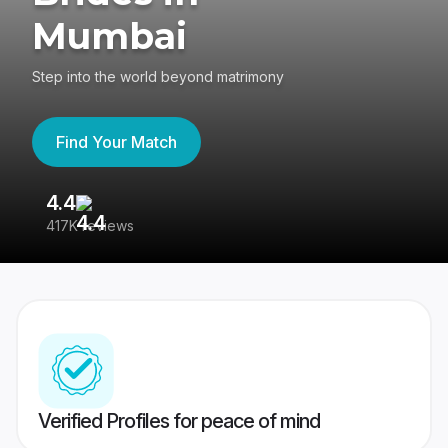
Mumbai
Step into the world beyond matrimony
Find Your Match
4.4
3
417K reviews
Re
Verified Profiles for peace of mind