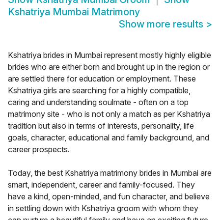
Kshatriya Mumbai Matrimony
Show more results
>
Kshatriya brides in Mumbai represent mostly highly eligible
brides who are either born and brought up in the region or
are settled there for education or employment. These
Kshatriya girls are searching for a highly compatible,
caring and understanding soulmate - often on a top
matrimony site - who is not only a match as per Kshatriya
tradition but also in terms of interests, personality, life
goals, character, educational and family background, and
career prospects.
Today, the best Kshatriya matrimony brides in Mumbai are
smart, independent, career and family-focused. They
have a kind, open-minded, and fun character, and believe
in settling down with Kshatriya groom with whom they