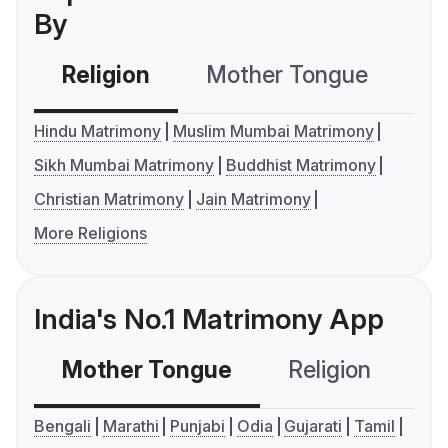
By
Religion
Mother Tongue
C
Hindu Matrimony
Muslim Mumbai Matrimony
Sikh Mumbai Matrimony
Buddhist Matrimony
Christian Matrimony
Jain Matrimony
More Religions
India's No.1 Matrimony App
Mother Tongue
Religion
C
Bengali
Marathi
Punjabi
Odia
Gujarati
Tamil