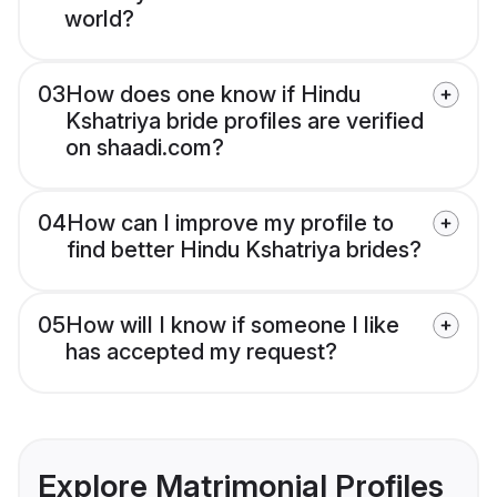
world?
03
How does one know if Hindu
Kshatriya bride profiles are verified
on shaadi.com?
04
How can I improve my profile to
find better Hindu Kshatriya brides?
05
How will I know if someone I like
has accepted my request?
Explore Matrimonial Profiles