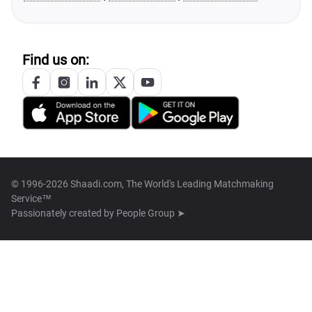
Find us on:
© 1996-2026 Shaadi.com, The World's Leading Matchmaking
Service™
Passionately created by
People Group ➤