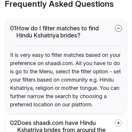
Frequently Asked Questions
01
How do I filter matches to find
Hindu Kshatriya brides?
It is very easy to filter matches based on your
preference on shaadi.com. All you have to do
is go to the Menu, select the filter option - set
your filters based on community e.g. Hindu
Kshatriya, religion or mother tongue. You can
further narrow the search by choosing a
preferred location on our platform.
02
Does shaadi.com have Hindu
Kshatriya brides from around the