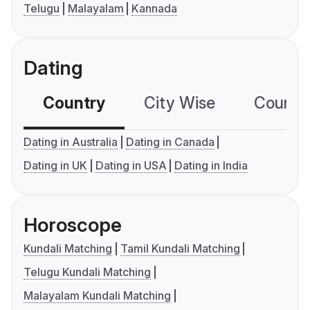
Telugu
Malayalam
Kannada
Dating
Country
City Wise
Country
Dating in Australia
Dating in Canada
Dating in UK
Dating in USA
Dating in India
Horoscope
Kundali Matching
Tamil Kundali Matching
Telugu Kundali Matching
Malayalam Kundali Matching