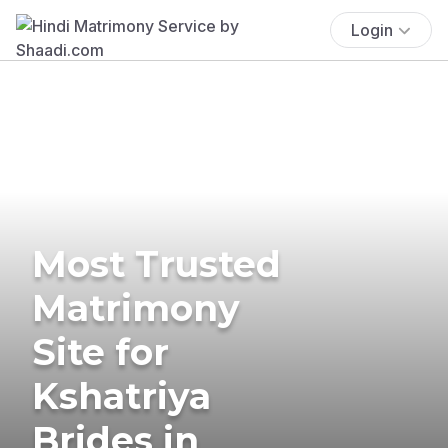
Login
Most Trusted
Matrimony
Site for
Kshatriya
Brides in