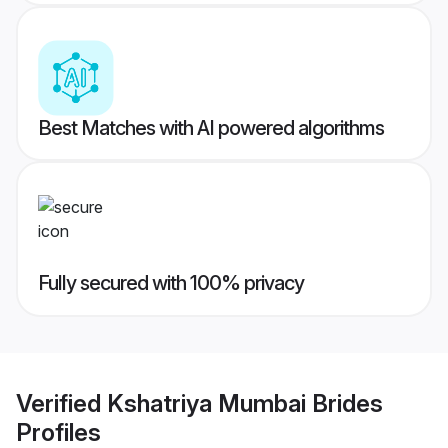
Best Matches with AI powered algorithms
Fully secured with 100% privacy
Verified
Kshatriya Mumbai Brides
Profiles