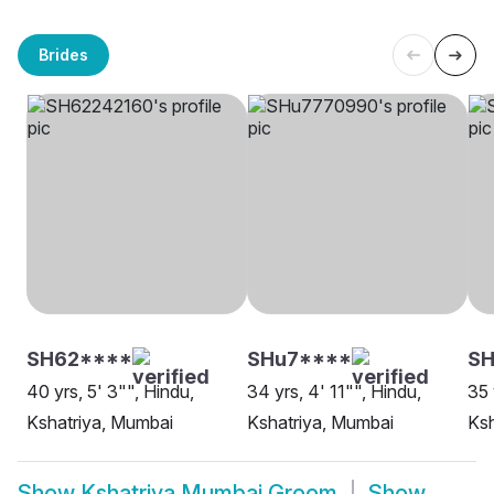
Brides
SH62****
SHu7****
SH
40 yrs, 5' 3"", Hindu,
34 yrs, 4' 11"", Hindu,
35 
Kshatriya, Mumbai
Kshatriya, Mumbai
Ksh
Show
Kshatriya Mumbai Groom
Show