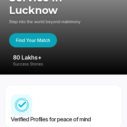
Lucknow
Step into the world beyond matrimony
Find Your Match
80 Lakhs+
4
Success Stories
41
Verified Profiles for peace of mind