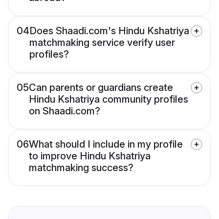
04
Does Shaadi.com's Hindu Kshatriya
matchmaking service verify user
profiles?
05
Can parents or guardians create
Hindu Kshatriya community profiles
on Shaadi.com?
06
What should I include in my profile
to improve Hindu Kshatriya
matchmaking success?