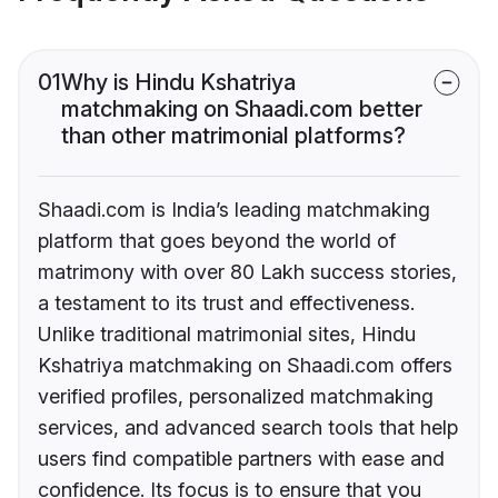
01
Why is Hindu Kshatriya
matchmaking on Shaadi.com better
than other matrimonial platforms?
Shaadi.com is India’s leading matchmaking
platform that goes beyond the world of
matrimony with over 80 Lakh success stories,
a testament to its trust and effectiveness.
Unlike traditional matrimonial sites, Hindu
Kshatriya matchmaking on Shaadi.com offers
verified profiles, personalized matchmaking
services, and advanced search tools that help
users find compatible partners with ease and
confidence. Its focus is to ensure that you