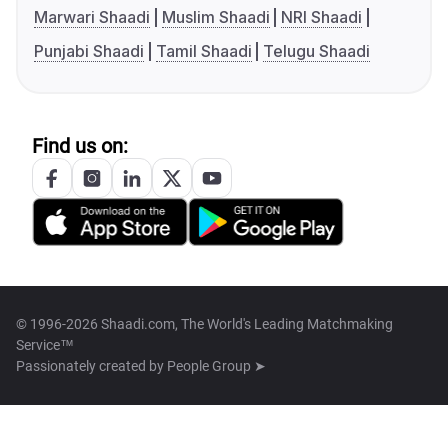
Marwari Shaadi
Muslim Shaadi
NRI Shaadi
Punjabi Shaadi
Tamil Shaadi
Telugu Shaadi
Find us on:
© 1996-2026 Shaadi.com, The World's Leading Matchmaking
Service™
Passionately created by
People Group ➤