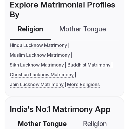
Explore Matrimonial Profiles
By
Religion
Mother Tongue
C
Hindu Lucknow Matrimony
Muslim Lucknow Matrimony
Sikh Lucknow Matrimony
Buddhist Matrimony
Christian Lucknow Matrimony
Jain Lucknow Matrimony
More Religions
India's No.1 Matrimony App
Mother Tongue
Religion
C