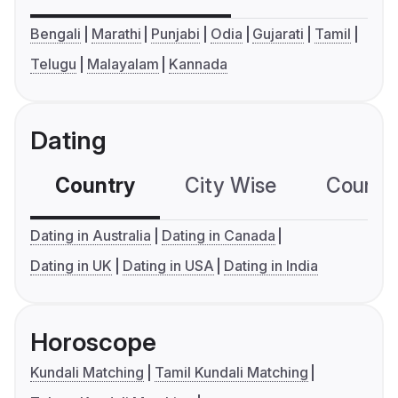
Bengali
Marathi
Punjabi
Odia
Gujarati
Tamil
Telugu
Malayalam
Kannada
Dating
Country
City Wise
Country
Dating in Australia
Dating in Canada
Dating in UK
Dating in USA
Dating in India
Horoscope
Kundali Matching
Tamil Kundali Matching