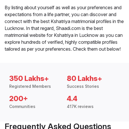
By listing about yourself as well as your preferences and
expectations from a life partner, you can discover and
connect with the best Kshatriya matrimonial profiles in the
Lucknow. In that regard, Shaadi.com is the best
matrimonial website for Kshatriya in Lucknow as you can
explore hundreds of verified, highly compatible profiles
tailored as per your preferences. Check them out below!
350 Lakhs+
80 Lakhs+
Registered Members
Success Stories
200+
4.4
Communities
417K reviews
Frequently Asked Questions