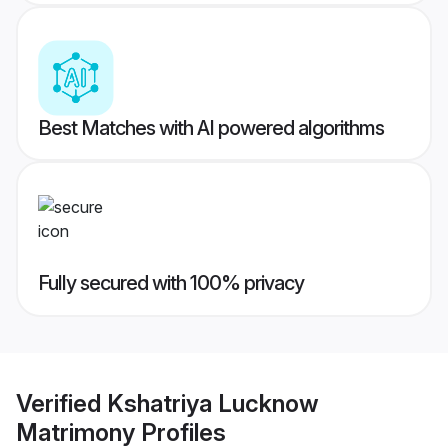
Best Matches with AI powered algorithms
Fully secured with 100% privacy
Verified
Kshatriya Lucknow
Matrimony
Profiles