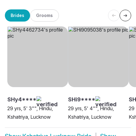
Brides
Grooms
SHy4****
SHi9****
S
29 yrs, 5' 3"", Hindu,
29 yrs, 5' 4"", Hindu,
29 
Kshatriya, Lucknow
Kshatriya, Lucknow
Ksh