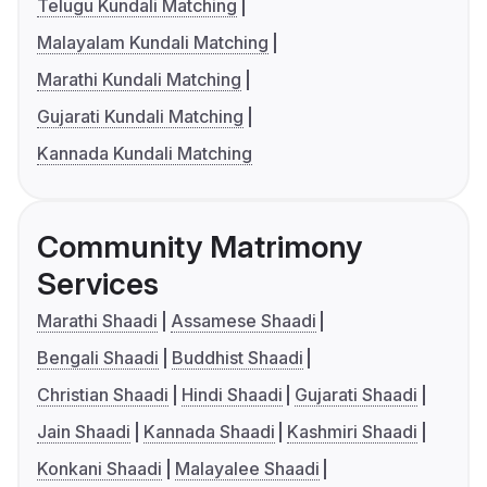
Telugu Kundali Matching
Malayalam Kundali Matching
Marathi Kundali Matching
Gujarati Kundali Matching
Kannada Kundali Matching
Community Matrimony
Services
Marathi Shaadi
Assamese Shaadi
Bengali Shaadi
Buddhist Shaadi
Christian Shaadi
Hindi Shaadi
Gujarati Shaadi
Jain Shaadi
Kannada Shaadi
Kashmiri Shaadi
Konkani Shaadi
Malayalee Shaadi