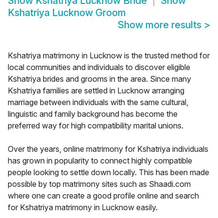
Show
Kshatriya Lucknow Bride
Show
Kshatriya Lucknow Groom
Show more results
>
Kshatriya matrimony in Lucknow is the trusted method for
local communities and individuals to discover eligible
Kshatriya brides and grooms in the area. Since many
Kshatriya families are settled in Lucknow arranging
marriage between individuals with the same cultural,
linguistic and family background has become the
preferred way for high compatibility marital unions.
Over the years, online matrimony for Kshatriya individuals
has grown in popularity to connect highly compatible
people looking to settle down locally. This has been made
possible by top matrimony sites such as Shaadi.com
where one can create a good profile online and search
for Kshatriya matrimony in Lucknow easily.