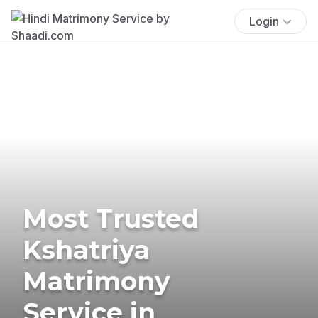
Login
Most Trusted
Kshatriya
Matrimony
Service in