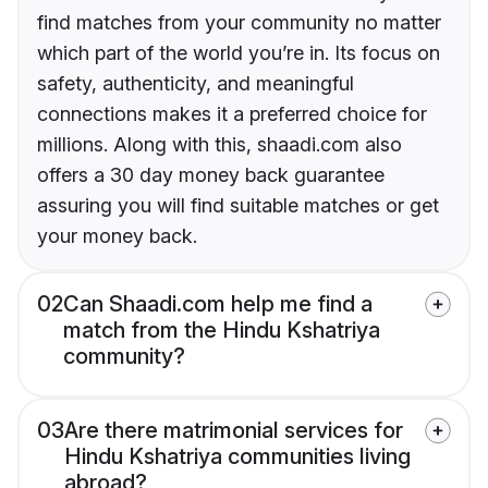
find matches from your community no matter
which part of the world you’re in. Its focus on
safety, authenticity, and meaningful
connections makes it a preferred choice for
millions. Along with this, shaadi.com also
offers a 30 day money back guarantee
assuring you will find suitable matches or get
your money back.
02
Can Shaadi.com help me find a
match from the Hindu Kshatriya
community?
03
Are there matrimonial services for
Hindu Kshatriya communities living
abroad?