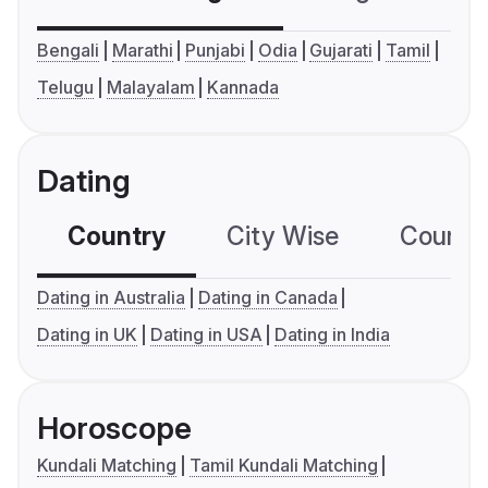
Bengali
Marathi
Punjabi
Odia
Gujarati
Tamil
Telugu
Malayalam
Kannada
Dating
Country
City Wise
Country
Dating in Australia
Dating in Canada
Dating in UK
Dating in USA
Dating in India
Horoscope
Kundali Matching
Tamil Kundali Matching