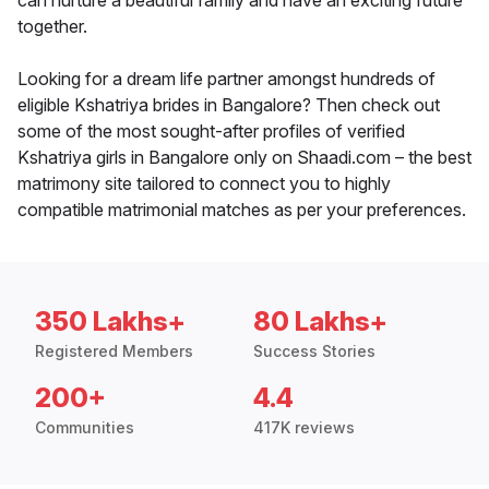
can nurture a beautiful family and have an exciting future
together.
Looking for a dream life partner amongst hundreds of
eligible Kshatriya brides in Bangalore? Then check out
some of the most sought-after profiles of verified
Kshatriya girls in Bangalore only on Shaadi.com – the best
matrimony site tailored to connect you to highly
compatible matrimonial matches as per your preferences.
350 Lakhs+
80 Lakhs+
Registered Members
Success Stories
200+
4.4
Communities
417K reviews