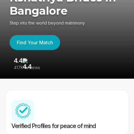
Bangalore
Step into the world beyond matrimony
Find Your Match
4.4
3
417K reviews
Re
Verified Profiles for peace of mind