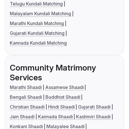
Telugu Kundali Matching
Malayalam Kundali Matching
Marathi Kundali Matching
Gujarati Kundali Matching
Kannada Kundali Matching
Community Matrimony
Services
Marathi Shaadi
Assamese Shaadi
Bengali Shaadi
Buddhist Shaadi
Christian Shaadi
Hindi Shaadi
Gujarati Shaadi
Jain Shaadi
Kannada Shaadi
Kashmiri Shaadi
Konkani Shaadi
Malayalee Shaadi