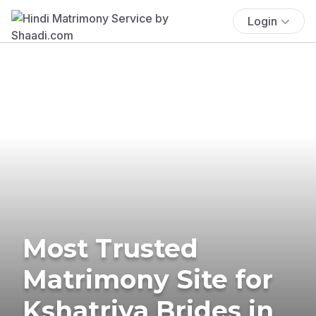
Login
Most Trusted
Matrimony Site for
Kshatriya Brides in