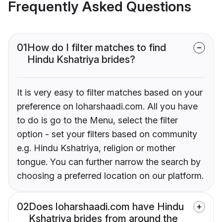
Frequently Asked Questions
01
How do I filter matches to find
Hindu Kshatriya brides?
It is very easy to filter matches based on your
preference on loharshaadi.com. All you have
to do is go to the Menu, select the filter
option - set your filters based on community
e.g. Hindu Kshatriya, religion or mother
tongue. You can further narrow the search by
choosing a preferred location on our platform.
02
Does loharshaadi.com have Hindu
Kshatriya brides from around the