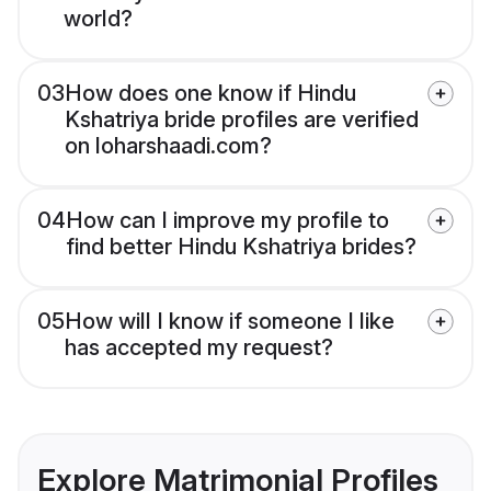
world?
03
How does one know if Hindu
Kshatriya bride profiles are verified
on loharshaadi.com?
04
How can I improve my profile to
find better Hindu Kshatriya brides?
05
How will I know if someone I like
has accepted my request?
Explore Matrimonial Profiles