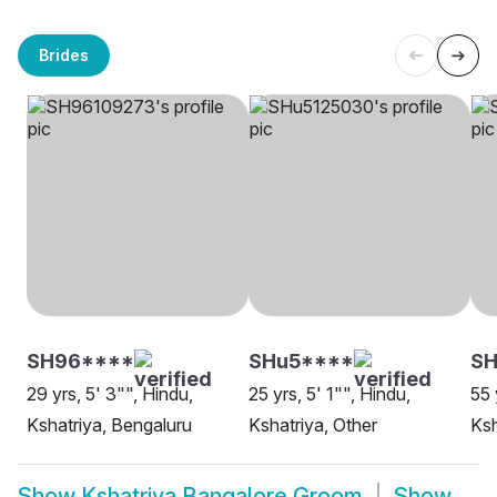
Brides
SH96****
SHu5****
SH
29 yrs, 5' 3"", Hindu,
25 yrs, 5' 1"", Hindu,
55 
Kshatriya, Bengaluru
Kshatriya, Other
Ksh
Show
Kshatriya Bangalore Groom
Show