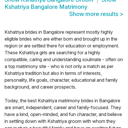
Kshatriya Bangalore Matrimony
Show more results
>
Kshatriya brides in Bangalore represent mostly highly
eligible brides who are either born and brought up in the
region or are settled there for education or employment.
These Kshatriya girls are searching for a highly
compatible, caring and understanding soulmate - often on
a top matrimony site - who is not only a match as per
Kshatriya tradition but also in terms of interests,
personality, life goals, character, educational and family
background, and career prospects.
Today, the best Kshatriya matrimony brides in Bangalore
are smart, independent, career and family-focused. They
have a kind, open-minded, and fun character, and believe
in settling down with Kshatriya groom with whom they