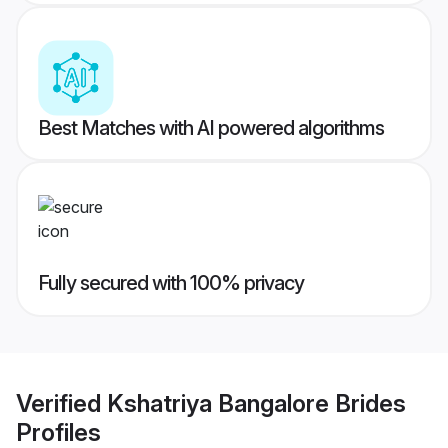
Best Matches with AI powered algorithms
Fully secured with 100% privacy
Verified
Kshatriya Bangalore Brides
Profiles