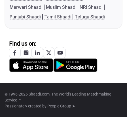
Marwari Shaadi
Muslim Shaadi
NRI Shaadi
Punjabi Shaadi
Tamil Shaadi
Telugu Shaadi
Find us on:
© 1996-2026 Shaadi.com, The World's Leading Matchmaking
Service™
Passionately created by
People Group ➤