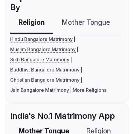
By
Religion
Mother Tongue
C
Hindu Bangalore Matrimony
Muslim Bangalore Matrimony
Sikh Bangalore Matrimony
Buddhist Bangalore Matrimony
Christian Bangalore Matrimony
Jain Bangalore Matrimony
More Religions
India's No.1 Matrimony App
Mother Tongue
Religion
C