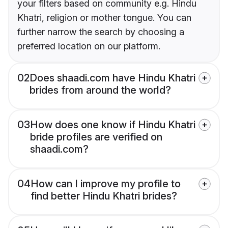
your filters based on community e.g. Hindu
Khatri, religion or mother tongue. You can
further narrow the search by choosing a
preferred location on our platform.
02
Does shaadi.com have Hindu Khatri
brides from around the world?
03
How does one know if Hindu Khatri
bride profiles are verified on
shaadi.com?
04
How can I improve my profile to
find better Hindu Khatri brides?