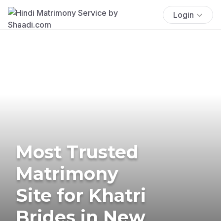
Login
Most Trusted
Matrimony
Site for Khatri
Brides in New