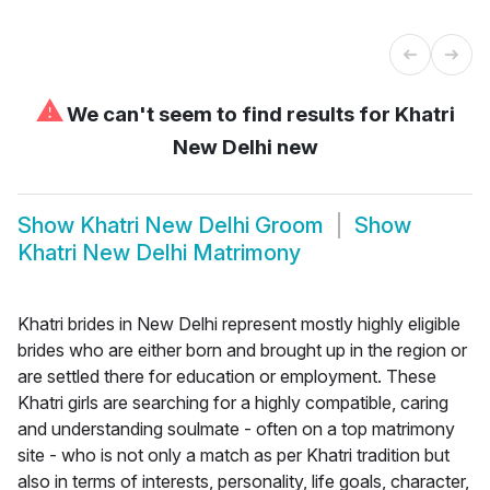
⚠
We can't seem to find results for
Khatri
New Delhi new
Show
Khatri New Delhi Groom
Show
Khatri New Delhi Matrimony
Khatri brides in New Delhi represent mostly highly eligible
brides who are either born and brought up in the region or
are settled there for education or employment. These
Khatri girls are searching for a highly compatible, caring
and understanding soulmate - often on a top matrimony
site - who is not only a match as per Khatri tradition but
also in terms of interests, personality, life goals, character,