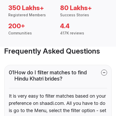
350 Lakhs+
80 Lakhs+
Registered Members
Success Stories
200+
4.4
Communities
417K reviews
Frequently Asked Questions
01
How do I filter matches to find
Hindu Khatri brides?
It is very easy to filter matches based on your
preference on shaadi.com. All you have to do
is go to the Menu, select the filter option - set