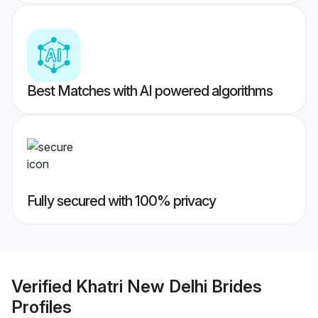
Best Matches with AI powered algorithms
Fully secured with 100% privacy
Verified
Khatri New Delhi Brides
Profiles