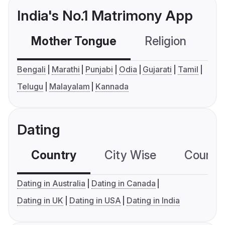
India's No.1 Matrimony App
Mother Tongue
Religion
C
Bengali
Marathi
Punjabi
Odia
Gujarati
Tamil
Telugu
Malayalam
Kannada
Dating
Country
City Wise
Country
Dating in Australia
Dating in Canada
Dating in UK
Dating in USA
Dating in India