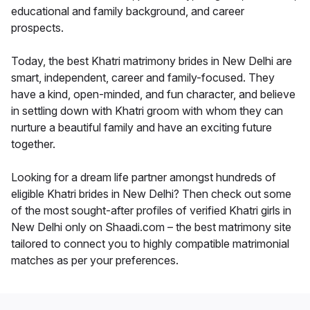
educational and family background, and career
prospects.
Today, the best Khatri matrimony brides in New Delhi are
smart, independent, career and family-focused. They
have a kind, open-minded, and fun character, and believe
in settling down with Khatri groom with whom they can
nurture a beautiful family and have an exciting future
together.
Looking for a dream life partner amongst hundreds of
eligible Khatri brides in New Delhi? Then check out some
of the most sought-after profiles of verified Khatri girls in
New Delhi only on Shaadi.com – the best matrimony site
tailored to connect you to highly compatible matrimonial
matches as per your preferences.