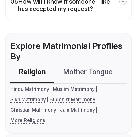
05
How will I know if someone I like
has accepted my request?
Explore Matrimonial Profiles
By
Religion
Mother Tongue
C
Hindu Matrimony
Muslim Matrimony
Sikh Matrimony
Buddhist Matrimony
Christian Matrimony
Jain Matrimony
More Religions