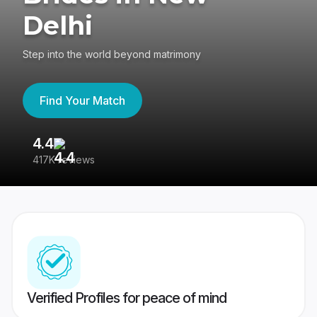
Delhi
Step into the world beyond matrimony
Find Your Match
4.4
3
417K reviews
Re
Verified Profiles for peace of mind