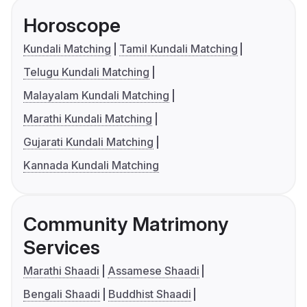
Horoscope
Kundali Matching
Tamil Kundali Matching
Telugu Kundali Matching
Malayalam Kundali Matching
Marathi Kundali Matching
Gujarati Kundali Matching
Kannada Kundali Matching
Community Matrimony
Services
Marathi Shaadi
Assamese Shaadi
Bengali Shaadi
Buddhist Shaadi