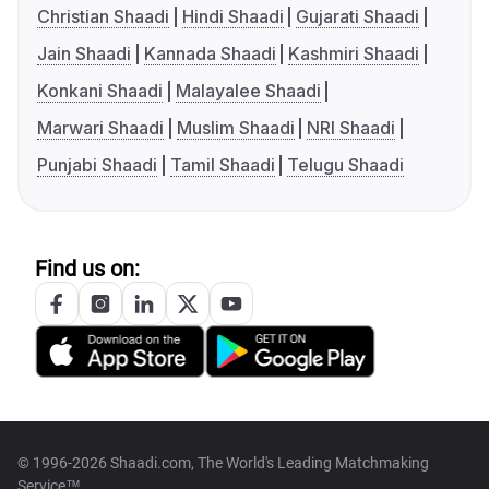
Christian Shaadi
Hindi Shaadi
Gujarati Shaadi
Jain Shaadi
Kannada Shaadi
Kashmiri Shaadi
Konkani Shaadi
Malayalee Shaadi
Marwari Shaadi
Muslim Shaadi
NRI Shaadi
Punjabi Shaadi
Tamil Shaadi
Telugu Shaadi
Find us on:
© 1996-2026 Shaadi.com, The World's Leading Matchmaking
Service™