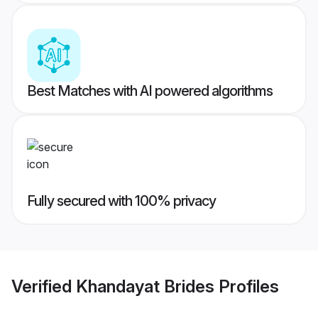
Best Matches with AI powered algorithms
Fully secured with 100% privacy
Verified
Khandayat Brides
Profiles