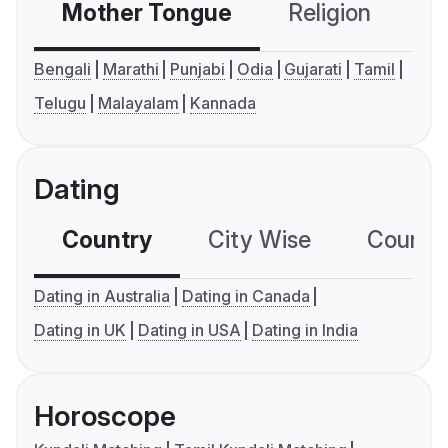
Mother Tongue
Religion
C
Bengali
Marathi
Punjabi
Odia
Gujarati
Tamil
Telugu
Malayalam
Kannada
Dating
Country
City Wise
Country
Dating in Australia
Dating in Canada
Dating in UK
Dating in USA
Dating in India
Horoscope