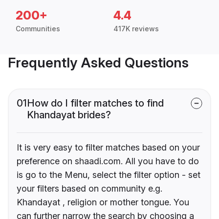
200+
4.4
Communities
417K reviews
Frequently Asked Questions
01
How do I filter matches to find
Khandayat brides?
It is very easy to filter matches based on your
preference on shaadi.com. All you have to do
is go to the Menu, select the filter option - set
your filters based on community e.g.
Khandayat , religion or mother tongue. You
can further narrow the search by choosing a