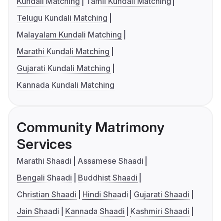
Kundali Matching
Tamil Kundali Matching
Telugu Kundali Matching
Malayalam Kundali Matching
Marathi Kundali Matching
Gujarati Kundali Matching
Kannada Kundali Matching
Community Matrimony
Services
Marathi Shaadi
Assamese Shaadi
Bengali Shaadi
Buddhist Shaadi
Christian Shaadi
Hindi Shaadi
Gujarati Shaadi
Jain Shaadi
Kannada Shaadi
Kashmiri Shaadi