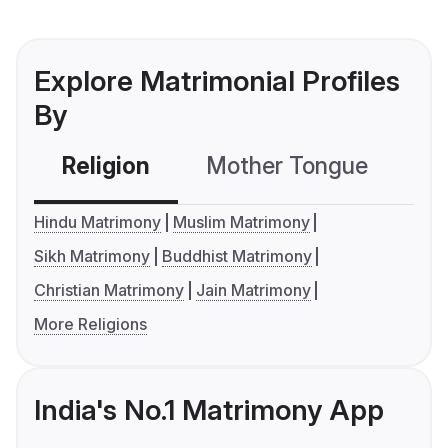
Explore Matrimonial Profiles
By
Religion
Mother Tongue
C
Hindu Matrimony
Muslim Matrimony
Sikh Matrimony
Buddhist Matrimony
Christian Matrimony
Jain Matrimony
More Religions
India's No.1 Matrimony App