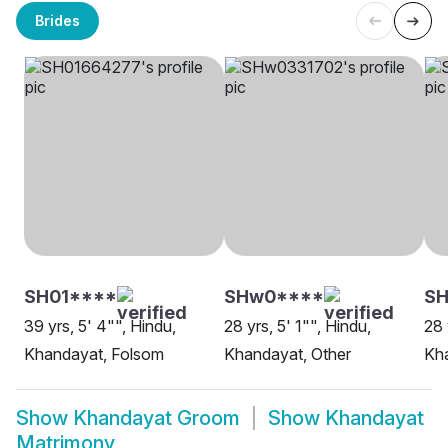
Brides
SH01****
SHw0****
SH
39 yrs, 5' 4"", Hindu,
28 yrs, 5' 1"", Hindu,
28 
Khandayat, Folsom
Khandayat, Other
Kha
Show
Khandayat Groom
Show
Khandayat
Matrimony