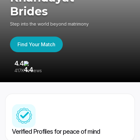
Brides
Step into the world beyond matrimony
Find Your Match
4.4
3
417K reviews
Re
Verified Profiles for peace of mind