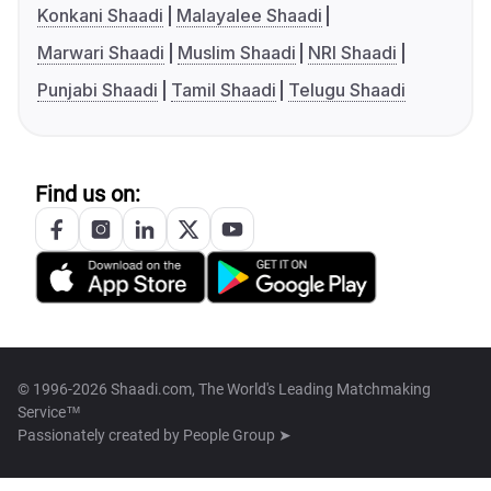
Konkani Shaadi
Malayalee Shaadi
Marwari Shaadi
Muslim Shaadi
NRI Shaadi
Punjabi Shaadi
Tamil Shaadi
Telugu Shaadi
Find us on:
© 1996-2026 Shaadi.com, The World's Leading Matchmaking
Service™
Passionately created by
People Group ➤