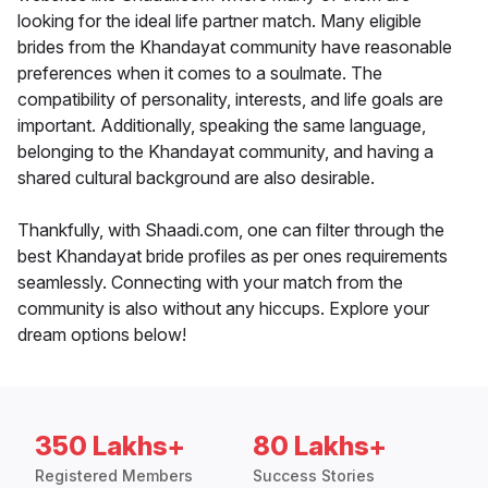
looking for the ideal life partner match. Many eligible
brides from the Khandayat community have reasonable
preferences when it comes to a soulmate. The
compatibility of personality, interests, and life goals are
important. Additionally, speaking the same language,
belonging to the Khandayat community, and having a
shared cultural background are also desirable.
Thankfully, with Shaadi.com, one can filter through the
best Khandayat bride profiles as per ones requirements
seamlessly. Connecting with your match from the
community is also without any hiccups. Explore your
dream options below!
350 Lakhs+
80 Lakhs+
Registered Members
Success Stories