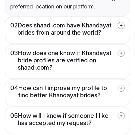
preferred location on our platform.
02
Does shaadi.com have Khandayat
brides from around the world?
03
How does one know if Khandayat
bride profiles are verified on
shaadi.com?
04
How can I improve my profile to
find better Khandayat brides?
05
How will I know if someone I like
has accepted my request?