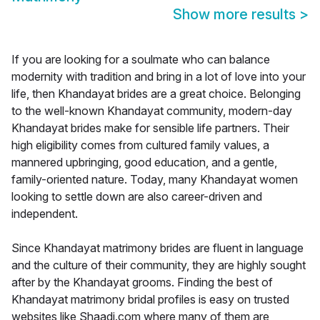
Show more results
>
If you are looking for a soulmate who can balance
modernity with tradition and bring in a lot of love into your
life, then Khandayat brides are a great choice. Belonging
to the well-known Khandayat community, modern-day
Khandayat brides make for sensible life partners. Their
high eligibility comes from cultured family values, a
mannered upbringing, good education, and a gentle,
family-oriented nature. Today, many Khandayat women
looking to settle down are also career-driven and
independent.
Since Khandayat matrimony brides are fluent in language
and the culture of their community, they are highly sought
after by the Khandayat grooms. Finding the best of
Khandayat matrimony bridal profiles is easy on trusted
websites like Shaadi.com where many of them are