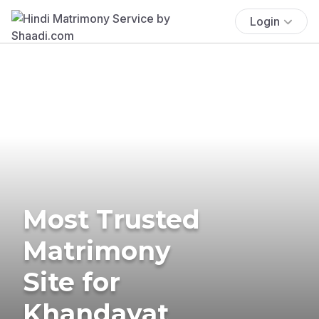
Login
Most Trusted
Matrimony
Site for
Khandayat