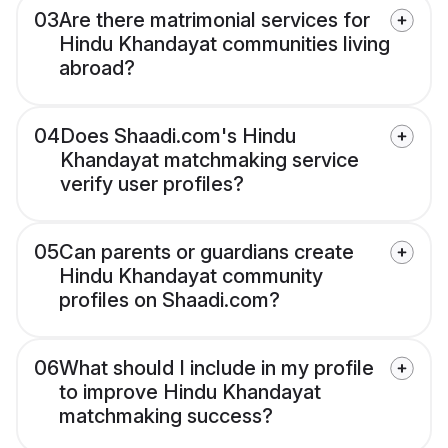
03
Are there matrimonial services for
Hindu Khandayat communities living
abroad?
04
Does Shaadi.com's Hindu
Khandayat matchmaking service
verify user profiles?
05
Can parents or guardians create
Hindu Khandayat community
profiles on Shaadi.com?
06
What should I include in my profile
to improve Hindu Khandayat
matchmaking success?