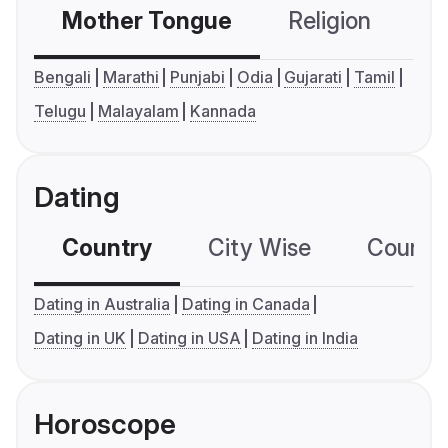
Mother Tongue
Religion
C
Bengali
Marathi
Punjabi
Odia
Gujarati
Tamil
Telugu
Malayalam
Kannada
Dating
Country
City Wise
Country
Dating in Australia
Dating in Canada
Dating in UK
Dating in USA
Dating in India
Horoscope