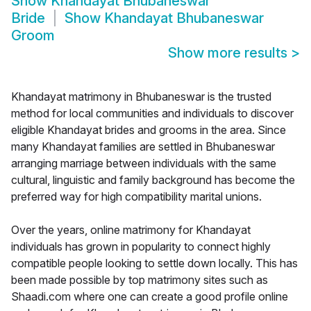
Show
Khandayat Bhubaneswar
Bride
Show
Khandayat Bhubaneswar
Groom
Show more results
>
Khandayat matrimony in Bhubaneswar is the trusted
method for local communities and individuals to discover
eligible Khandayat brides and grooms in the area. Since
many Khandayat families are settled in Bhubaneswar
arranging marriage between individuals with the same
cultural, linguistic and family background has become the
preferred way for high compatibility marital unions.
Over the years, online matrimony for Khandayat
individuals has grown in popularity to connect highly
compatible people looking to settle down locally. This has
been made possible by top matrimony sites such as
Shaadi.com where one can create a good profile online