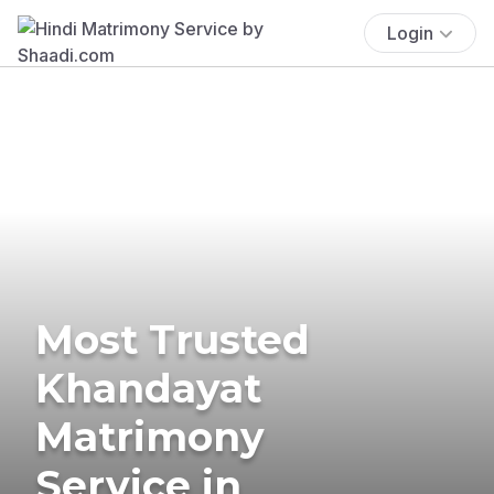
Login
Most Trusted
Khandayat
Matrimony
Service in