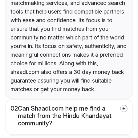
matchmaking services, and advanced search
tools that help users find compatible partners
with ease and confidence. Its focus is to
ensure that you find matches from your
community no matter which part of the world
you’re in. Its focus on safety, authenticity, and
meaningful connections makes it a preferred
choice for millions. Along with this,
shaadi.com also offers a 30 day money back
guarantee assuring you will find suitable
matches or get your money back.
02
Can Shaadi.com help me find a
match from the Hindu Khandayat
community?