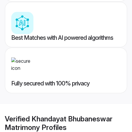
Best Matches with AI powered algorithms
Fully secured with 100% privacy
Verified
Khandayat Bhubaneswar
Matrimony
Profiles