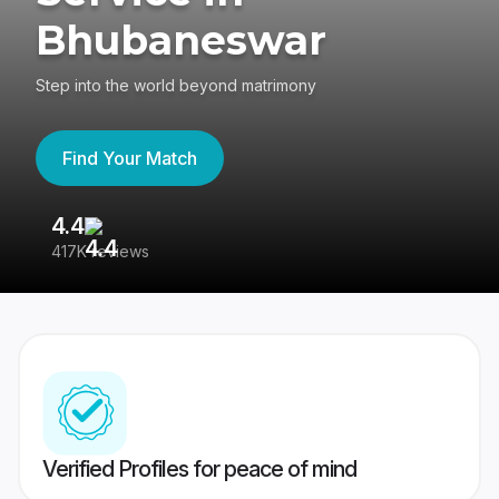
Bhubaneswar
Step into the world beyond matrimony
Find Your Match
4.4
3
417K reviews
Re
Verified Profiles for peace of mind