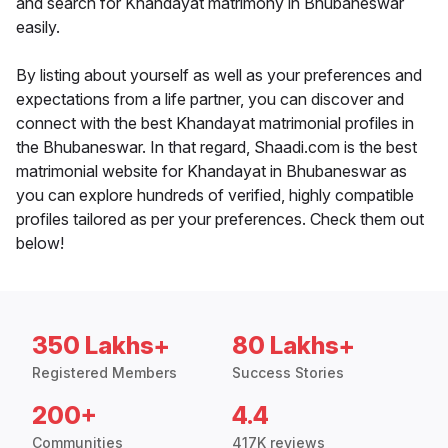
and search for Khandayat matrimony in Bhubaneswar
easily.
By listing about yourself as well as your preferences and
expectations from a life partner, you can discover and
connect with the best Khandayat matrimonial profiles in
the Bhubaneswar. In that regard, Shaadi.com is the best
matrimonial website for Khandayat in Bhubaneswar as
you can explore hundreds of verified, highly compatible
profiles tailored as per your preferences. Check them out
below!
350 Lakhs+
80 Lakhs+
Registered Members
Success Stories
200+
4.4
Communities
417K reviews