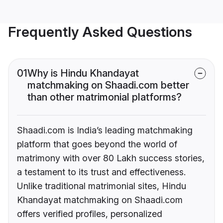
Frequently Asked Questions
01
Why is Hindu Khandayat
matchmaking on Shaadi.com better
than other matrimonial platforms?
Shaadi.com is India’s leading matchmaking
platform that goes beyond the world of
matrimony with over 80 Lakh success stories,
a testament to its trust and effectiveness.
Unlike traditional matrimonial sites, Hindu
Khandayat matchmaking on Shaadi.com
offers verified profiles, personalized