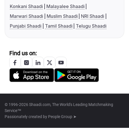
Konkani Shaadi
Malayalee Shaadi
Marwari Shaadi
Muslim Shaadi
NRI Shaadi
Punjabi Shaadi
Tamil Shaadi
Telugu Shaadi
Find us on:
© 1996-2026 Shaadi.com, The World's Leading Matchmaking
Service™
Passionately created by
People Group ➤