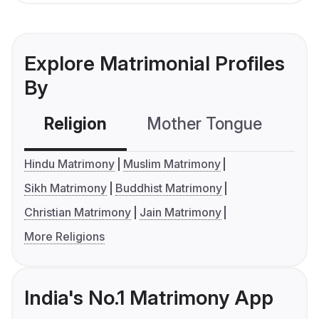
Explore Matrimonial Profiles
By
Religion
Mother Tongue
C
Hindu Matrimony
Muslim Matrimony
Sikh Matrimony
Buddhist Matrimony
Christian Matrimony
Jain Matrimony
More Religions
India's No.1 Matrimony App