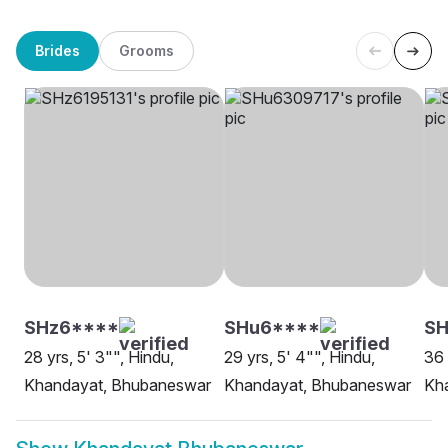
Brides
Grooms
SHz6****
SHu6****
SH
28 yrs, 5' 3"", Hindu,
29 yrs, 5' 4"", Hindu,
36 
Khandayat, Bhubaneswar
Khandayat, Bhubaneswar
Kh