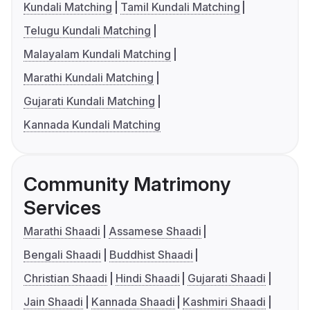
Kundali Matching
Tamil Kundali Matching
Telugu Kundali Matching
Malayalam Kundali Matching
Marathi Kundali Matching
Gujarati Kundali Matching
Kannada Kundali Matching
Community Matrimony
Services
Marathi Shaadi
Assamese Shaadi
Bengali Shaadi
Buddhist Shaadi
Christian Shaadi
Hindi Shaadi
Gujarati Shaadi
Jain Shaadi
Kannada Shaadi
Kashmiri Shaadi