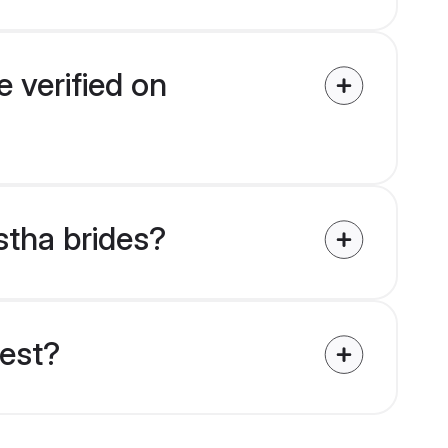
 verified on
stha brides?
uest?