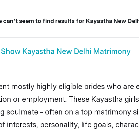
 can't seem to find results for
Kayastha New Del
Show
Kayastha New Delhi Matrimony
nt mostly highly eligible brides who are 
ation or employment. These Kayastha girls
g soulmate - often on a top matrimony sit
f interests, personality, life goals, chara