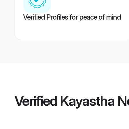
Verified Profiles for peace of mind
Verified
Kayastha Ne