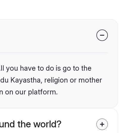
l you have to do is go to the
indu Kayastha, religion or mother
n on our platform.
und the world?