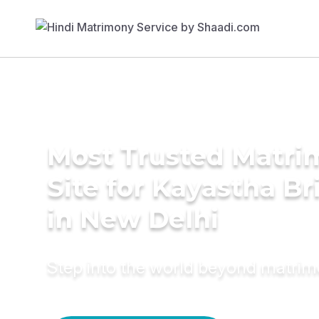
Most Trusted Matr
Site for Kayastha Br
in New Delhi
Step into the world beyond matri