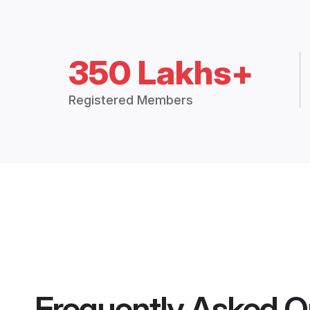
350 Lakhs+
Registered Members
Frequently Asked Q