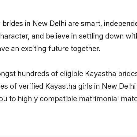
brides in New Delhi are smart, independ
haracter, and believe in settling down 
ve an exciting future together.
ongst hundreds of eligible Kayastha brid
es of verified Kayastha girls in New Delh
you to highly compatible matrimonial mat