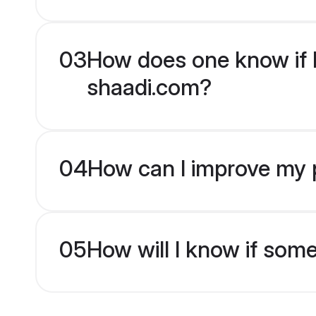
03
How does one know if H
shaadi.com?
04
How can I improve my p
05
How will I know if som