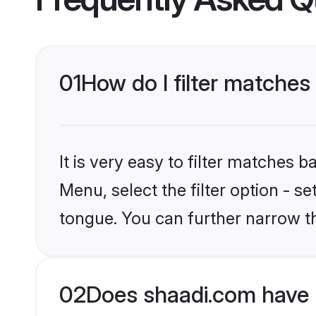
01
How do I filter matches
It is very easy to filter matches 
Menu, select the filter option - s
tongue. You can further narrow t
02
Does shaadi.com have 