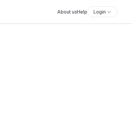
About us
Help
Login