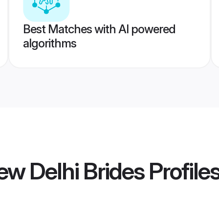
Best Matches with AI powered
algorithms
w Delhi Brides
Profile