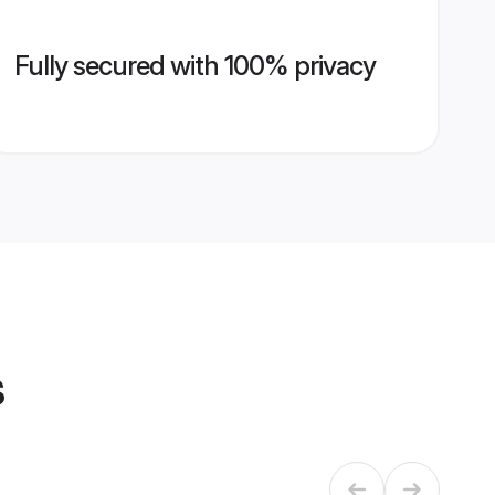
Fully secured with 100% privacy
s