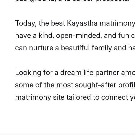
Today, the best Kayastha matrimony 
have a kind, open-minded, and fun c
can nurture a beautiful family and ha
Looking for a dream life partner am
some of the most sought-after profil
matrimony site tailored to connect 