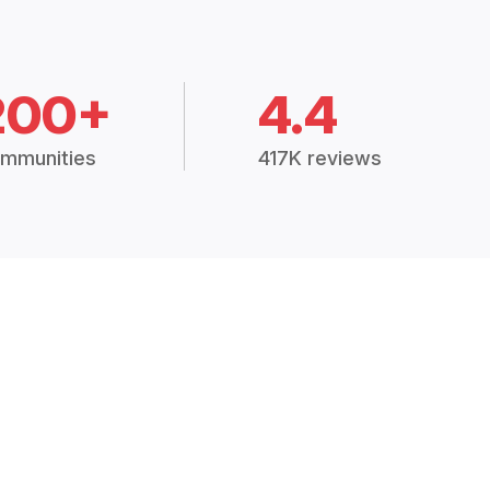
200+
4.4
mmunities
417K reviews