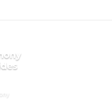
imony
ides
mony