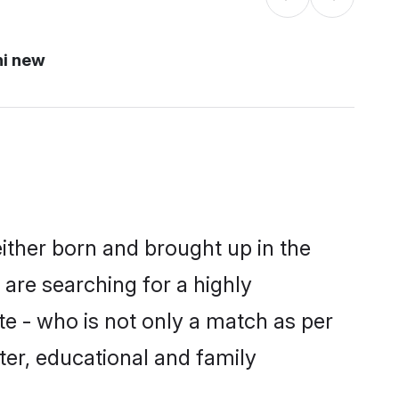
hi new
either born and brought up in the
 are searching for a highly
e - who is not only a match as per
cter, educational and family