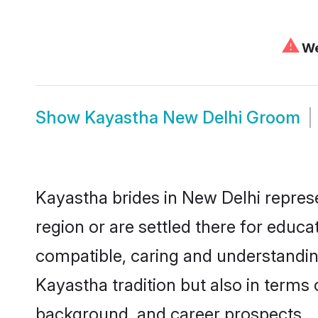
⚠
We
Show
Kayastha New Delhi Groom
Kayastha brides in New Delhi represe
region or are settled there for educ
compatible, caring and understandin
Kayastha tradition but also in terms o
background, and career prospects.