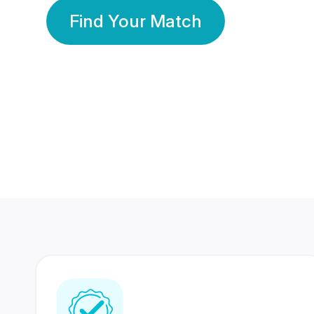
Find Your Match
350 Lakhs+
80 Lakhs
Registered Members
Success Stories