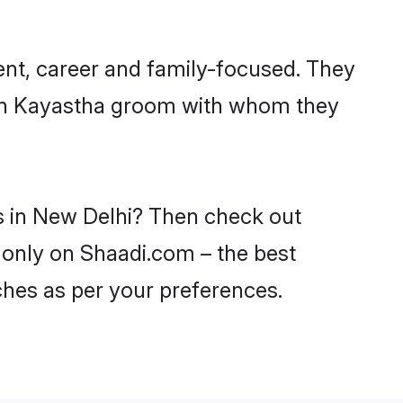
ent, career and family-focused. They
with Kayastha groom with whom they
es in New Delhi? Then check out
i only on Shaadi.com – the best
ches as per your preferences.