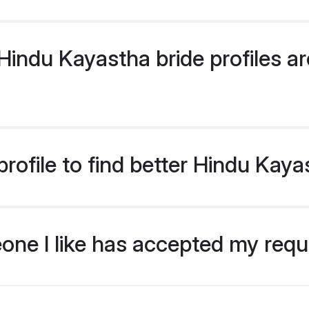
indu Kayastha bride profiles are
rofile to find better Hindu Kaya
eone I like has accepted my req