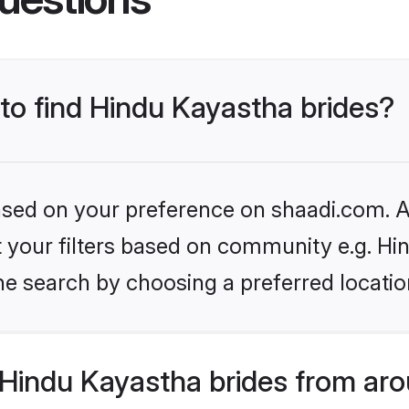
 to find Hindu Kayastha brides?
based on your preference on shaadi.com. Al
et your filters based on community e.g. H
he search by choosing a preferred locatio
Hindu Kayastha brides from aro