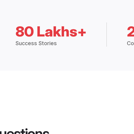
80 Lakhs+
Success Stories
Co
uestions