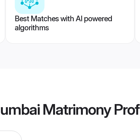
Best Matches with AI powered
algorithms
umbai Matrimony
Prof