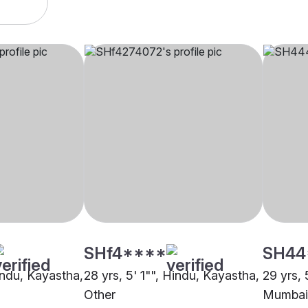
SHf4****
SH44
indu, Kayastha,
28 yrs, 5' 1"", Hindu, Kayastha,
29 yrs, 
Other
Mumbai