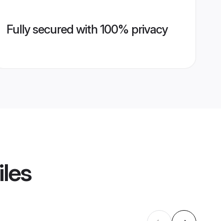
Fully secured with 100% privacy
iles