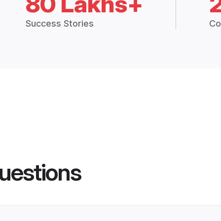
80 Lakhs+
Success Stories
Co
uestions