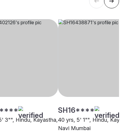
****
SH16****
5' 3"", Hindu, Kayastha,
40 yrs, 5' 1"", Hindu, Kayastha
Navi Mumbai