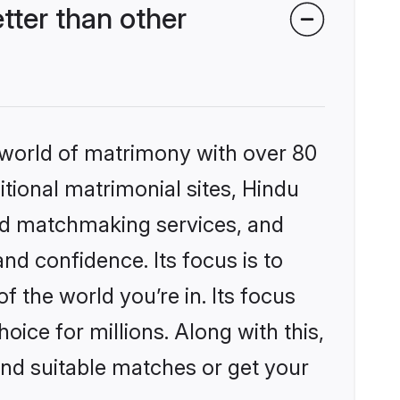
ter than other
 world of matrimony with over 80
itional matrimonial sites, Hindu
ed matchmaking services, and
nd confidence. Its focus is to
the world you’re in. Its focus
ice for millions. Along with this,
ind suitable matches or get your