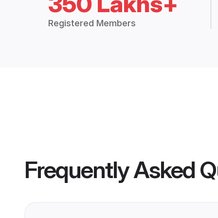
350 Lakhs+
Registered Members
Frequently Asked Q