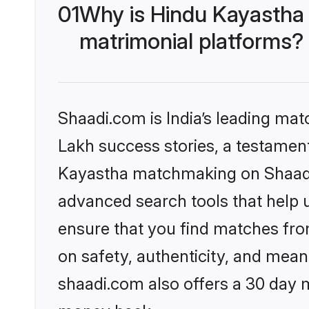
01
Why is Hindu Kayastha
matrimonial platforms?
Shaadi.com is India’s leading ma
Lakh success stories, a testament 
Kayastha matchmaking on Shaadi.
advanced search tools that help u
ensure that you find matches fro
on safety, authenticity, and meani
shaadi.com also offers a 30 day 