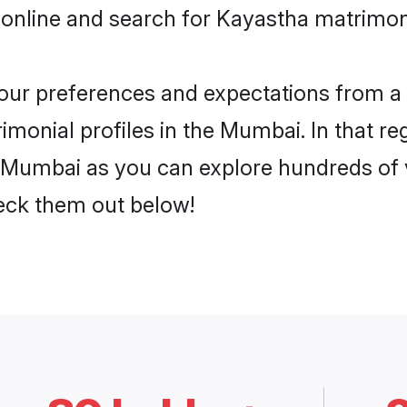
 online and search for Kayastha matrimon
 your preferences and expectations from a 
monial profiles in the Mumbai. In that re
 Mumbai as you can explore hundreds of ve
heck them out below!