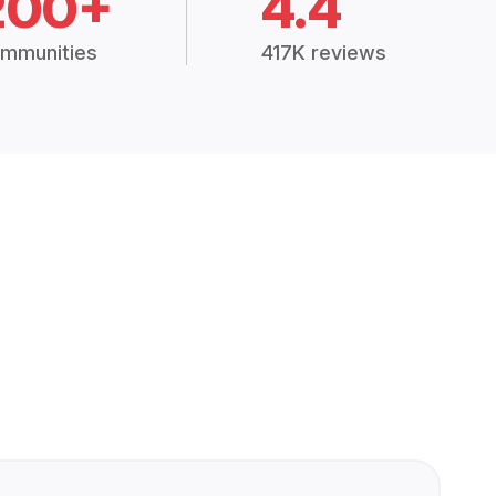
200+
4.4
mmunities
417K reviews