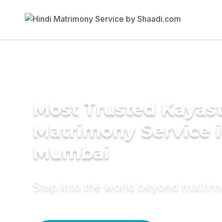
Most Trusted Kayas
Matrimony Service 
Mumbai
Step into the world beyond matri