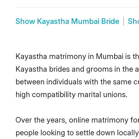
Show
Kayastha Mumbai Bride
Sh
Kayastha matrimony in Mumbai is the
Kayastha brides and grooms in the a
between individuals with the same c
high compatibility marital unions.
Over the years, online matrimony fo
people looking to settle down local