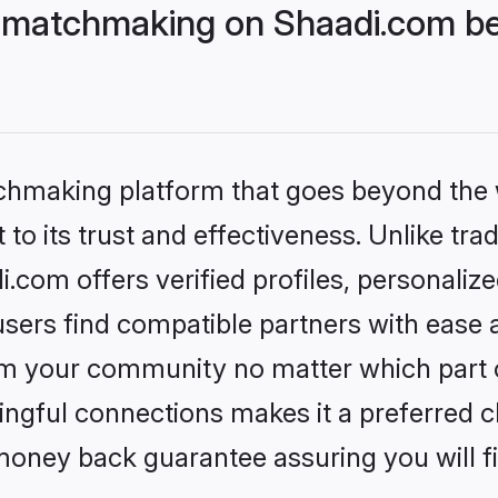
 matchmaking on Shaadi.com bet
tchmaking platform that goes beyond the
to its trust and effectiveness. Unlike trad
com offers verified profiles, personaliz
sers find compatible partners with ease a
m your community no matter which part of 
ngful connections makes it a preferred cho
money back guarantee assuring you will f