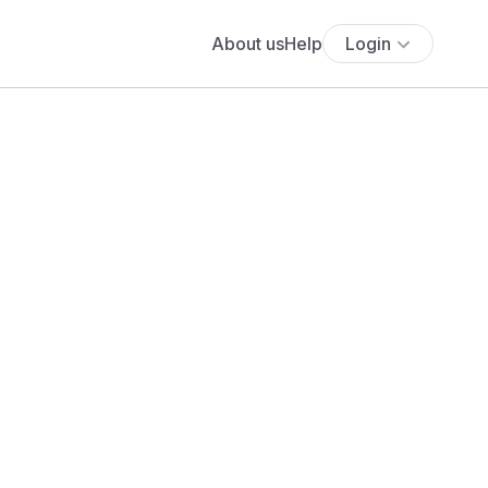
About us
Help
Login