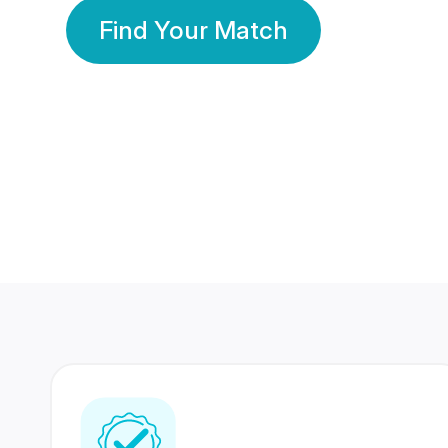
Find Your Match
350 Lakhs+
80 Lakhs
Registered Members
Success Stories