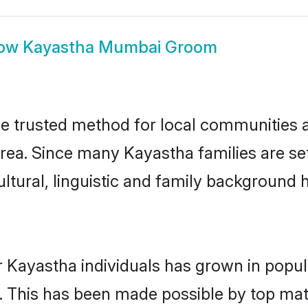
ow
Kayastha Mumbai Groom
 trusted method for local communities and
rea. Since many Kayastha families are se
ultural, linguistic and family background
r Kayastha individuals has grown in popul
ly. This has been made possible by top m