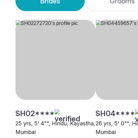
Brides
Grooms
SH02****
SH04****
25 yrs, 5' 4"", Hindu, Kayastha,
26 yrs, 5' 0"", H
Mumbai
Mumbai