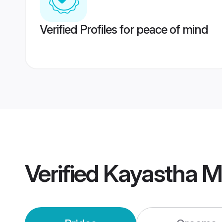
Verified Profiles for peace of mind
Verified
Kayastha M