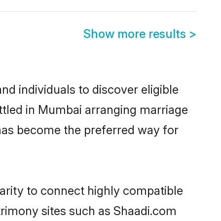
Show more results
>
 individuals to discover eligible
ttled in Mumbai arranging marriage
 has become the preferred way for
arity to connect highly compatible
atrimony sites such as Shaadi.com