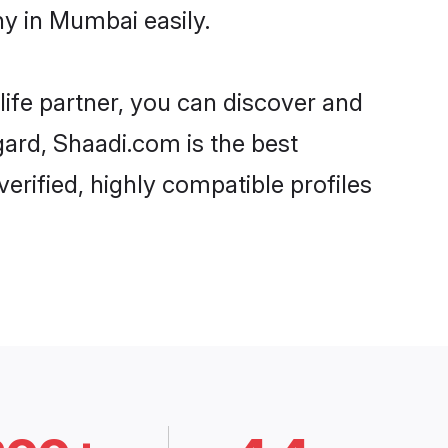
y in Mumbai easily.
life partner, you can discover and
gard, Shaadi.com is the best
rified, highly compatible profiles