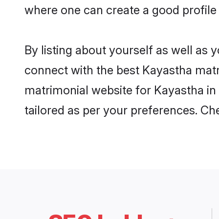
where one can create a good profile
By listing about yourself as well as
connect with the best Kayastha matri
matrimonial website for Kayastha in
tailored as per your preferences. C