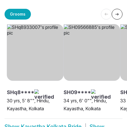
Grooms
SHq8****
SH09****
SH
30 yrs, 5' 8"", Hindu,
34 yrs, 6' 0"", Hindu,
33 
Kayastha, Kolkata
Kayastha, Kolkata
Kay
Show
Kayastha Kolkata Bride
Show