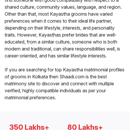
find someone with good compatibility with respect to a
shared culture, community values, language, and region.
Other than that, most Kayastha grooms have varied
preferences when it comes to their ideal life partner,
depending on their lifestyle, interests, and personality
traits. However, Kayasthas prefer brides that are well-
educated, from a similar culture, someone who is both
modern and traditional, can share responsibilities well, is
career-oriented, and has similar lifestyle interests.
If you are searching for top Kayastha matrimonial profiles
of grooms in Kolkata then Shaadi.com is the best
matrimony site to discover and connect with multiple
verified, highly compatible individuals as per your
matrimonial preferences.
350 Lakhs+
80 Lakhs+