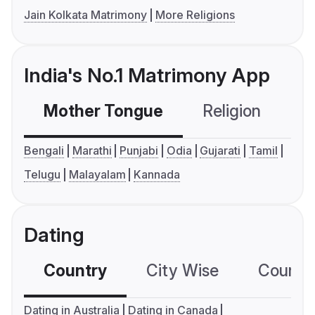
Jain Kolkata Matrimony
More Religions
India's No.1 Matrimony App
Mother Tongue
Religion
C
Bengali
Marathi
Punjabi
Odia
Gujarati
Tamil
Telugu
Malayalam
Kannada
Dating
Country
City Wise
Country
Dating in Australia
Dating in Canada