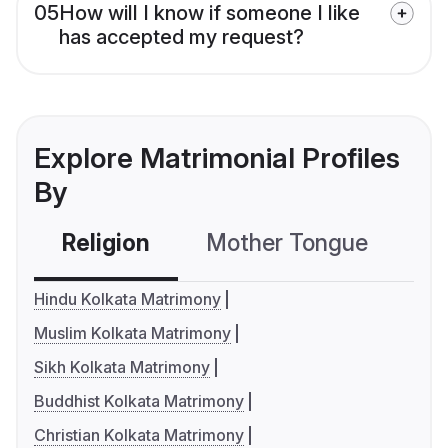
05
How will I know if someone I like
has accepted my request?
Explore Matrimonial Profiles
By
Religion
Mother Tongue
C
Hindu Kolkata Matrimony
Muslim Kolkata Matrimony
Sikh Kolkata Matrimony
Buddhist Kolkata Matrimony
Christian Kolkata Matrimony