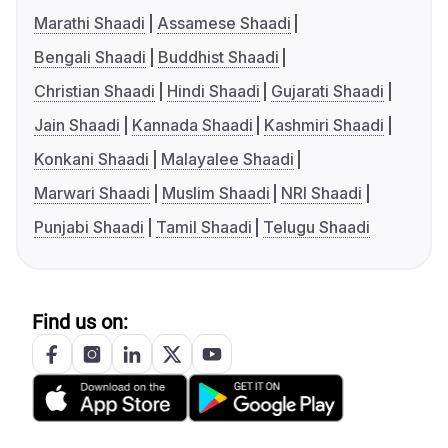
Marathi Shaadi
Assamese Shaadi
Bengali Shaadi
Buddhist Shaadi
Christian Shaadi
Hindi Shaadi
Gujarati Shaadi
Jain Shaadi
Kannada Shaadi
Kashmiri Shaadi
Konkani Shaadi
Malayalee Shaadi
Marwari Shaadi
Muslim Shaadi
NRI Shaadi
Punjabi Shaadi
Tamil Shaadi
Telugu Shaadi
Find us on: