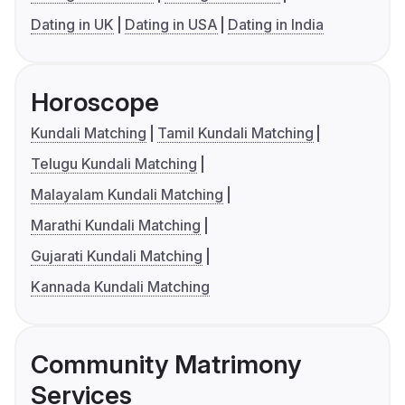
Dating in UK
Dating in USA
Dating in India
Horoscope
Kundali Matching
Tamil Kundali Matching
Telugu Kundali Matching
Malayalam Kundali Matching
Marathi Kundali Matching
Gujarati Kundali Matching
Kannada Kundali Matching
Community Matrimony
Services