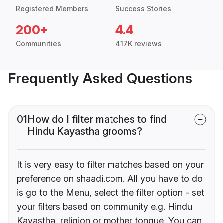
Registered Members
Success Stories
200+
4.4
Communities
417K reviews
Frequently Asked Questions
01
How do I filter matches to find
Hindu Kayastha grooms?
It is very easy to filter matches based on your
preference on shaadi.com. All you have to do
is go to the Menu, select the filter option - set
your filters based on community e.g. Hindu
Kayastha, religion or mother tongue. You can