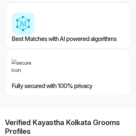
Best Matches with AI powered algorithms
Fully secured with 100% privacy
Verified
Kayastha Kolkata Grooms
Profiles