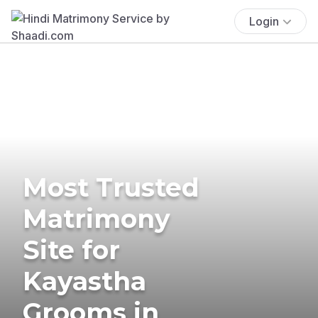
Login
Most Trusted
Matrimony
Site for
Kayastha
Grooms in