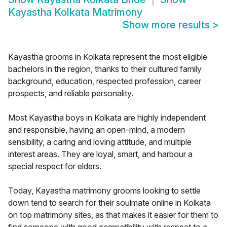
Kayastha Kolkata Matrimony
Show more results
>
Kayastha grooms in Kolkata represent the most eligible
bachelors in the region, thanks to their cultured family
background, education, respected profession, career
prospects, and reliable personality.
Most Kayastha boys in Kolkata are highly independent
and responsible, having an open-mind, a modern
sensibility, a caring and loving attitude, and multiple
interest areas. They are loyal, smart, and harbour a
special respect for elders.
Today, Kayastha matrimony grooms looking to settle
down tend to search for their soulmate online in Kolkata
on top matrimony sites, as that makes it easier for them to