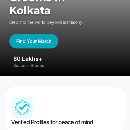
Kolkata
Step into the world beyond matrimony
Find Your Match
80 Lakhs+
4
Success Stories
41
Verified Profiles for peace of mind