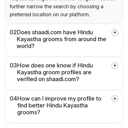
further narrow the search by choosing a
preferred location on our platform.
02
Does shaadi.com have Hindu
Kayastha grooms from around the
world?
03
How does one know if Hindu
Kayastha groom profiles are
verified on shaadi.com?
04
How can I improve my profile to
find better Hindu Kayastha
grooms?