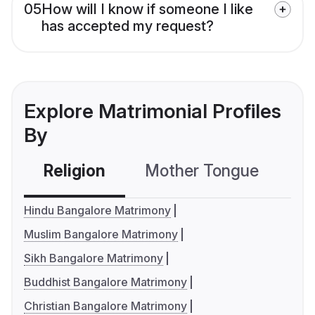
05
How will I know if someone I like
has accepted my request?
Explore Matrimonial Profiles
By
Religion
Mother Tongue
C
Hindu Bangalore Matrimony
Muslim Bangalore Matrimony
Sikh Bangalore Matrimony
Buddhist Bangalore Matrimony
Christian Bangalore Matrimony