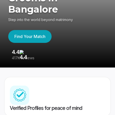
Bangalore
Step into the world beyond matrimony
Find Your Match
4.4
3
417K reviews
Re
Verified Profiles for peace of mind