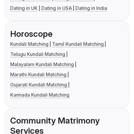
Dating in UK
Dating in USA
Dating in India
Horoscope
Kundali Matching
Tamil Kundali Matching
Telugu Kundali Matching
Malayalam Kundali Matching
Marathi Kundali Matching
Gujarati Kundali Matching
Kannada Kundali Matching
Community Matrimony
Services