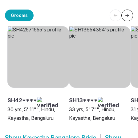
Grooms
SH42****
SH13****
SH
30 yrs, 5' 11"", Hindu,
33 yrs, 5' 7"", Hindu,
31 
Kayastha, Bengaluru
Kayastha, Bengaluru
Kay
Show
Kayastha Bangalore Bride
Show