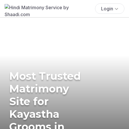
Login
Most Trusted
Matrimony
Site for
Kayastha
Grooms in