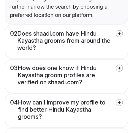
further narrow the search by choosing a
preferred location on our platform.
02
Does shaadi.com have Hindu
Kayastha grooms from around the
world?
03
How does one know if Hindu
Kayastha groom profiles are
verified on shaadi.com?
04
How can I improve my profile to
find better Hindu Kayastha
grooms?