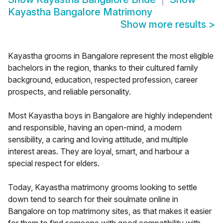
Kayastha Bangalore Matrimony
Show more results
>
Kayastha grooms in Bangalore represent the most eligible
bachelors in the region, thanks to their cultured family
background, education, respected profession, career
prospects, and reliable personality.
Most Kayastha boys in Bangalore are highly independent
and responsible, having an open-mind, a modern
sensibility, a caring and loving attitude, and multiple
interest areas. They are loyal, smart, and harbour a
special respect for elders.
Today, Kayastha matrimony grooms looking to settle
down tend to search for their soulmate online in
Bangalore on top matrimony sites, as that makes it easier