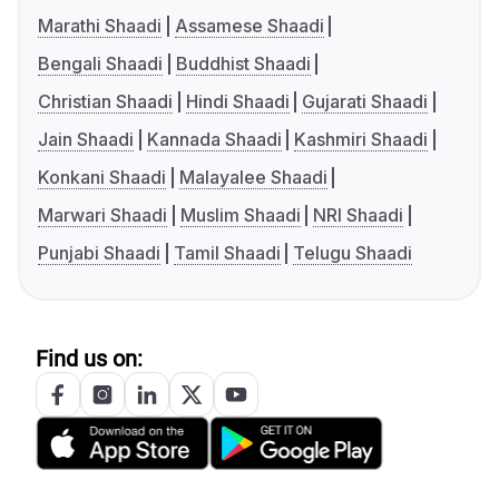
Marathi Shaadi
Assamese Shaadi
Bengali Shaadi
Buddhist Shaadi
Christian Shaadi
Hindi Shaadi
Gujarati Shaadi
Jain Shaadi
Kannada Shaadi
Kashmiri Shaadi
Konkani Shaadi
Malayalee Shaadi
Marwari Shaadi
Muslim Shaadi
NRI Shaadi
Punjabi Shaadi
Tamil Shaadi
Telugu Shaadi
Find us on: