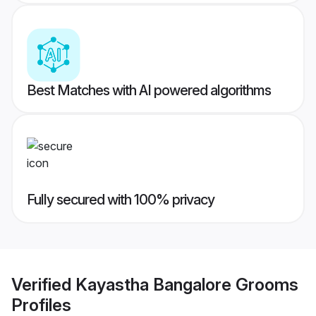
Best Matches with AI powered algorithms
Fully secured with 100% privacy
Verified
Kayastha Bangalore Grooms
Profiles