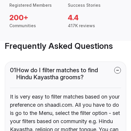
Registered Members
Success Stories
200+
4.4
Communities
417K reviews
Frequently Asked Questions
01
How do I filter matches to find
Hindu Kayastha grooms?
It is very easy to filter matches based on your
preference on shaadi.com. All you have to do
is go to the Menu, select the filter option - set
your filters based on community e.g. Hindu
Kayastha, religion or mother tongue. You can