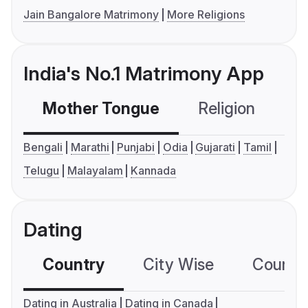
Jain Bangalore Matrimony
More Religions
India's No.1 Matrimony App
Mother Tongue
Religion
C
Bengali
Marathi
Punjabi
Odia
Gujarati
Tamil
Telugu
Malayalam
Kannada
Dating
Country
City Wise
Country
Dating in Australia
Dating in Canada