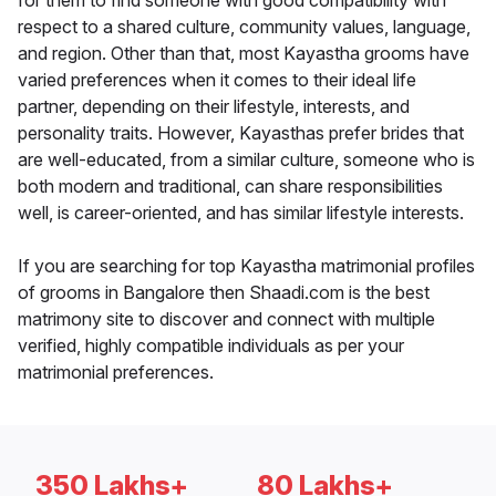
for them to find someone with good compatibility with
respect to a shared culture, community values, language,
and region. Other than that, most Kayastha grooms have
varied preferences when it comes to their ideal life
partner, depending on their lifestyle, interests, and
personality traits. However, Kayasthas prefer brides that
are well-educated, from a similar culture, someone who is
both modern and traditional, can share responsibilities
well, is career-oriented, and has similar lifestyle interests.
If you are searching for top Kayastha matrimonial profiles
of grooms in Bangalore then Shaadi.com is the best
matrimony site to discover and connect with multiple
verified, highly compatible individuals as per your
matrimonial preferences.
350 Lakhs+
80 Lakhs+