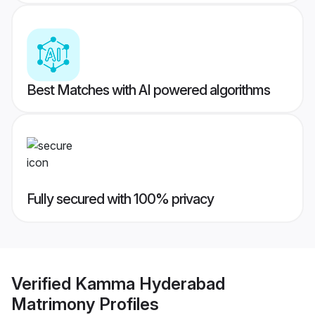
Best Matches with AI powered algorithms
Fully secured with 100% privacy
Verified
Kamma Hyderabad
Matrimony
Profiles