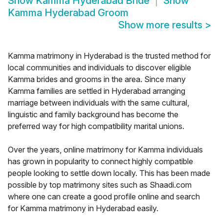
Show
Kamma Hyderabad Bride
Show
Kamma Hyderabad Groom
Show more results
>
Kamma matrimony in Hyderabad is the trusted method for
local communities and individuals to discover eligible
Kamma brides and grooms in the area. Since many
Kamma families are settled in Hyderabad arranging
marriage between individuals with the same cultural,
linguistic and family background has become the
preferred way for high compatibility marital unions.
Over the years, online matrimony for Kamma individuals
has grown in popularity to connect highly compatible
people looking to settle down locally. This has been made
possible by top matrimony sites such as Shaadi.com
where one can create a good profile online and search
for Kamma matrimony in Hyderabad easily.