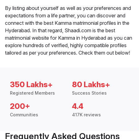
By listing about yourself as well as your preferences and
expectations from a life partner, you can discover and
connect with the best Kamma matrimonial profiles in the
Hyderabad. In that regard, Shaadi.com is the best
matrimonial website for Kamma in Hyderabad as you can
explore hundreds of verified, highly compatible profiles
tailored as per your preferences. Check them out below!
350 Lakhs+
80 Lakhs+
Registered Members
Success Stories
200+
4.4
Communities
417K reviews
Frequently Asked Questions