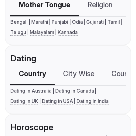
Mother Tongue
Religion
C
Bengali
Marathi
Punjabi
Odia
Gujarati
Tamil
Telugu
Malayalam
Kannada
Dating
Country
City Wise
Country
Dating in Australia
Dating in Canada
Dating in UK
Dating in USA
Dating in India
Horoscope