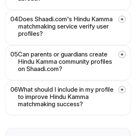
04
Does Shaadi.com's Hindu Kamma
matchmaking service verify user
profiles?
05
Can parents or guardians create
Hindu Kamma community profiles
on Shaadi.com?
06
What should I include in my profile
to improve Hindu Kamma
matchmaking success?