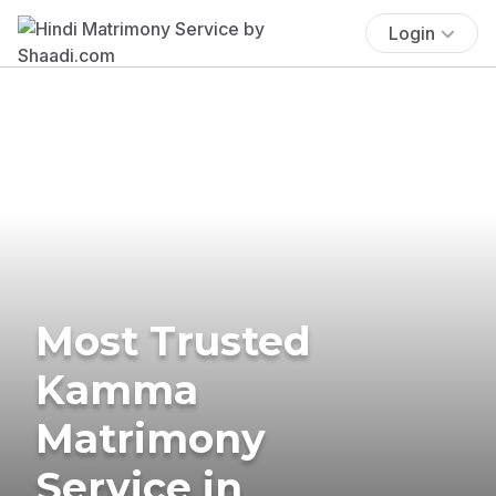
Login
Most Trusted
Kamma
Matrimony
Service in