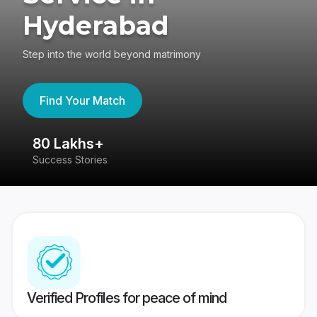
Hyderabad
Step into the world beyond matrimony
Find Your Match
80 Lakhs+
4
Success Stories
41
Verified Profiles for peace of mind