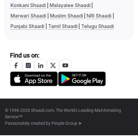
Konkani Shaadi
Malayalee Shaadi
Marwari Shaadi
Muslim Shaadi
NRI Shaadi
Punjabi Shaadi
Tamil Shaadi
Telugu Shaadi
Find us on:
© 1996-2026 Shaadi.com, The World's Leading Matchmaking
Service™
Passionately created by
People Group ➤