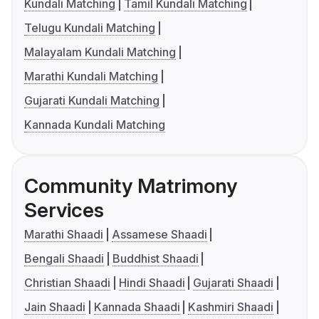
Kundali Matching
Tamil Kundali Matching
Telugu Kundali Matching
Malayalam Kundali Matching
Marathi Kundali Matching
Gujarati Kundali Matching
Kannada Kundali Matching
Community Matrimony
Services
Marathi Shaadi
Assamese Shaadi
Bengali Shaadi
Buddhist Shaadi
Christian Shaadi
Hindi Shaadi
Gujarati Shaadi
Jain Shaadi
Kannada Shaadi
Kashmiri Shaadi