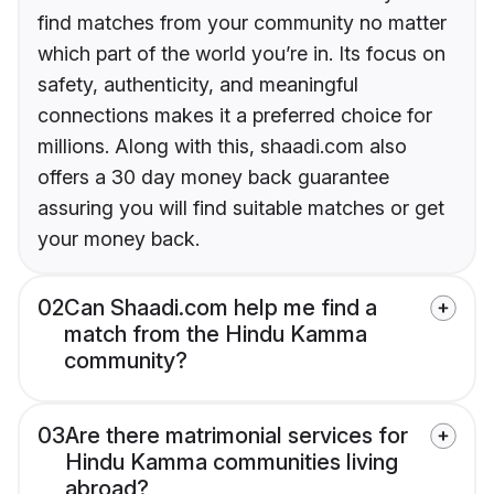
find matches from your community no matter
which part of the world you’re in. Its focus on
safety, authenticity, and meaningful
connections makes it a preferred choice for
millions. Along with this, shaadi.com also
offers a 30 day money back guarantee
assuring you will find suitable matches or get
your money back.
02
Can Shaadi.com help me find a
match from the Hindu Kamma
community?
03
Are there matrimonial services for
Hindu Kamma communities living
abroad?