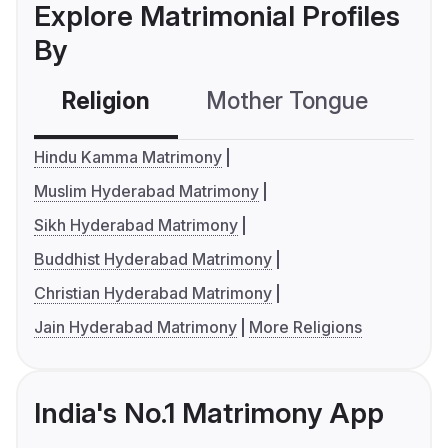
Explore Matrimonial Profiles
By
Religion
Mother Tongue
C
Hindu Kamma Matrimony
Muslim Hyderabad Matrimony
Sikh Hyderabad Matrimony
Buddhist Hyderabad Matrimony
Christian Hyderabad Matrimony
Jain Hyderabad Matrimony
More Religions
India's No.1 Matrimony App