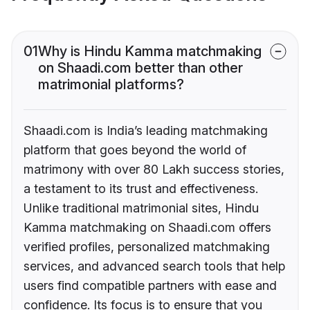
01
Why is Hindu Kamma matchmaking
on Shaadi.com better than other
matrimonial platforms?
Shaadi.com is India’s leading matchmaking
platform that goes beyond the world of
matrimony with over 80 Lakh success stories,
a testament to its trust and effectiveness.
Unlike traditional matrimonial sites, Hindu
Kamma matchmaking on Shaadi.com offers
verified profiles, personalized matchmaking
services, and advanced search tools that help
users find compatible partners with ease and
confidence. Its focus is to ensure that you