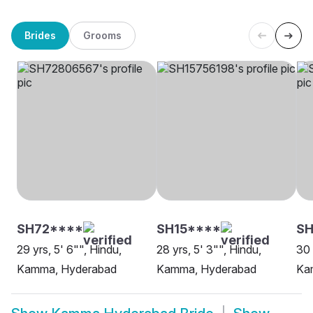
Brides
Grooms
SH72****
SH15****
SH
29 yrs, 5' 6"", Hindu,
28 yrs, 5' 3"", Hindu,
30 
Kamma, Hyderabad
Kamma, Hyderabad
Ka