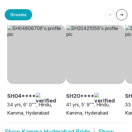
Grooms
SH04****
SH20****
S
34 yrs, 6' 0"", Hindu,
41 yrs, 5' 9"", Hindu,
33 
Kamma, Hyderabad
Kamma, Hyderabad
Ka
Show
Kamma Hyderabad Bride
Show