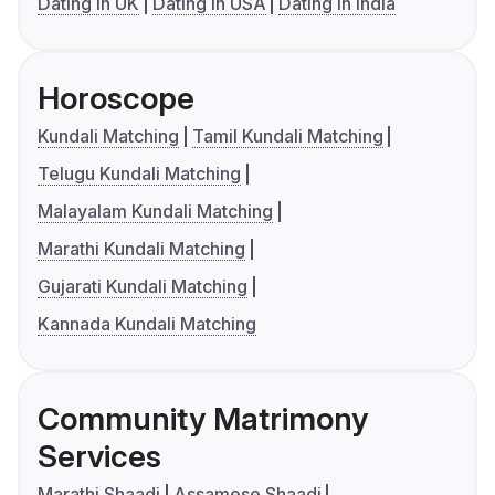
Dating in UK
Dating in USA
Dating in India
Horoscope
Kundali Matching
Tamil Kundali Matching
Telugu Kundali Matching
Malayalam Kundali Matching
Marathi Kundali Matching
Gujarati Kundali Matching
Kannada Kundali Matching
Community Matrimony
Services
Marathi Shaadi
Assamese Shaadi