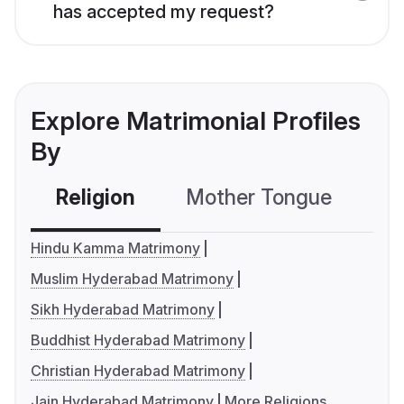
has accepted my request?
Explore Matrimonial Profiles
By
Religion
Mother Tongue
C
Hindu Kamma Matrimony
Muslim Hyderabad Matrimony
Sikh Hyderabad Matrimony
Buddhist Hyderabad Matrimony
Christian Hyderabad Matrimony
Jain Hyderabad Matrimony
More Religions