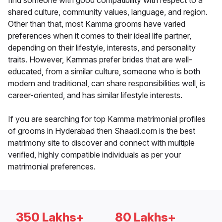
find someone with good compatibility with respect to a
shared culture, community values, language, and region.
Other than that, most Kamma grooms have varied
preferences when it comes to their ideal life partner,
depending on their lifestyle, interests, and personality
traits. However, Kammas prefer brides that are well-
educated, from a similar culture, someone who is both
modern and traditional, can share responsibilities well, is
career-oriented, and has similar lifestyle interests.
If you are searching for top Kamma matrimonial profiles
of grooms in Hyderabad then Shaadi.com is the best
matrimony site to discover and connect with multiple
verified, highly compatible individuals as per your
matrimonial preferences.
350 Lakhs+
80 Lakhs+