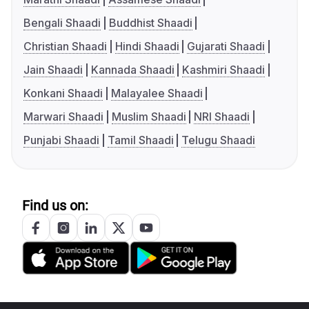
Bengali Shaadi
Buddhist Shaadi
Christian Shaadi
Hindi Shaadi
Gujarati Shaadi
Jain Shaadi
Kannada Shaadi
Kashmiri Shaadi
Konkani Shaadi
Malayalee Shaadi
Marwari Shaadi
Muslim Shaadi
NRI Shaadi
Punjabi Shaadi
Tamil Shaadi
Telugu Shaadi
Find us on: