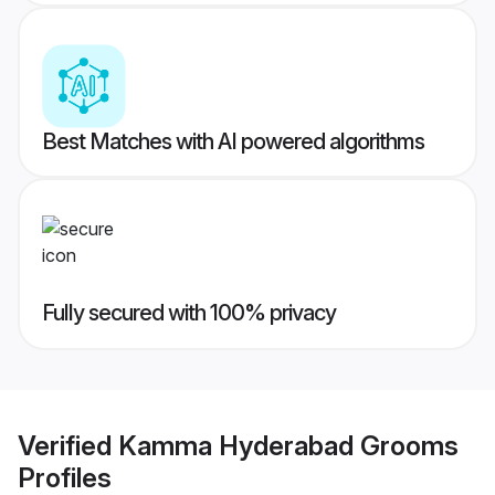
Best Matches with AI powered algorithms
Fully secured with 100% privacy
Verified
Kamma Hyderabad Grooms
Profiles