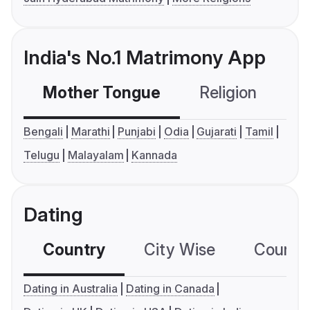
India's No.1 Matrimony App
Mother Tongue
Religion
C
Bengali
Marathi
Punjabi
Odia
Gujarati
Tamil
Telugu
Malayalam
Kannada
Dating
Country
City Wise
Country
Dating in Australia
Dating in Canada