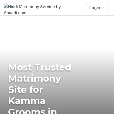
Login
Most Trusted
Matrimony
Site for
Kamma
Grooms in