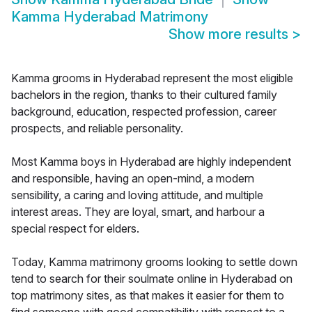
Kamma Hyderabad Matrimony
Show more results
>
Kamma grooms in Hyderabad represent the most eligible
bachelors in the region, thanks to their cultured family
background, education, respected profession, career
prospects, and reliable personality.
Most Kamma boys in Hyderabad are highly independent
and responsible, having an open-mind, a modern
sensibility, a caring and loving attitude, and multiple
interest areas. They are loyal, smart, and harbour a
special respect for elders.
Today, Kamma matrimony grooms looking to settle down
tend to search for their soulmate online in Hyderabad on
top matrimony sites, as that makes it easier for them to