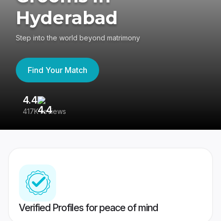
Hyderabad
Step into the world beyond matrimony
Find Your Match
4.4
3
417K reviews
Re
Verified Profiles for peace of mind