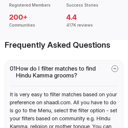
Registered Members
Success Stories
200+
4.4
Communities
417K reviews
Frequently Asked Questions
01
How do I filter matches to find
Hindu Kamma grooms?
It is very easy to filter matches based on your
preference on shaadi.com. All you have to do
is go to the Menu, select the filter option - set
your filters based on community e.g. Hindu
Kamma, religion or mother tongue. You can