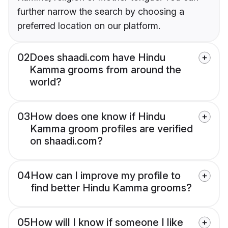
further narrow the search by choosing a
preferred location on our platform.
02
Does shaadi.com have Hindu
Kamma grooms from around the
world?
03
How does one know if Hindu
Kamma groom profiles are verified
on shaadi.com?
04
How can I improve my profile to
find better Hindu Kamma grooms?
05
How will I know if someone I like