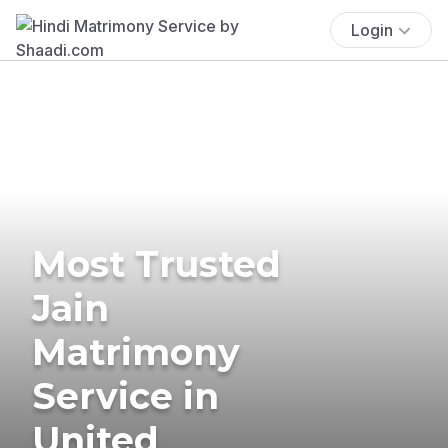
Login
Most Trusted
Jain
Matrimony
Service in
United