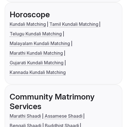
Horoscope
Kundali Matching
Tamil Kundali Matching
Telugu Kundali Matching
Malayalam Kundali Matching
Marathi Kundali Matching
Gujarati Kundali Matching
Kannada Kundali Matching
Community Matrimony
Services
Marathi Shaadi
Assamese Shaadi
Bengali Shaadi
Buddhist Shaadi