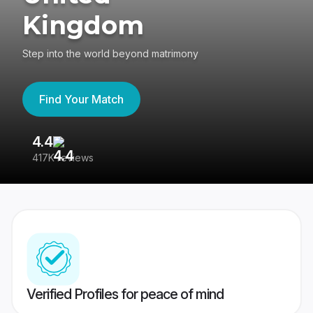
Kingdom
Step into the world beyond matrimony
Find Your Match
4.4
3
417K reviews
Re
Verified Profiles for peace of mind