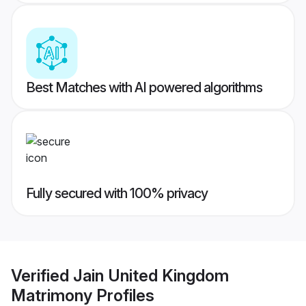
Best Matches with AI powered algorithms
Fully secured with 100% privacy
Verified
Jain United Kingdom
Matrimony
Profiles