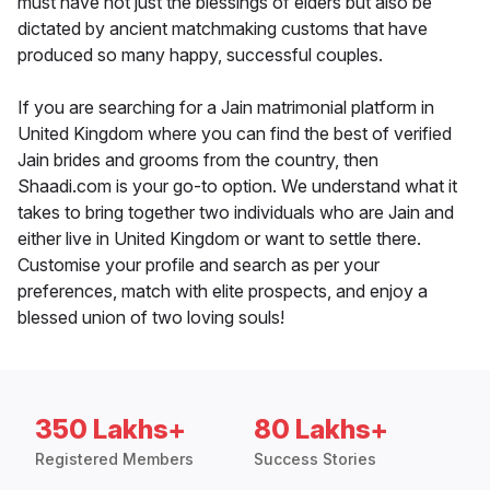
must have not just the blessings of elders but also be
dictated by ancient matchmaking customs that have
produced so many happy, successful couples.
If you are searching for a Jain matrimonial platform in
United Kingdom where you can find the best of verified
Jain brides and grooms from the country, then
Shaadi.com is your go-to option. We understand what it
takes to bring together two individuals who are Jain and
either live in United Kingdom or want to settle there.
Customise your profile and search as per your
preferences, match with elite prospects, and enjoy a
blessed union of two loving souls!
350 Lakhs+
80 Lakhs+
Registered Members
Success Stories