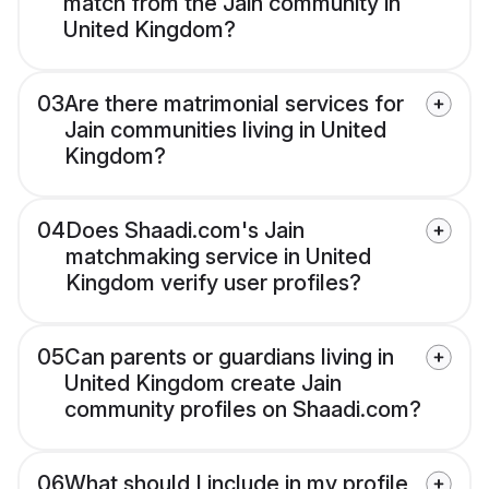
match from the Jain community in
United Kingdom?
03
Are there matrimonial services for
Jain communities living in United
Kingdom?
04
Does Shaadi.com's Jain
matchmaking service in United
Kingdom verify user profiles?
05
Can parents or guardians living in
United Kingdom create Jain
community profiles on Shaadi.com?
06
What should I include in my profile