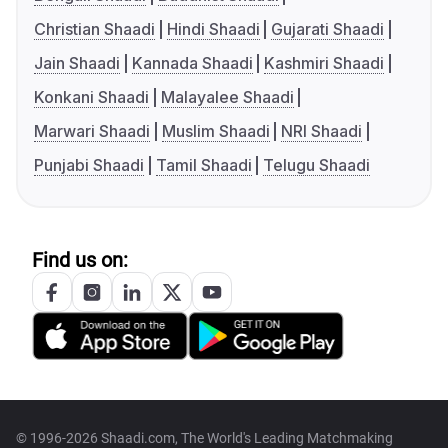
Christian Shaadi
Hindi Shaadi
Gujarati Shaadi
Jain Shaadi
Kannada Shaadi
Kashmiri Shaadi
Konkani Shaadi
Malayalee Shaadi
Marwari Shaadi
Muslim Shaadi
NRI Shaadi
Punjabi Shaadi
Tamil Shaadi
Telugu Shaadi
Find us on:
© 1996-2026 Shaadi.com, The World's Leading Matchmaking