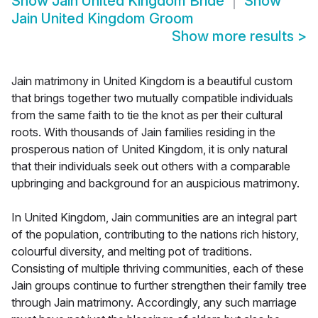
Show
Jain United Kingdom Bride
Show
Jain United Kingdom Groom
Show more results
>
Jain matrimony in United Kingdom is a beautiful custom
that brings together two mutually compatible individuals
from the same faith to tie the knot as per their cultural
roots. With thousands of Jain families residing in the
prosperous nation of United Kingdom, it is only natural
that their individuals seek out others with a comparable
upbringing and background for an auspicious matrimony.
In United Kingdom, Jain communities are an integral part
of the population, contributing to the nations rich history,
colourful diversity, and melting pot of traditions.
Consisting of multiple thriving communities, each of these
Jain groups continue to further strengthen their family tree
through Jain matrimony. Accordingly, any such marriage