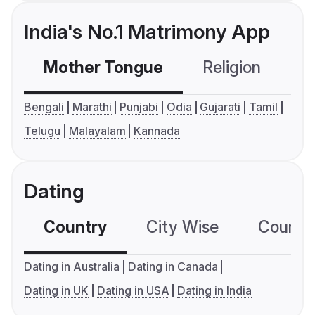
India's No.1 Matrimony App
Mother Tongue
Religion
C
Bengali
Marathi
Punjabi
Odia
Gujarati
Tamil
Telugu
Malayalam
Kannada
Dating
Country
City Wise
Country
Dating in Australia
Dating in Canada
Dating in UK
Dating in USA
Dating in India