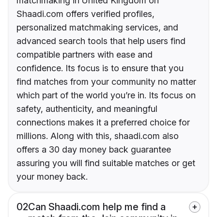
matchmaking in United Kingdom on
Shaadi.com offers verified profiles,
personalized matchmaking services, and
advanced search tools that help users find
compatible partners with ease and
confidence. Its focus is to ensure that you
find matches from your community no matter
which part of the world you’re in. Its focus on
safety, authenticity, and meaningful
connections makes it a preferred choice for
millions. Along with this, shaadi.com also
offers a 30 day money back guarantee
assuring you will find suitable matches or get
your money back.
02
Can Shaadi.com help me find a