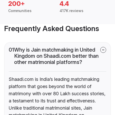
200+
4.4
Communities
417K reviews
Frequently Asked Questions
01
Why is Jain matchmaking in United
Kingdom on Shaadi.com better than
other matrimonial platforms?
Shaadi.com is India’s leading matchmaking
platform that goes beyond the world of
matrimony with over 80 Lakh success stories,
a testament to its trust and effectiveness.
Unlike traditional matrimonial sites, Jain