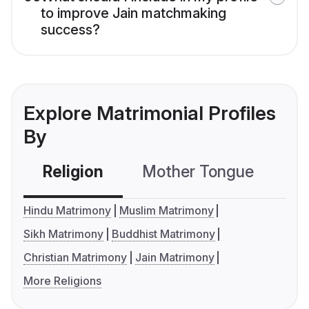
to improve Jain matchmaking
success?
Explore Matrimonial Profiles
By
Religion
Mother Tongue
C
Hindu Matrimony
Muslim Matrimony
Sikh Matrimony
Buddhist Matrimony
Christian Matrimony
Jain Matrimony
More Religions