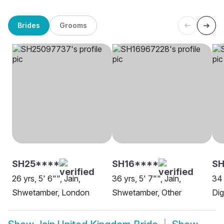
Brides
Grooms
SH25****
SH16****
SH
26 yrs, 5' 6"", Jain,
36 yrs, 5' 7"", Jain,
34 
Shwetamber, London
Shwetamber, Other
Di