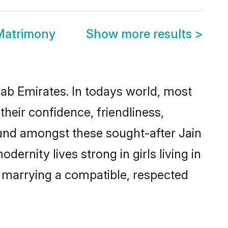
 Matrimony
Show more results
>
rab Emirates. In todays world, most
their confidence, friendliness,
ound amongst these sought-after Jain
dernity lives strong in girls living in
y marrying a compatible, respected