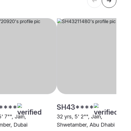
****
SH43****
5' 7"", Jain,
32 yrs, 5' 2"", Jain,
ber, Dubai
Shwetamber, Abu Dhabi