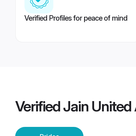
Verified Profiles for peace of mind
Verified
Jain United