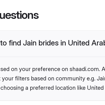
uestions
to find Jain brides in United Ar
based on your preference on shaadi.com. Al
et your filters based on community e.g. Ja
choosing a preferred location like United