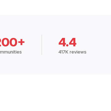
200+
4.4
mmunities
417K reviews