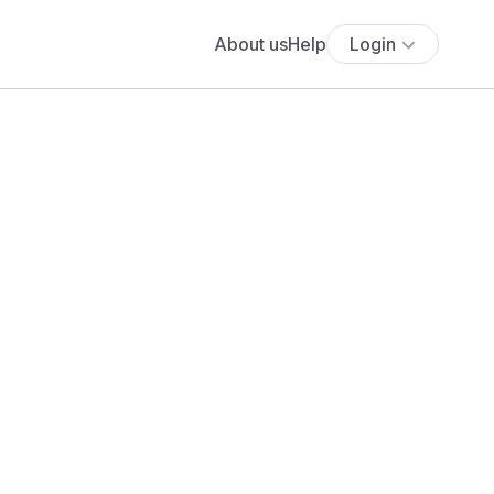
About us
Help
Login