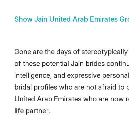
Show
Jain United Arab Emirates G
Gone are the days of stereotypically
of these potential Jain brides contin
intelligence, and expressive person
bridal profiles who are not afraid to 
United Arab Emirates who are now rea
life partner.