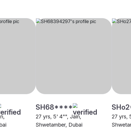
SH68****
SHo2
in,
27 yrs, 5' 4"", Jain,
27 yrs, 
bai
Shwetamber, Dubai
Shwetam