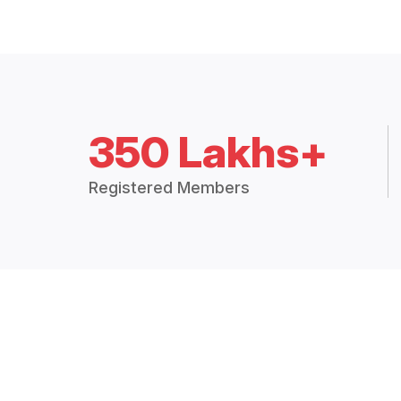
350 Lakhs+
Registered Members