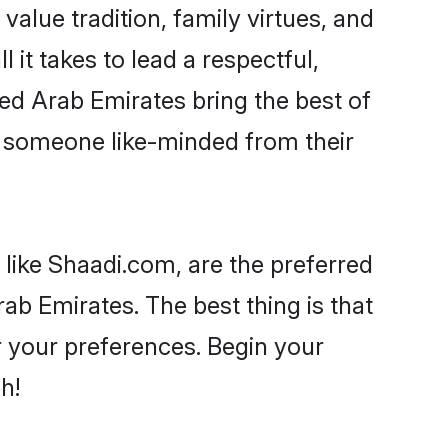
 value tradition, family virtues, and
l it takes to lead a respectful,
ited Arab Emirates bring the best of
 someone like-minded from their
 like Shaadi.com, are the preferred
ab Emirates. The best thing is that
er your preferences. Begin your
h!