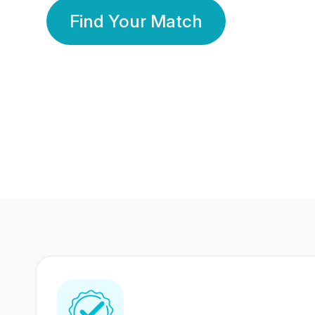
Find Your Match
350 Lakhs+
80 Lakhs
Registered Members
Success Stories