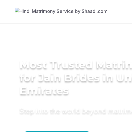
Most Trusted Matri
for Jain Brides in U
Emirates
Step into the world beyond matri