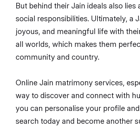
But behind their Jain ideals also lies
social responsibilities. Ultimately, a 
joyous, and meaningful life with thei
all worlds, which makes them perfe
community and country.
Online Jain matrimony services, espe
way to discover and connect with hun
you can personalise your profile and 
search today and become another su