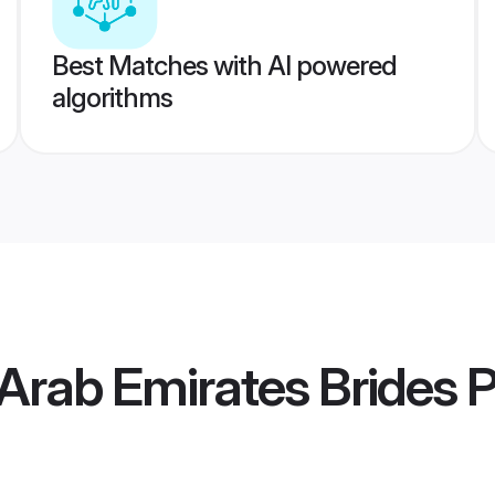
Best Matches with AI powered
algorithms
 Arab Emirates Brides
P