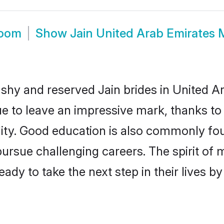
room
Show
Jain United Arab Emirates
 shy and reserved Jain brides in United A
ue to leave an impressive mark, thanks to 
ality. Good education is also commonly f
pursue challenging careers. The spirit of mo
dy to take the next step in their lives b