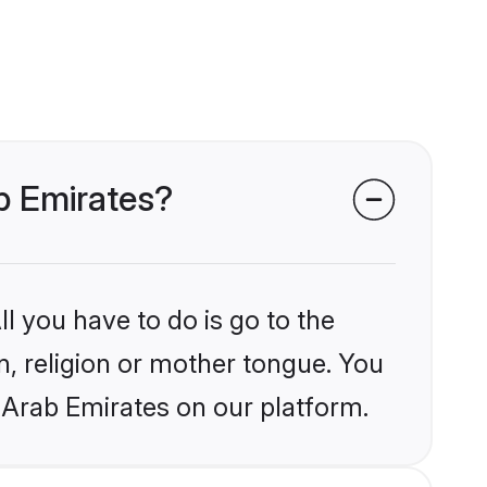
ab Emirates?
l you have to do is go to the
in, religion or mother tongue. You
 Arab Emirates on our platform.