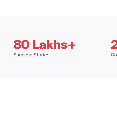
80 Lakhs+
Success Stories
Co