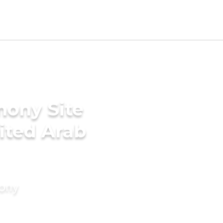
mony Site
nited Arab
mony