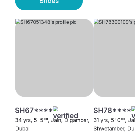
Brides
SH67****
SH78****
34 yrs, 5' 5"", Jain, Digambar,
31 yrs, 5' 0"", Ja
Dubai
Shwetamber, Du