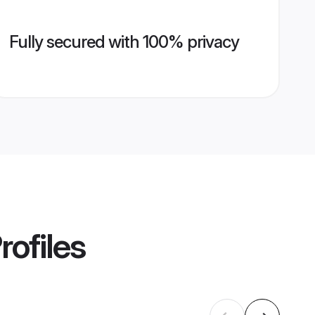
Fully secured with 100% privacy
rofiles