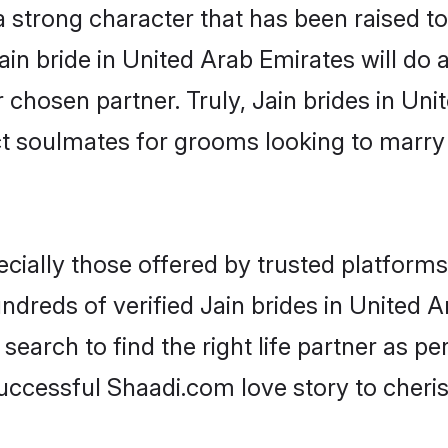
 a strong character that has been raised to
Jain bride in United Arab Emirates will do al
r chosen partner. Truly, Jain brides in Un
ct soulmates for grooms looking to marry
cially those offered by trusted platforms
dreds of verified Jain brides in United Ar
search to find the right life partner as p
ccessful Shaadi.com love story to cheris