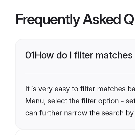
Frequently Asked Q
01
How do I filter matches 
It is very easy to filter matches 
Menu, select the filter option - s
can further narrow the search by 