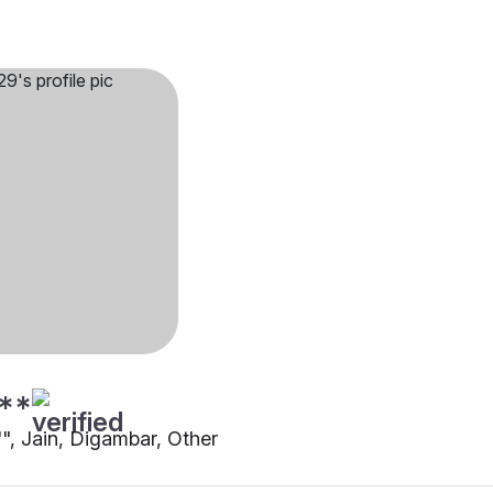
**
"", Jain, Digambar, Other