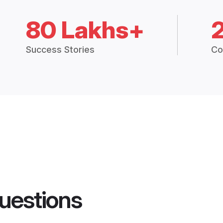
80 Lakhs+
Success Stories
Co
uestions