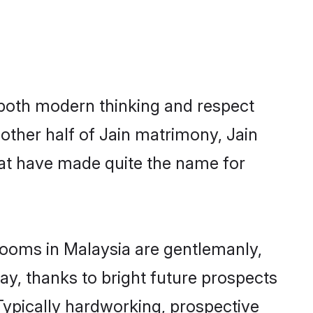
s both modern thinking and respect
 other half of Jain matrimony, Jain
hat have made quite the name for
grooms in Malaysia are gentlemanly,
day, thanks to bright future prospects
ypically hardworking, prospective