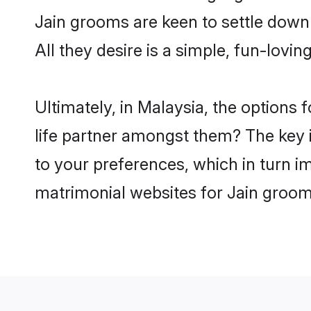
Jain grooms are keen to settle down
All they desire is a simple, fun-lovi
Ultimately, in Malaysia, the options
life partner amongst them? The key is
to your preferences, which in turn i
matrimonial websites for Jain groom