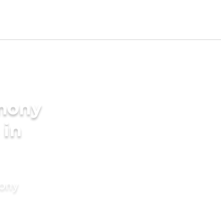
imony
 in
mony