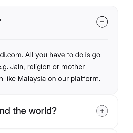
?
i.com. All you have to do is go
.g. Jain, religion or mother
 like Malaysia on our platform.
nd the world?