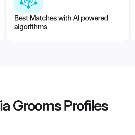
Best Matches with AI powered
algorithms
sia Grooms
Profiles