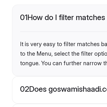
01
How do I filter matches
It is very easy to filter matches
to the Menu, select the filter opt
tongue. You can further narrow th
02
Does goswamishaadi.c