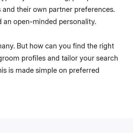
 and their own partner preferences.
and an open-minded personality.
many. But how can you find the right
 groom profiles and tailor your search
his is made simple on preferred