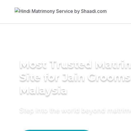
Most Trusted Matr
Site for Jain Grooms
Malaysia
Step into the world beyond matri