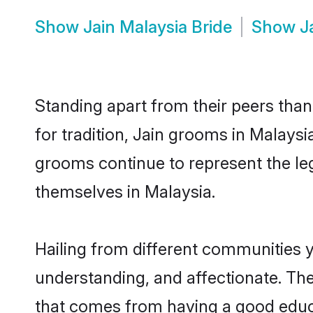
Show
Jain Malaysia Bride
Show
J
Standing apart from their peers than
for tradition, Jain grooms in Malaysi
grooms continue to represent the le
themselves in Malaysia.
Hailing from different communities y
understanding, and affectionate. Thei
that comes from having a good educa