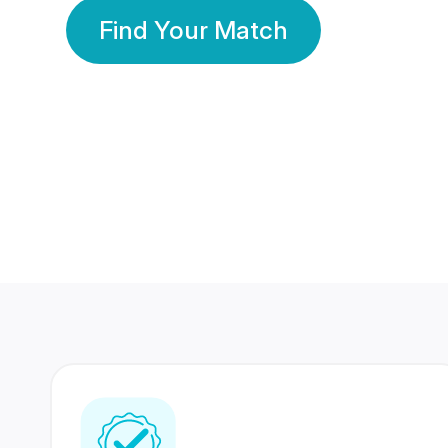
Find Your Match
350 Lakhs+
80 Lakhs
Registered Members
Success Stories