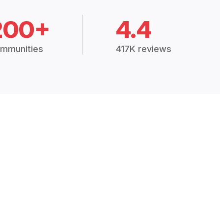
200+
4.4
mmunities
417K reviews