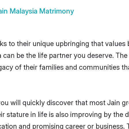
ain Malaysia Matrimony
ks to their unique upbringing that value
a can be the life partner you deserve. The
gacy of their families and communities t
ou will quickly discover that most Jain 
r stature in life is also improving by the 
tion and promising career or business. T