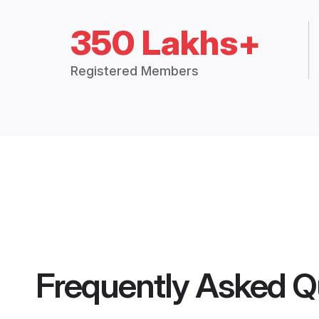
350 Lakhs+
Registered Members
Frequently Asked Q