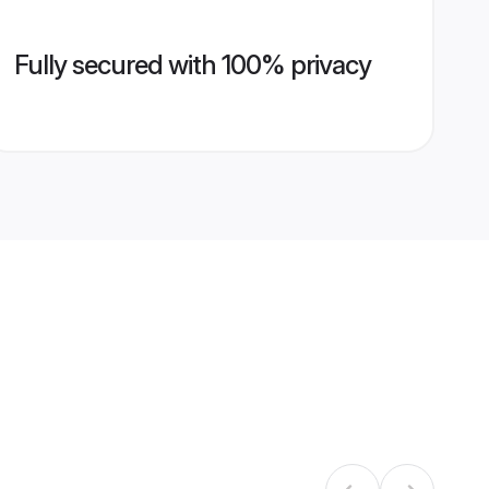
Fully secured with 100% privacy