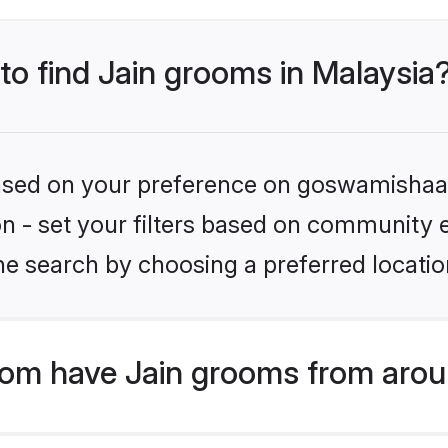
 to find Jain grooms in Malaysia
 based on your preference on goswamishaad
ion - set your filters based on community e
e search by choosing a preferred location
om have Jain grooms from arou