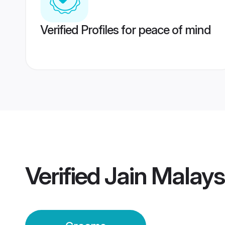
Verified Profiles for peace of mind
Verified
Jain Malay