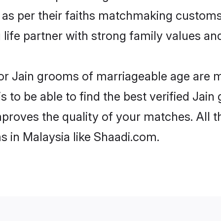
 as per their faiths matchmaking customs
ng life partner with strong family values 
 for Jain grooms of marriageable age are 
 to be able to find the best verified Jain
mproves the quality of your matches. All t
s in Malaysia like Shaadi.com.