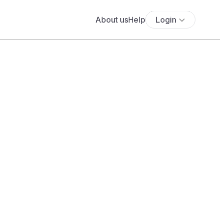
About us
Help
Login