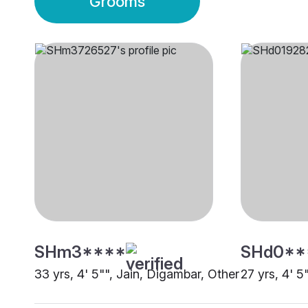
Grooms
SHm3****
SHd0**
33 yrs, 4' 5"", Jain, Digambar, Other
27 yrs, 4' 5